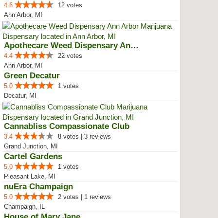
4.6
12 votes
Ann Arbor, MI
Apothecare Weed Dispensary Ann A...
4.4
22 votes
Ann Arbor, MI
Green Decatur
5.0
1 votes
Decatur, MI
Cannabliss Compassionate Club
3.4
8 votes | 3 reviews
Grand Junction, MI
Cartel Gardens
5.0
1 votes
Pleasant Lake, MI
nuEra Champaign
5.0
2 votes | 1 reviews
Champaign, IL
House of Mary Jane