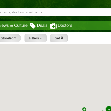
News & Culture
Deals
Doctors
Storefront
Filters
Set