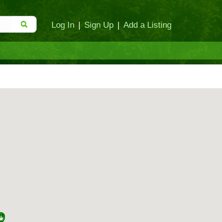
Log In
|
Sign Up
|
Add a Listing