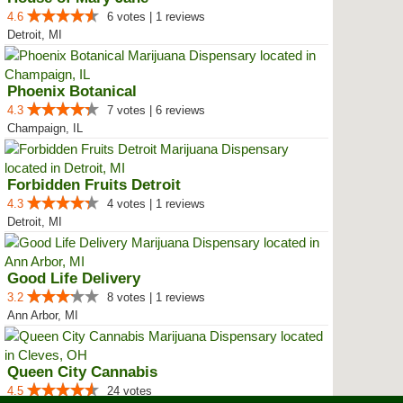
4.6
6 votes | 1 reviews
Detroit, MI
Phoenix Botanical
4.3
7 votes | 6 reviews
Champaign, IL
Forbidden Fruits Detroit
4.3
4 votes | 1 reviews
Detroit, MI
Good Life Delivery
3.2
8 votes | 1 reviews
Ann Arbor, MI
Queen City Cannabis
4.5
24 votes