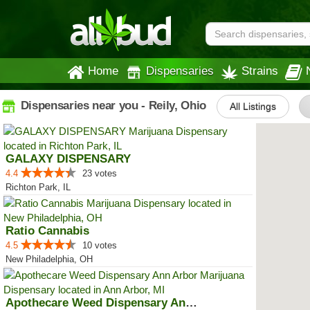
Home
Dispensaries
Strains
Dispensaries near you - Reily, Ohio
All Listings
GALAXY DISPENSARY
4.4
23 votes
Richton Park, IL
Ratio Cannabis
4.5
10 votes
New Philadelphia, OH
Apothecare Weed Dispensary Ann A...