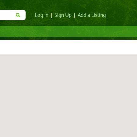
Log In
|
Sign Up
|
Add a Listing