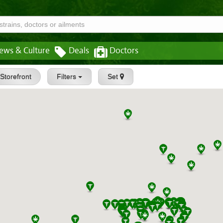
ews & Culture
Deals
Doctors
Storefront
Filters
Set