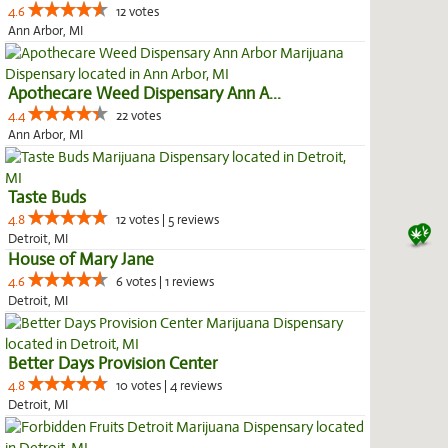
4.6
12 votes
Ann Arbor, MI
Apothecare Weed Dispensary Ann A...
4.4
22 votes
Ann Arbor, MI
Taste Buds
4.8
12 votes | 5 reviews
Detroit, MI
House of Mary Jane
4.6
6 votes | 1 reviews
Detroit, MI
Better Days Provision Center
4.8
10 votes | 4 reviews
Detroit, MI