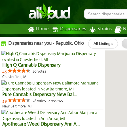
Home
Dispensaries
Strains
N
Dispensaries near you - Republic, Ohio
All Listings
High Q Cannabis Dispensary
4.5
20 votes
Chesterfield, MI
Pure Cannabis Dispensary New Bal...
3.9
28 votes | 2 reviews
New Baltimore, MI
Apothecare Weed Dispensary Ann A...