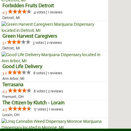
Forbidden Fruits Detroit
4.3
4 votes | 1 reviews
Detroit, MI
Green Harvest Caregivers
3.1
3 votes | 2 reviews
Detroit, MI
Good Life Delivery
3.2
8 votes | 1 reviews
Ann Arbor, MI
Terrasana
4.3
8 votes | 2 reviews
Fremont, OH
The Citizen by Klutch - Lorain
4.5
17 votes | 1 reviews
Lorain, OH