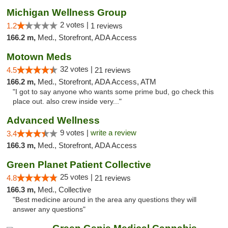
Michigan Wellness Group
2 votes |
1.2
1 reviews
166.2 m,
Med., Storefront, ADA Access
Motown Meds
32 votes |
4.5
21 reviews
166.2 m,
Med., Storefront, ADA Access, ATM
"I got to say anyone who wants some prime bud, go check this
place out. also crew inside very..."
Advanced Wellness
9 votes |
write a review
3.4
166.3 m,
Med., Storefront, ADA Access
Green Planet Patient Collective
25 votes |
4.8
21 reviews
166.3 m,
Med., Collective
"Best medicine around in the area any questions they will
answer any questions"