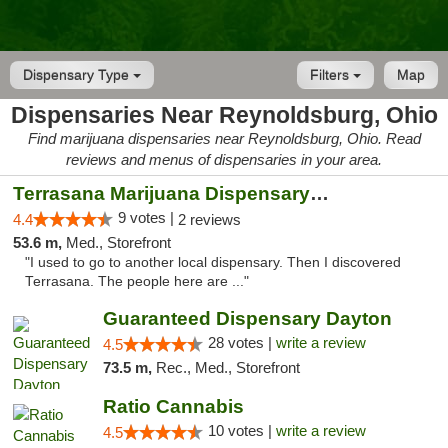
Dispensary Type
Filters
Map
Dispensaries Near Reynoldsburg, Ohio
Find marijuana dispensaries near Reynoldsburg, Ohio. Read
reviews and menus of dispensaries in your area.
Terrasana Marijuana Dispensary Springfield
9 votes |
4.4
2 reviews
53.6 m,
Med., Storefront
"I used to go to another local dispensary. Then I discovered
Terrasana. The people here are ..."
Guaranteed Dispensary Dayton
28 votes |
write a review
4.5
73.5 m,
Rec., Med., Storefront
Ratio Cannabis
10 votes |
write a review
4.5