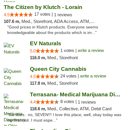
The Citizen by Klutch - Lorain
17 votes |
4.5
1 reviews
107.6 m,
Med., Storefront, ADA Access, ATM, Debit Card, Pickup
"Good prices in Klutch products. Everyone seems
knowledgeable about the products which is im..."
EV Naturals
1 votes |
write a review
5.0
116.0 m,
Med., Storefront
Queen City Cannabis
24 votes |
write a review
4.5
117.8 m,
Med., Storefront
Terrasana- Medical Marijuana Dispensary in...
8 votes |
4.4
1 reviews
118.6 m,
Med., Collective, ATM, Debit Card
"Six stars.. no, SEVEN!!! I love this place, well, okay today was
my first visit. I must espe..."