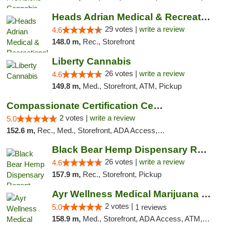
Heads Adrian Medical & Recreational Mariju...
29 votes |
write a review
4.6
148.0 m,
Rec., Storefront
Liberty Cannabis
26 votes |
write a review
4.6
149.8 m,
Med., Storefront, ATM, Pickup
Compassionate Certification Centers
2 votes |
write a review
5.0
152.6 m,
Rec., Med., Storefront, ADA Access, ATM, Debit Card
Black Bear Hemp Dispensary Regent Square
26 votes |
write a review
4.6
157.9 m,
Rec., Storefront, Pickup
Ayr Wellness Medical Marijuana Dispensary ...
2 votes |
5.0
1 reviews
158.9 m,
Med., Storefront, ADA Access, ATM, Debit Card, Pickup