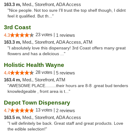
163.3 m,
Med., Storefront, ADA Access
"Nice people. Not too sure I'll trust the top shelf though, I didnt
feel it qualified. But th..."
3rd Coast
23 votes |
4.3
1 reviews
163.3 m,
Med., Storefront, ADA Access, ATM
"I absolutely love this dispensary! 3rd Coast offers many great
flowers and has a delicious ..."
Holistic Health Wayne
28 votes |
4.4
5 reviews
163.4 m,
Med., Storefront, ATM
"AWESOME PLACE.........their hours are 8-8 .great bud tenders
knowledgeable , front area is t..."
Depot Town Dispensary
13 votes |
4.7
2 reviews
163.5 m,
Med., Storefront, ADA Access
"I will definitely be back. Great staff and great products. Love
the edible selection!"