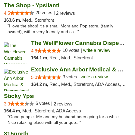
The Shop - Ypsilanti
20 votes |
4.5
2 reviews
163.6 m,
Med., Storefront
"I love the shop! it's a small Mom and Pop store, (family
owned), with a very friendly and ca..."
The WellFlower Cannabis Dispensary Ypsilanti
10 votes |
write a review
4.8
164.1 m,
Rec., Med., Storefront
Exclusive Ann Arbor Medical & Recreational...
3 votes |
write a review
5.0
164.2 m,
Rec., Med., Storefront, ADA Access, ATM, Delivery, Pickup
Sticky Ypsi
6 votes |
3.3
2 reviews
164.4 m,
Med., Storefront, ADA Access
"Good people. Me and my husband been going for a while.
Nice relaxing place with all your que..."
315north