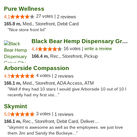
Pure Wellness
27 votes |
4.1
2 reviews
165.8 m,
Med., Storefront, Debit Card
"Nice store front lol"
Black Bear Hemp Dispensary Grove City
16 votes |
write a review
4.4
166.4 m,
Rec., Storefront, Pickup
Arborside Compassion
4 votes |
4.9
2 reviews
166.1 m,
Med., Storefront, ADA Access, ATM
"Well if they had 10 stars I would give Arborside 10 out of 10 I
recently had my first visi..."
Skymint
3 votes |
5.0
1 reviews
166.1 m,
Rec., Storefront, Debit Card, Delivery, Pickup
"skymint is awesome as well as the employees. we just love
them Jim and Sandy the Buckeye..."