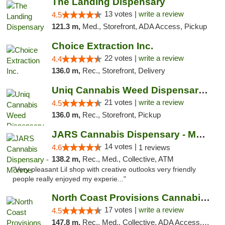
The Landing Dispensary
13 votes |
write a review
4.5
121.3 m,
Med., Storefront, ADA Access, Pickup
Choice Extraction Inc.
22 votes |
write a review
4.4
136.0 m,
Rec., Storefront, Delivery
Uniq Cannabis Weed Dispensary Monroe
21 votes |
write a review
4.5
136.0 m,
Rec., Storefront, Pickup
JARS Cannabis Dispensary - Monroe
14 votes |
4.6
1 reviews
138.2 m,
Rec., Med., Collective, ATM
"Very pleasant Lil shop with creative outlooks very friendly
people really enjoyed my experie..."
North Coast Provisions Cannabis Dispensary
17 votes |
write a review
4.5
147.8 m,
Rec., Med., Collective, ADA Access, Member Application Required, Pre-ICO, ATM, Debit Card, Delivery, Pickup