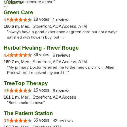
"Always a pleasure at ayr "
Green Care
18 votes |
4.5
1 reviews
160.6 m,
Med., Storefront, ADA Access, ATM
"always have a good experience at green care but not always
satisfied with flower i buy, but ..."
Herbal Healing - River Rouge
36 votes |
4.4
6 reviews
160.7 m,
Med., Storefront, ADA Access, ATM
"My primary Doctor referred me to the medical clinic in Allen
Park where I received my card t..."
TreeTop Therapy
15 votes |
4.5
8 reviews
161.1 m,
Med., Storefront, ADA Access
"Best smoke in town"
The Patient Station
65 votes |
3.9
43 reviews