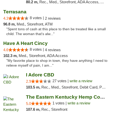
80.2 m,
Rec., Med., Storefront, ADA Access, ATM, Debit Card, Pickup
Terrasana
8 votes |
4.3
2 reviews
96.8 m,
Med., Storefront, ATM
"Spent tons of cash at this place to then be treated like a small
child. The woman that's alw..."
Have A Heart Cincy
8 votes |
4.6
4 reviews
102.3 m,
Med., Storefront, ADA Access
"My favorite place to shop in town, they have anything I need to
relieve myself of pain, I am..."
I Adore CBD
27 votes |
write a review
2.9
103.5 m,
Rec., Med., Storefront, Debit Card, Pickup
The Eastern Kentucky Hemp Company
1 votes |
write a review
5.0
107.6 m,
Rec., Storefront