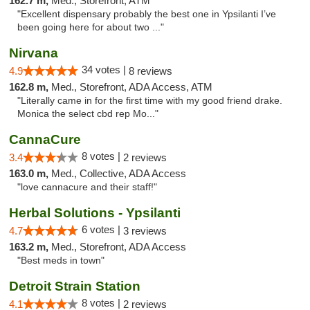
162.7 m,
Med., Storefront, ATM
"Excellent dispensary probably the best one in Ypsilanti I’ve
been going here for about two ..."
Nirvana
34 votes |
4.9
8 reviews
162.8 m,
Med., Storefront, ADA Access, ATM
"Literally came in for the first time with my good friend drake.
Monica the select cbd rep Mo..."
CannaCure
8 votes |
3.4
2 reviews
163.0 m,
Med., Collective, ADA Access
"love cannacure and their staff!"
Herbal Solutions - Ypsilanti
6 votes |
4.7
3 reviews
163.2 m,
Med., Storefront, ADA Access
"Best meds in town"
Detroit Strain Station
8 votes |
4.1
2 reviews