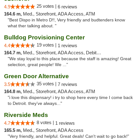
25 votes |
4.9
6 reviews
164.6 m,
Med., Storefront, ADA Access, ATM
"Best Dispo in Metro D!!, Very friendly and budtenders know
what ther talking about. "
Bulldog Provisioning Center
19 votes |
4.4
1 reviews
164.7 m,
Med., Storefront, ADA Access, Debit Card
"We stay loyal to this place because the staff is amazing! Great
selection, great people! We ..."
Green Door Alternative
35 votes |
3.5
7 reviews
164.8 m,
Med., Storefront, ADA Access, ATM
"i love this dispensary! i try to shop here every time I come back
to Detroit. they’ve always..."
Riverside Meds
8 votes |
4.7
1 reviews
165.5 m,
Med., Storefront, ADA Access
"Very friendly, and helpful. Great deals! Can't wait to go back!"