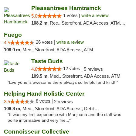
Pleasantrees Hamtramck
1 votes |
write a review
5.0
108.2 m,
Rec., Storefront, ADA Access, ATM, Debit Card, Delivery, Pickup
Fuego
26 votes |
write a review
4.5
109.0 m,
Med., Storefront, ADA Access, ATM
Taste Buds
12 votes |
4.8
5 reviews
109.5 m,
Med., Storefront, ADA Access, ATM
"Everyone is awesome there always so helpful and kind! "
Helping Hand Holistic Center
8 votes |
3.5
2 reviews
109.8 m,
Med., Storefront, ADA Access, Debit Card
"It was my first experience with Marijuana and the staff was
polite informative and very frie..."
Connoisseur Collective