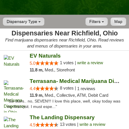
Dispensary Type
Filters
Map
Dispensaries Near Richfield, Ohio
Find marijuana dispensaries near Richfield, Ohio. Read reviews
and menus of dispensaries in your area.
EV Naturals
1 votes |
write a review
5.0
11.8 m,
Med., Storefront
Terrasana- Medical Marijuana Dispensary in...
8 votes |
4.4
1 reviews
11.9 m,
Med., Collective, ATM, Debit Card
"Six stars.. no, SEVEN!!! I love this place, well, okay today was
my first visit. I must espe..."
The Landing Dispensary
13 votes |
write a review
4.5