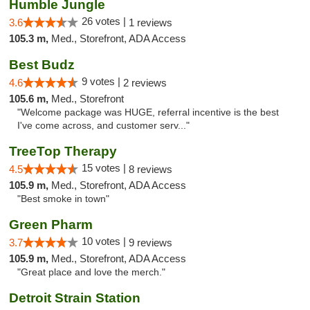
Humble Jungle
26 votes |
3.6
1 reviews
105.3 m,
Med., Storefront, ADA Access
Best Budz
9 votes |
4.6
2 reviews
105.6 m,
Med., Storefront
"Welcome package was HUGE, referral incentive is the best
I've come across, and customer serv..."
TreeTop Therapy
15 votes |
4.5
8 reviews
105.9 m,
Med., Storefront, ADA Access
"Best smoke in town"
Green Pharm
10 votes |
3.7
9 reviews
105.9 m,
Med., Storefront, ADA Access
"Great place and love the merch."
Detroit Strain Station