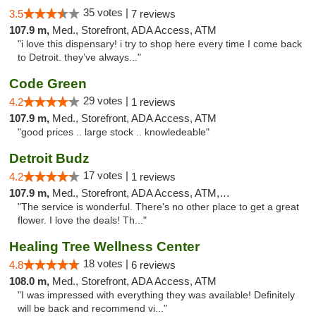
35 votes |
3.5
7 reviews
107.9 m,
Med., Storefront, ADA Access, ATM
"i love this dispensary! i try to shop here every time I come back
to Detroit. they’ve always..."
Code Green
29 votes |
4.2
1 reviews
107.9 m,
Med., Storefront, ADA Access, ATM
"good prices .. large stock .. knowledeable"
Detroit Budz
17 votes |
4.2
1 reviews
107.9 m,
Med., Storefront, ADA Access, ATM, Debit Card
"The service is wonderful. There's no other place to get a great
flower. I love the deals! Th..."
Healing Tree Wellness Center
18 votes |
4.8
6 reviews
108.0 m,
Med., Storefront, ADA Access, ATM
"I was impressed with everything they was available! Definitely
will be back and recommend vi..."