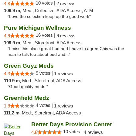
10 votes |
4.8
2 reviews
109.9 m,
Med., Collective, ADA Access, ATM
"Love the selection keep up the good work"
Pure Michigan Wellness
16 votes |
4.9
9 reviews
109.9 m,
Med., Storefront, ADA Access
"I miss this place great bud and I have to agree Chis was the
man to talk too about bud and..."
Green Guyz Meds
9 votes |
4.3
1 reviews
110.9 m,
Med., Storefront, ADA Access
"Good quality meds "
Greenfield Medz
4 votes |
1.8
1 reviews
111.2 m,
Med., Storefront, ADA Access
Better Days Provision Center
10 votes |
4.8
4 reviews