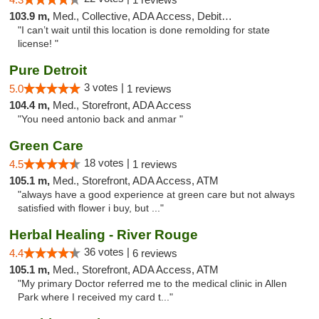
103.9 m,
Med., Collective, ADA Access, Debit Card
"I can’t wait until this location is done remolding for state
license! "
Pure Detroit
3 votes |
5.0
1 reviews
104.4 m,
Med., Storefront, ADA Access
"You need antonio back and anmar "
Green Care
18 votes |
4.5
1 reviews
105.1 m,
Med., Storefront, ADA Access, ATM
"always have a good experience at green care but not always
satisfied with flower i buy, but ..."
Herbal Healing - River Rouge
36 votes |
4.4
6 reviews
105.1 m,
Med., Storefront, ADA Access, ATM
"My primary Doctor referred me to the medical clinic in Allen
Park where I received my card t..."