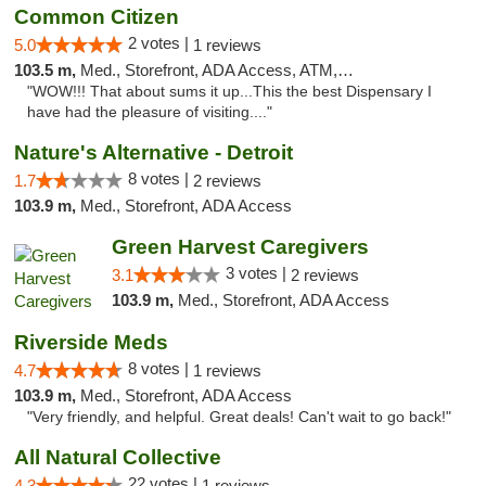
Common Citizen
2 votes |
5.0
1 reviews
103.5 m,
Med., Storefront, ADA Access, ATM, Delivery
"WOW!!! That about sums it up...This the best Dispensary I
have had the pleasure of visiting...."
Nature's Alternative - Detroit
8 votes |
1.7
2 reviews
103.9 m,
Med., Storefront, ADA Access
Green Harvest Caregivers
3 votes |
3.1
2 reviews
103.9 m,
Med., Storefront, ADA Access
Riverside Meds
8 votes |
4.7
1 reviews
103.9 m,
Med., Storefront, ADA Access
"Very friendly, and helpful. Great deals! Can't wait to go back!"
All Natural Collective
22 votes |
4.3
1 reviews