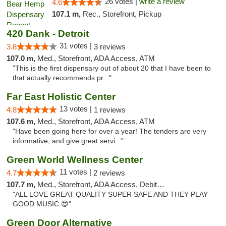
26 votes |
write a review
4.6
107.1 m,
Rec., Storefront, Pickup
420 Dank - Detroit
31 votes |
3.8
3 reviews
107.0 m,
Med., Storefront, ADA Access, ATM
"This is the first dispensary out of about 20 that I have been to
that actually recommends pr..."
Far East Holistic Center
13 votes |
4.8
1 reviews
107.6 m,
Med., Storefront, ADA Access, ATM
"Have been going here for over a year! The tenders are very
informative, and give great servi..."
Green World Wellness Center
11 votes |
4.7
2 reviews
107.7 m,
Med., Storefront, ADA Access, Debit Card
"ALL LOVE GREAT QUALITY SUPER SAFE AND THEY PLAY
GOOD MUSIC 😍"
Green Door Alternative