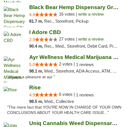
Black Bear Hemp Dispensary Grove City
16 votes |
write a review
4.4
81.7 m,
Rec., Storefront, Pickup
I Adore CBD
27 votes |
write a review
2.9
90.4 m,
Rec., Med., Storefront, Debit Card, Pickup
Ayr Wellness Medical Marijuana Dispensary ...
2 votes |
5.0
1 reviews
98.1 m,
Med., Storefront, ADA Access, ATM, Debit Card, Pickup
"Always a pleasure at ayr "
Rise
6 votes |
4.9
1 reviews
98.5 m,
Med., Collective
"The mere fact that YOU'RE NOW IN CHARGE OF YOUR OWN
CONCLUSIONS ABOUT YOUR HEALTH CARE ISSUE..."
Uniq Cannabis Weed Dispensary Monroe