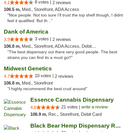
8 votes |
4.1
2 reviews
106.5 m,
Med., Storefront, ADA Access
"Nice people. Not too sure I'll trust the top shelf though, I didnt
feel it qualified. But th..."
Dank of America
3 votes |
3.9
2 reviews
106.8 m,
Med., Storefront, ADA Access, Debit Card
"The best dispensary out there very good people. The best
strains you can find its a must go!!"
Midwest Genetics
10 votes |
4.7
2 reviews
106.8 m,
Med., Storefront
"I highly recommend the best crud around"
Essence Cannabis Dispensary
21 votes |
write a review
4.6
106.9 m,
Rec., Storefront, Debit Card
Black Bear Hemp Dispensary Regent Square