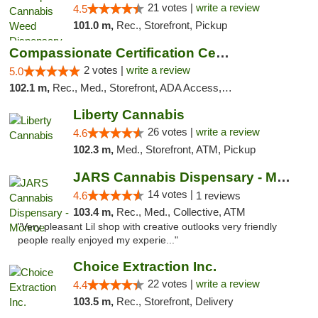
21 votes |
write a review
4.5
101.0 m,
Rec., Storefront, Pickup
Compassionate Certification Centers
2 votes |
write a review
5.0
102.1 m,
Rec., Med., Storefront, ADA Access, ATM, Debit Card
Liberty Cannabis
26 votes |
write a review
4.6
102.3 m,
Med., Storefront, ATM, Pickup
JARS Cannabis Dispensary - Monroe
14 votes |
4.6
1 reviews
103.4 m,
Rec., Med., Collective, ATM
"Very pleasant Lil shop with creative outlooks very friendly
people really enjoyed my experie..."
Choice Extraction Inc.
22 votes |
write a review
4.4
103.5 m,
Rec., Storefront, Delivery