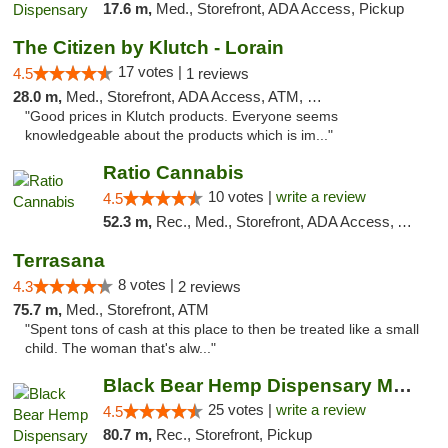
17.6 m,
Med., Storefront, ADA Access, Pickup
The Citizen by Klutch - Lorain
17 votes |
4.5
1 reviews
28.0 m,
Med., Storefront, ADA Access, ATM, Debit Card, Pickup
"Good prices in Klutch products. Everyone seems
knowledgeable about the products which is im..."
Ratio Cannabis
10 votes |
write a review
4.5
52.3 m,
Rec., Med., Storefront, ADA Access, ATM, Debit Card, Pickup
Terrasana
8 votes |
4.3
2 reviews
75.7 m,
Med., Storefront, ATM
"Spent tons of cash at this place to then be treated like a small
child. The woman that's alw..."
Black Bear Hemp Dispensary Meadville
25 votes |
write a review
4.5
80.7 m,
Rec., Storefront, Pickup