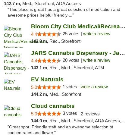
142.7 m,
Med., Storefront, ADA Access
"This place is great has a great selection of medication and
awesome prices helpful friendly ..."
Bloom City Club Medical/Recreational Marij...
25 votes |
write a review
4.4
142.9 m,
Rec., Storefront
JARS Cannabis Dispensary - Jackson
20 votes |
write a review
4.4
143.1 m,
Rec., Med., Storefront, ATM
EV Naturals
1 votes |
write a review
5.0
144.2 m,
Med., Storefront
Cloud cannabis
3 votes |
5.0
2 reviews
144.0 m,
Rec., Med., Storefront, ADA Access, ATM, Debit Card, Pickup
"Great spot. Friendly staff and an awesome selection of
concentrates and flower."