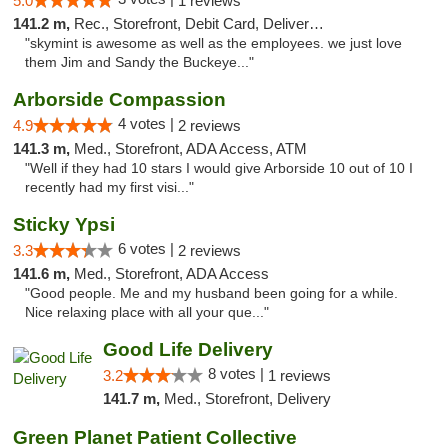
5.0
1 reviews
141.2 m,
Rec., Storefront, Debit Card, Delivery, Pickup
"skymint is awesome as well as the employees. we just love
them Jim and Sandy the Buckeye..."
Arborside Compassion
4 votes |
4.9
2 reviews
141.3 m,
Med., Storefront, ADA Access, ATM
"Well if they had 10 stars I would give Arborside 10 out of 10 I
recently had my first visi..."
Sticky Ypsi
6 votes |
3.3
2 reviews
141.6 m,
Med., Storefront, ADA Access
"Good people. Me and my husband been going for a while.
Nice relaxing place with all your que..."
Good Life Delivery
8 votes |
3.2
1 reviews
141.7 m,
Med., Storefront, Delivery
Green Planet Patient Collective