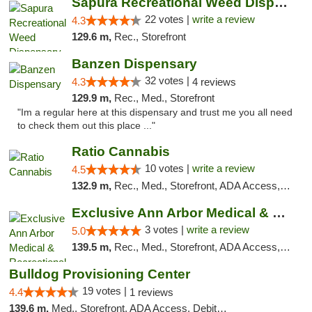
Sapura Recreational Weed Dispensary Coldwater
22 votes |
write a review
4.3
129.6 m,
Rec., Storefront
Banzen Dispensary
32 votes |
4.3
4 reviews
129.9 m,
Rec., Med., Storefront
"Im a regular here at this dispensary and trust me you all need
to check them out this place ..."
Ratio Cannabis
10 votes |
write a review
4.5
132.9 m,
Rec., Med., Storefront, ADA Access, ATM, Debit Card, Pickup
Exclusive Ann Arbor Medical & Recreational...
3 votes |
write a review
5.0
139.5 m,
Rec., Med., Storefront, ADA Access, ATM, Delivery, Pickup
Bulldog Provisioning Center
19 votes |
4.4
1 reviews
139.6 m,
Med., Storefront, ADA Access, Debit Card