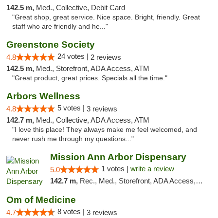
142.5 m,
Med., Collective, Debit Card
"Great shop, great service. Nice space. Bright, friendly. Great
staff who are friendly and he..."
Greenstone Society
24 votes |
4.8
2 reviews
142.5 m,
Med., Storefront, ADA Access, ATM
"Great product, great prices. Specials all the time."
Arbors Wellness
5 votes |
4.8
3 reviews
142.7 m,
Med., Collective, ADA Access, ATM
"I love this place! They always make me feel welcomed, and
never rush me through my questions..."
Mission Ann Arbor Dispensary
1 votes |
write a review
5.0
142.7 m,
Rec., Med., Storefront, ADA Access, ATM, Debit Card, Delivery, Pickup
Om of Medicine
8 votes |
4.7
3 reviews