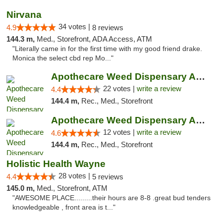
Nirvana
34 votes |
4.9
8 reviews
144.3 m,
Med., Storefront, ADA Access, ATM
"Literally came in for the first time with my good friend drake.
Monica the select cbd rep Mo..."
Apothecare Weed Dispensary Ann Arbor
22 votes |
write a review
4.4
144.4 m,
Rec., Med., Storefront
Apothecare Weed Dispensary Ann Arbor
12 votes |
write a review
4.6
144.4 m,
Rec., Med., Storefront
Holistic Health Wayne
28 votes |
4.4
5 reviews
145.0 m,
Med., Storefront, ATM
"AWESOME PLACE.........their hours are 8-8 .great bud tenders
knowledgeable , front area is t..."