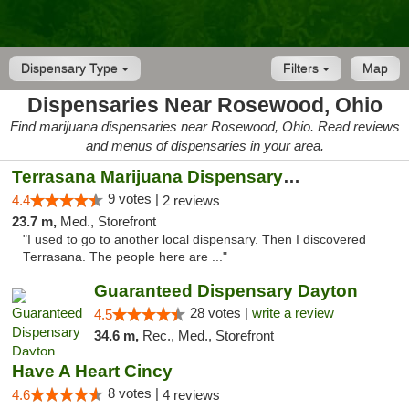
Dispensary Type
Filters
Map
Dispensaries Near Rosewood, Ohio
Find marijuana dispensaries near Rosewood, Ohio. Read reviews
and menus of dispensaries in your area.
Terrasana Marijuana Dispensary Springfield
9 votes |
4.4
2 reviews
23.7 m,
Med., Storefront
"I used to go to another local dispensary. Then I discovered
Terrasana. The people here are ..."
Guaranteed Dispensary Dayton
28 votes |
write a review
4.5
34.6 m,
Rec., Med., Storefront
Have A Heart Cincy
8 votes |
4.6
4 reviews