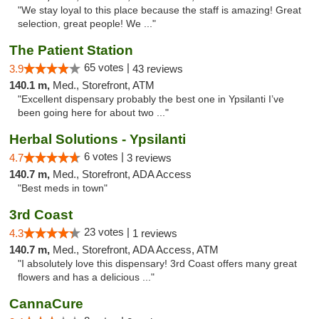
"We stay loyal to this place because the staff is amazing! Great
selection, great people! We ..."
The Patient Station
65 votes |
3.9
43 reviews
140.1 m,
Med., Storefront, ATM
"Excellent dispensary probably the best one in Ypsilanti I’ve
been going here for about two ..."
Herbal Solutions - Ypsilanti
6 votes |
4.7
3 reviews
140.7 m,
Med., Storefront, ADA Access
"Best meds in town"
3rd Coast
23 votes |
4.3
1 reviews
140.7 m,
Med., Storefront, ADA Access, ATM
"I absolutely love this dispensary! 3rd Coast offers many great
flowers and has a delicious ..."
CannaCure