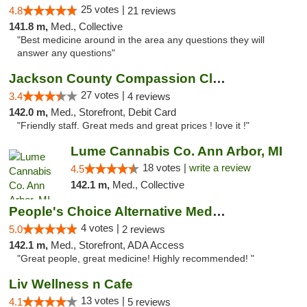
25 votes |
4.8
21 reviews
141.8 m,
Med., Collective
"Best medicine around in the area any questions they will
answer any questions"
Jackson County Compassion Club
27 votes |
3.4
4 reviews
142.0 m,
Med., Storefront, Debit Card
"Friendly staff. Great meds and great prices ! love it !"
Lume Cannabis Co. Ann Arbor, MI
18 votes |
write a review
4.5
142.1 m,
Med., Collective
People's Choice Alternative Medicine
4 votes |
5.0
2 reviews
142.1 m,
Med., Storefront, ADA Access
"Great people, great medicine! Highly recommended! "
Liv Wellness n Cafe
13 votes |
4.1
5 reviews