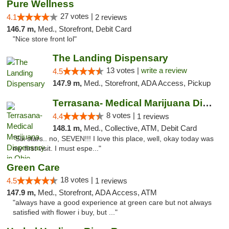
Pure Wellness
27 votes |
4.1
2 reviews
146.7 m,
Med., Storefront, Debit Card
"Nice store front lol"
The Landing Dispensary
13 votes |
write a review
4.5
147.9 m,
Med., Storefront, ADA Access, Pickup
Terrasana- Medical Marijuana Dispensary in...
8 votes |
4.4
1 reviews
148.1 m,
Med., Collective, ATM, Debit Card
"Six stars.. no, SEVEN!!! I love this place, well, okay today was
my first visit. I must espe..."
Green Care
18 votes |
4.5
1 reviews
147.9 m,
Med., Storefront, ADA Access, ATM
"always have a good experience at green care but not always
satisfied with flower i buy, but ..."