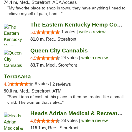
74.4 m,
Med., Storefront, ADA Access
"My favorite place to shop in town, they have anything I need to
relieve myself of pain, I am..."
The Eastern Kentucky Hemp Company
1 votes |
write a review
5.0
81.0 m,
Rec., Storefront
Queen City Cannabis
24 votes |
write a review
4.5
83.7 m,
Med., Storefront
Terrasana
8 votes |
4.3
2 reviews
90.0 m,
Med., Storefront, ATM
"Spent tons of cash at this place to then be treated like a small
child. The woman that's alw..."
Heads Adrian Medical & Recreational Mariju...
29 votes |
write a review
4.6
115.1 m,
Rec., Storefront