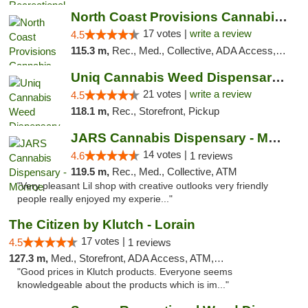
North Coast Provisions Cannabis Dispensary
17 votes |
write a review
4.5
115.3 m,
Rec., Med., Collective, ADA Access, Member Application Required, Pre-ICO, ATM, Debit Card, Delivery, Pickup
Uniq Cannabis Weed Dispensary Monroe
21 votes |
write a review
4.5
118.1 m,
Rec., Storefront, Pickup
JARS Cannabis Dispensary - Monroe
14 votes |
4.6
1 reviews
119.5 m,
Rec., Med., Collective, ATM
"Very pleasant Lil shop with creative outlooks very friendly
people really enjoyed my experie..."
The Citizen by Klutch - Lorain
17 votes |
4.5
1 reviews
127.3 m,
Med., Storefront, ADA Access, ATM, Debit Card, Pickup
"Good prices in Klutch products. Everyone seems
knowledgeable about the products which is im..."