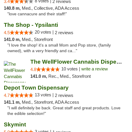
8 votes |
3.4
2 reviews
140.8 m,
Med., Collective, ADA Access
"love cannacure and their staff!"
The Shop - Ypsilanti
20 votes |
4.5
2 reviews
141.0 m,
Med., Storefront
"I love the shop! it's a small Mom and Pop store, (family
owned), with a very friendly and ca..."
The WellFlower Cannabis Dispensary Ypsilanti
10 votes |
write a review
4.8
141.0 m,
Rec., Med., Storefront
Depot Town Dispensary
13 votes |
4.7
2 reviews
141.1 m,
Med., Storefront, ADA Access
"I will definitely be back. Great staff and great products. Love
the edible selection!"
Skymint
3 votes |