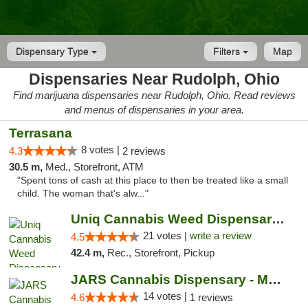
Dispensary Type
Filters
Map
Dispensaries Near Rudolph, Ohio
Find marijuana dispensaries near Rudolph, Ohio. Read reviews
and menus of dispensaries in your area.
Terrasana
8 votes |
4.3
2 reviews
30.5 m,
Med., Storefront, ATM
"Spent tons of cash at this place to then be treated like a small
child. The woman that's alw..."
Uniq Cannabis Weed Dispensary Monroe
21 votes |
write a review
4.5
42.4 m,
Rec., Storefront, Pickup
JARS Cannabis Dispensary - Monroe
14 votes |
4.6
1 reviews