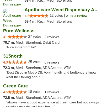
69.4 m,
Rec., Med., Storefront
Apothecare Weed Dispensary Ann Arbor
12 votes |
write a review
4.6
69.4 m,
Rec., Med., Storefront
Pure Wellness
27 votes |
4.1
2 reviews
70.7 m,
Med., Storefront, Debit Card
"Nice store front lol"
315north
25 votes |
4.9
6 reviews
72.3 m,
Med., Storefront, ADA Access, ATM
"Best Dispo in Metro D!!, Very friendly and budtenders know
what ther talking about. "
Green Care
18 votes |
4.5
1 reviews
72.5 m,
Med., Storefront, ADA Access, ATM
"always have a good experience at green care but not always
satisfied with flower i buy, but ..."