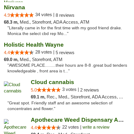
Nirvana
34 votes |
4.9
8 reviews
68.3 m,
Med., Storefront, ADA Access, ATM
"Literally came in for the first time with my good friend drake.
Monica the select cbd rep Mo..."
Holistic Health Wayne
28 votes |
4.4
5 reviews
69.0 m,
Med., Storefront, ATM
"AWESOME PLACE.........their hours are 8-8 .great bud tenders
knowledgeable , front area is t..."
Cloud cannabis
3 votes |
5.0
2 reviews
69.1 m,
Rec., Med., Storefront, ADA Access, ATM, Debit Card, Pickup
"Great spot. Friendly staff and an awesome selection of
concentrates and flower."
Apothecare Weed Dispensary Ann Arbor
22 votes |
write a review
4.4