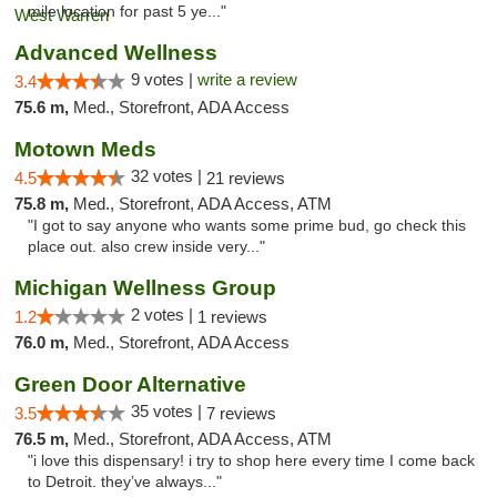
mile location for past 5 ye..."
Advanced Wellness
9 votes |
write a review
3.4
75.6 m,
Med., Storefront, ADA Access
Motown Meds
32 votes |
4.5
21 reviews
75.8 m,
Med., Storefront, ADA Access, ATM
"I got to say anyone who wants some prime bud, go check this
place out. also crew inside very..."
Michigan Wellness Group
2 votes |
1.2
1 reviews
76.0 m,
Med., Storefront, ADA Access
Green Door Alternative
35 votes |
3.5
7 reviews
76.5 m,
Med., Storefront, ADA Access, ATM
"i love this dispensary! i try to shop here every time I come back
to Detroit. they’ve always..."