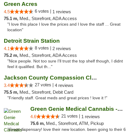
Green Acres
6 votes |
4.5
1 reviews
75.1 m,
Med., Storefront, ADA Access
"I love this place I love the prices and I love the staff ... Great
location"
Detroit Strain Station
8 votes |
4.1
2 reviews
75.2 m,
Med., Storefront, ADA Access
"Nice people. Not too sure I'll trust the top shelf though, I didnt
feel it qualified. But th..."
Jackson County Compassion Club
27 votes |
3.4
4 reviews
75.5 m,
Med., Storefront, Debit Card
"Friendly staff. Great meds and great prices ! love it !"
Green Genie Medical Cannabis - West Warren
21 votes |
4.6
1 reviews
75.6 m,
Med., Storefront, ATM, Pickup
"Great dispensary! love their new location. been going to their 6