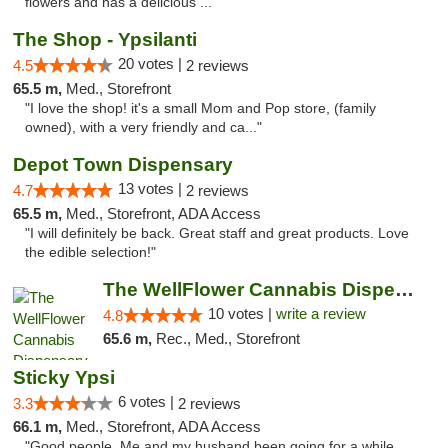
flowers and has a delicious ..."
The Shop - Ypsilanti
20 votes |
4.5
2 reviews
65.5 m,
Med., Storefront
"I love the shop! it's a small Mom and Pop store, (family
owned), with a very friendly and ca..."
Depot Town Dispensary
13 votes |
4.7
2 reviews
65.5 m,
Med., Storefront, ADA Access
"I will definitely be back. Great staff and great products. Love
the edible selection!"
The WellFlower Cannabis Dispensary Ypsilanti
10 votes |
write a review
4.8
65.6 m,
Rec., Med., Storefront
Sticky Ypsi
6 votes |
3.3
2 reviews
66.1 m,
Med., Storefront, ADA Access
"Good people. Me and my husband been going for a while.