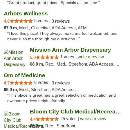
"Great product, great prices. Specials all the time."
Arbors Wellness
5 votes |
4.8
3 reviews
67.9 m,
Med., Collective, ADA Access, ATM
"I love this place! They always make me feel welcomed, and
never rush me through my questions..."
Mission Ann Arbor Dispensary
1 votes |
write a review
5.0
68.0 m,
Rec., Med., Storefront, ADA Access, ATM, Debit Card, Delivery, Pickup
Om of Medicine
8 votes |
4.7
3 reviews
68.0 m,
Med., Storefront, ADA Access
"This place is great has a great selection of medication and
awesome prices helpful friendly ..."
Bloom City Club Medical/Recreational Marij...
25 votes |
write a review
4.4
68.2 m,
Rec., Storefront