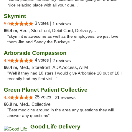
Nice relaxing place with all your que..."
Skymint
3 votes |
5.0
1 reviews
66.4 m,
Rec., Storefront, Debit Card, Delivery, Pickup
"skymint is awesome as well as the employees. we just love
them Jim and Sandy the Buckeye..."
Arborside Compassion
4 votes |
4.9
2 reviews
66.4 m,
Med., Storefront, ADA Access, ATM
"Well if they had 10 stars I would give Arborside 10 out of 10 I
recently had my first visi..."
Green Planet Patient Collective
25 votes |
4.8
21 reviews
66.9 m,
Med., Collective
"Best medicine around in the area any questions they will
answer any questions"
Good Life Delivery