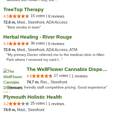
TreeTop Therapy
15 votes |
4.5
8 reviews
72.6 m,
Med., Storefront, ADA Access
"Best smoke in town"
Herbal Healing - River Rouge
36 votes |
4.4
6 reviews
72.6 m,
Med., Storefront, ADA Access, ATM
"My primary Doctor referred me to the medical clinic in Allen
Park where I received my card t..."
The WellFlower Cannabis Dispensary Whitmor...
17 votes |
4.6
1 reviews
74.7 m,
Rec., Storefront
"Pleasant, freindly staff competitive pricing. Good experience"
Plymouth Holistic Health
25 votes |
3.2
1 reviews
74.9 m,
Med., Storefront