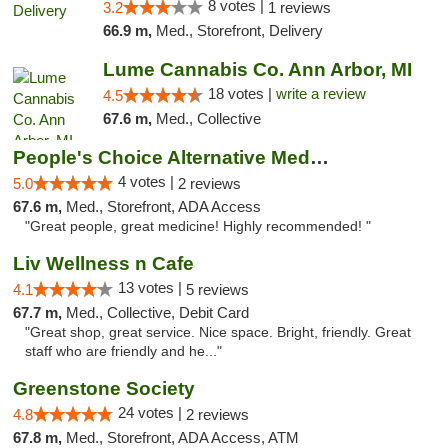
8 votes |
3.2
1 reviews
66.9 m,
Med., Storefront, Delivery
Lume Cannabis Co. Ann Arbor, MI
18 votes |
write a review
4.5
67.6 m,
Med., Collective
People's Choice Alternative Medicine
4 votes |
5.0
2 reviews
67.6 m,
Med., Storefront, ADA Access
"Great people, great medicine! Highly recommended! "
Liv Wellness n Cafe
13 votes |
4.1
5 reviews
67.7 m,
Med., Collective, Debit Card
"Great shop, great service. Nice space. Bright, friendly. Great
staff who are friendly and he..."
Greenstone Society
24 votes |
4.8
2 reviews
67.8 m,
Med., Storefront, ADA Access, ATM