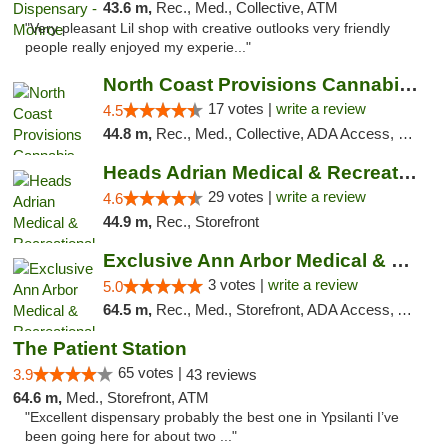
43.6 m,
Rec., Med., Collective, ATM
"Very pleasant Lil shop with creative outlooks very friendly
people really enjoyed my experie..."
North Coast Provisions Cannabis Dispensary
17 votes |
write a review
4.5
44.8 m,
Rec., Med., Collective, ADA Access, Member Application Required, Pre-ICO, ATM, Debit Card, Delivery, Pickup
Heads Adrian Medical & Recreational Mariju...
29 votes |
write a review
4.6
44.9 m,
Rec., Storefront
Exclusive Ann Arbor Medical & Recreational...
3 votes |
write a review
5.0
64.5 m,
Rec., Med., Storefront, ADA Access, ATM, Delivery, Pickup
The Patient Station
65 votes |
3.9
43 reviews
64.6 m,
Med., Storefront, ATM
"Excellent dispensary probably the best one in Ypsilanti I’ve
been going here for about two ..."