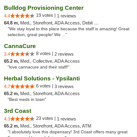
Bulldog Provisioning Center
19 votes |
4.4
1 reviews
64.8 m,
Med., Storefront, ADA Access, Debit Card
"We stay loyal to this place because the staff is amazing! Great
selection, great people! We ..."
CannaCure
8 votes |
3.4
2 reviews
65.2 m,
Med., Collective, ADA Access
"love cannacure and their staff!"
Herbal Solutions - Ypsilanti
6 votes |
4.7
3 reviews
65.2 m,
Med., Storefront, ADA Access
"Best meds in town"
3rd Coast
23 votes |
4.3
1 reviews
65.2 m,
Med., Storefront, ADA Access, ATM
"I absolutely love this dispensary! 3rd Coast offers many great