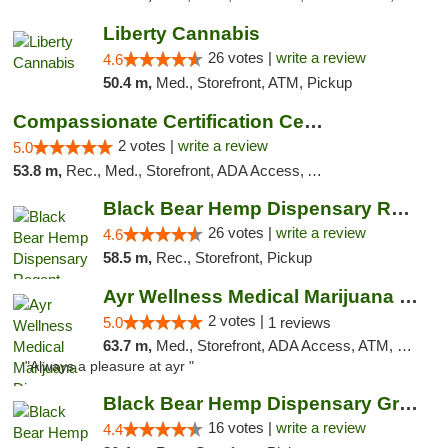
Liberty Cannabis
26 votes |
write a review
4.6
50.4 m,
Med., Storefront, ATM, Pickup
Compassionate Certification Centers
2 votes |
write a review
5.0
53.8 m,
Rec., Med., Storefront, ADA Access, ATM, Debit Card
Black Bear Hemp Dispensary Regent Square
26 votes |
write a review
4.6
58.5 m,
Rec., Storefront, Pickup
Ayr Wellness Medical Marijuana Dispensary ...
2 votes |
5.0
1 reviews
63.7 m,
Med., Storefront, ADA Access, ATM, Debit Card, Pickup
"Always a pleasure at ayr "
Black Bear Hemp Dispensary Grove City
16 votes |
write a review
4.4