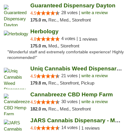
Guaranteed Dispensary Dayton
28 votes |
write a review
4.5
175.0 m,
Rec., Med., Storefront
Herbology
4 votes |
4.8
1 reviews
175.0 m,
Med., Storefront
"Wonderful staff and extremely comfortable experience! Highly
recommended!"
Uniq Cannabis Weed Dispensary Monroe
21 votes |
write a review
4.5
179.8 m,
Rec., Storefront, Pickup
Cannabreeze CBD Hemp Farm
30 votes |
write a review
4.5
182.0 m,
Rec., Med., Storefront
JARS Cannabis Dispensary - Monroe
14 votes |
4.6
1 reviews