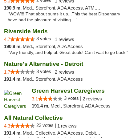
2 votes |
5.0
1 reviews
190.9 m,
Med., Storefront, ADA Access, ATM, Delivery
"WOW!!! That about sums it up...This the best Dispensary I
have had the pleasure of visiting...."
Riverside Meds
8 votes |
4.7
1 reviews
190.9 m,
Med., Storefront, ADA Access
"Very friendly, and helpful. Great deals! Can't wait to go back!"
Nature's Alternative - Detroit
8 votes |
1.7
2 reviews
191.4 m,
Med., Storefront, ADA Access
Green Harvest Caregivers
3 votes |
3.1
2 reviews
191.4 m,
Med., Storefront, ADA Access
All Natural Collective
22 votes |
4.3
1 reviews
191.4 m,
Med., Collective, ADA Access, Debit Card