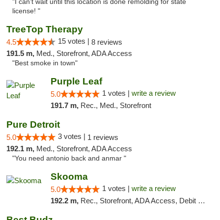
"I can’t wait until this location is done remolding for state
license! "
TreeTop Therapy
15 votes |
4.5
8 reviews
191.5 m,
Med., Storefront, ADA Access
"Best smoke in town"
Purple Leaf
1 votes |
write a review
5.0
191.7 m,
Rec., Med., Storefront
Pure Detroit
3 votes |
5.0
1 reviews
192.1 m,
Med., Storefront, ADA Access
"You need antonio back and anmar "
Skooma
1 votes |
write a review
5.0
192.2 m,
Rec., Storefront, ADA Access, Debit Card, Delivery, Pickup
Best Budz