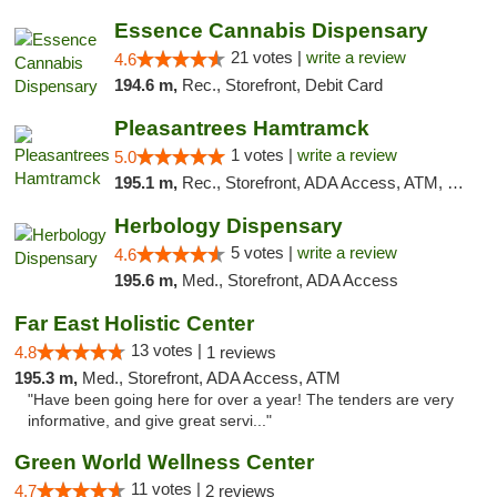
Essence Cannabis Dispensary
21 votes |
write a review
4.6
194.6 m,
Rec., Storefront, Debit Card
Pleasantrees Hamtramck
1 votes |
write a review
5.0
195.1 m,
Rec., Storefront, ADA Access, ATM, Debit Card, Delivery, Pickup
Herbology Dispensary
5 votes |
write a review
4.6
195.6 m,
Med., Storefront, ADA Access
Far East Holistic Center
13 votes |
4.8
1 reviews
195.3 m,
Med., Storefront, ADA Access, ATM
"Have been going here for over a year! The tenders are very
informative, and give great servi..."
Green World Wellness Center
11 votes |
4.7
2 reviews