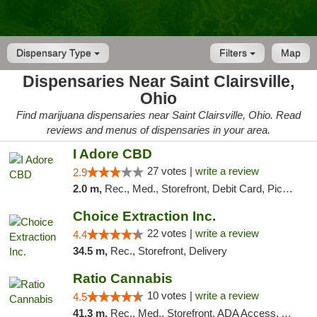
Dispensary Type
Filters
Map
Dispensaries Near Saint Clairsville,
Ohio
Find marijuana dispensaries near Saint Clairsville, Ohio. Read
reviews and menus of dispensaries in your area.
I Adore CBD
27 votes |
write a review
2.9
2.0 m,
Rec., Med., Storefront, Debit Card, Pickup
Choice Extraction Inc.
22 votes |
write a review
4.4
34.5 m,
Rec., Storefront, Delivery
Ratio Cannabis
10 votes |
write a review
4.5
41.3 m,
Rec., Med., Storefront, ADA Access, ATM, Debit Card, Pickup