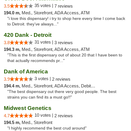
35 votes |
3.5
7 reviews
194.0 m,
Med., Storefront, ADA Access, ATM
"i love this dispensary! i try to shop here every time I come back
to Detroit. they’ve always..."
420 Dank - Detroit
31 votes |
3.8
3 reviews
194.3 m,
Med., Storefront, ADA Access, ATM
"This is the first dispensary out of about 20 that I have been to
that actually recommends pr..."
Dank of America
3 votes |
3.9
2 reviews
194.4 m,
Med., Storefront, ADA Access, Debit Card
"The best dispensary out there very good people. The best
strains you can find its a must go!!"
Midwest Genetics
10 votes |
4.7
2 reviews
194.5 m,
Med., Storefront
"I highly recommend the best crud around"