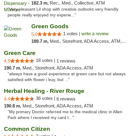
182.3 m,
Rec., Med., Collective, ATM
"Very pleasant Lil shop with creative outlooks very friendly
people really enjoyed my experie..."
Green Goods
1 votes |
write a review
5.0
189.7 m,
Med., Storefront, ADA Access, ATM, Pickup
Green Care
18 votes |
4.5
1 reviews
190.7 m,
Med., Storefront, ADA Access, ATM
"always have a good experience at green care but not always
satisfied with flower i buy, but ..."
Herbal Healing - River Rouge
36 votes |
4.4
6 reviews
190.8 m,
Med., Storefront, ADA Access, ATM
"My primary Doctor referred me to the medical clinic in Allen
Park where I received my card t..."
Common Citizen