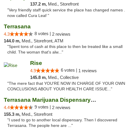
137.2 m,
Med., Storefront
"Very friendly staff quick service the place has changed names .
now called Cura Leaf "
Terrasana
8 votes |
4.3
2 reviews
144.0 m,
Med., Storefront, ATM
"Spent tons of cash at this place to then be treated like a small
child. The woman that's alw..."
Rise
6 votes |
4.9
1 reviews
145.8 m,
Med., Collective
"The mere fact that YOU'RE NOW IN CHARGE OF YOUR OWN
CONCLUSIONS ABOUT YOUR HEALTH CARE ISSUE..."
Terrasana Marijuana Dispensary Springfield
9 votes |
4.4
2 reviews
155.3 m,
Med., Storefront
"I used to go to another local dispensary. Then I discovered
Terrasana. The people here are ..."