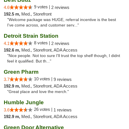
9 votes |
4.6
2 reviews
192.5 m,
Med., Storefront
"Welcome package was HUGE, referral incentive is the best
I've come across, and customer serv..."
Detroit Strain Station
8 votes |
4.1
2 reviews
192.6 m,
Med., Storefront, ADA Access
"Nice people. Not too sure I'll trust the top shelf though, I didnt
feel it qualified. But th..."
Green Pharm
10 votes |
3.7
9 reviews
192.9 m,
Med., Storefront, ADA Access
"Great place and love the merch."
Humble Jungle
26 votes |
3.6
1 reviews
192.9 m,
Med., Storefront, ADA Access
Green Door Alternative