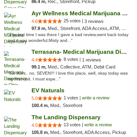
86.4 m,
Rec., Storefront, Pickup
Ayr Wellness Medical Marijuana Dispensary ...
25 votes |
4.6
3 reviews
97.9 m,
Med., Storefront, ADA Access, ATM, Debit Card, Pickup
"The last time I was there I gave a bad review,went back today
and it was wonderful,Misty and..."
Terrasana- Medical Marijuana Dispensary in...
8 votes |
4.4
1 reviews
99.1 m,
Med., Collective, ATM, Debit Card
"Six stars.. no, SEVEN!!! I love this place, well, okay today was
my first visit. I must espe..."
EV Naturals
1 votes |
write a review
5.0
100.4 m,
Med., Storefront
The Landing Dispensary
13 votes |
write a review
4.5
105.8 m,
Med., Storefront, ADA Access, Pickup