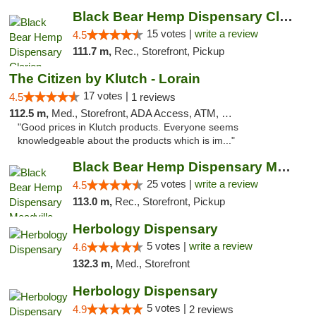
Black Bear Hemp Dispensary Clarion
15 votes |
write a review
4.5
111.7 m,
Rec., Storefront, Pickup
The Citizen by Klutch - Lorain
17 votes |
4.5
1 reviews
112.5 m,
Med., Storefront, ADA Access, ATM, Debit Card, Pickup
"Good prices in Klutch products. Everyone seems
knowledgeable about the products which is im..."
Black Bear Hemp Dispensary Meadville
25 votes |
write a review
4.5
113.0 m,
Rec., Storefront, Pickup
Herbology Dispensary
5 votes |
write a review
4.6
132.3 m,
Med., Storefront
Herbology Dispensary
5 votes |
4.9
2 reviews