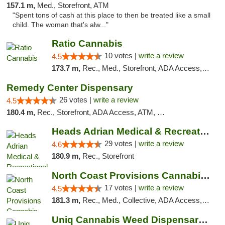
157.1 m,
Med., Storefront, ATM
"Spent tons of cash at this place to then be treated like a small
child. The woman that's alw..."
Ratio Cannabis
10 votes |
write a review
4.5
173.7 m,
Rec., Med., Storefront, ADA Access, ATM, Debit Card, Pickup
Remedy Center Dispensary
26 votes |
write a review
4.5
180.4 m,
Rec., Storefront, ADA Access, ATM, Debit Card
Heads Adrian Medical & Recreational Mariju...
29 votes |
write a review
4.6
180.9 m,
Rec., Storefront
North Coast Provisions Cannabis Dispensary
17 votes |
write a review
4.5
181.3 m,
Rec., Med., Collective, ADA Access, Member Application Required, Pre-ICO, ATM, Debit Card, Delivery, Pickup
Uniq Cannabis Weed Dispensary Monroe