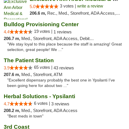
3 votes |
write a review
5.0
206.6 m,
Rec., Med., Storefront, ADA Access, ATM, Delivery, Pickup
Bulldog Provisioning Center
19 votes |
4.4
1 reviews
206.7 m,
Med., Storefront, ADA Access, Debit Card
"We stay loyal to this place because the staff is amazing! Great
selection, great people! We ..."
The Patient Station
65 votes |
3.9
43 reviews
207.6 m,
Med., Storefront, ATM
"Excellent dispensary probably the best one in Ypsilanti I’ve
been going here for about two ..."
Herbal Solutions - Ypsilanti
6 votes |
4.7
3 reviews
208.2 m,
Med., Storefront, ADA Access
"Best meds in town"
3rd Coast