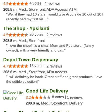
4 votes |
4.9
2 reviews
208.5 m,
Med., Storefront, ADA Access, ATM
"Well if they had 10 stars I would give Arborside 10 out of 10 I
recently had my first visi..."
The Shop - Ypsilanti
20 votes |
4.5
2 reviews
208.5 m,
Med., Storefront
"I love the shop! it's a small Mom and Pop store, (family
owned), with a very friendly and ca..."
Depot Town Dispensary
13 votes |
4.7
2 reviews
208.6 m,
Med., Storefront, ADA Access
"I will definitely be back. Great staff and great products. Love
the edible selection!"
Good Life Delivery
8 votes |
3.2
1 reviews
208.8 m,
Med., Storefront, Delivery