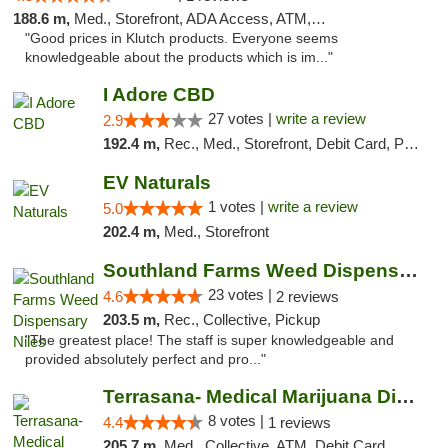
188.6 m,
Med., Storefront, ADA Access, ATM, Debit Card, Pickup
"Good prices in Klutch products. Everyone seems
knowledgeable about the products which is im..."
I Adore CBD
27 votes |
write a review
2.9
192.4 m,
Rec., Med., Storefront, Debit Card, Pickup
EV Naturals
1 votes |
write a review
5.0
202.4 m,
Med., Storefront
Southland Farms Weed Dispensary Niles
23 votes |
4.6
2 reviews
203.5 m,
Rec., Collective, Pickup
"The greatest place! The staff is super knowledgeable and
provided absolutely perfect and pro..."
Terrasana- Medical Marijuana Dispensary in...
8 votes |
4.4
1 reviews
205.7 m,
Med., Collective, ATM, Debit Card