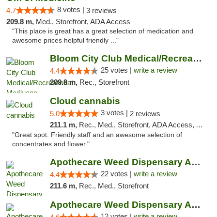
8 votes |
4.7
3 reviews
209.8 m,
Med., Storefront, ADA Access
"This place is great has a great selection of medication and
awesome prices helpful friendly ..."
Bloom City Club Medical/Recreational Marij...
25 votes |
write a review
4.4
209.9 m,
Rec., Storefront
Cloud cannabis
3 votes |
5.0
2 reviews
211.1 m,
Rec., Med., Storefront, ADA Access, ATM, Debit Card, Pickup
"Great spot. Friendly staff and an awesome selection of
concentrates and flower."
Apothecare Weed Dispensary Ann Arbor
22 votes |
write a review
4.4
211.6 m,
Rec., Med., Storefront
Apothecare Weed Dispensary Ann Arbor
12 votes |
write a review