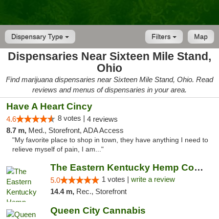
Dispensary Type
Filters
Map
Dispensaries Near Sixteen Mile Stand,
Ohio
Find marijuana dispensaries near Sixteen Mile Stand, Ohio. Read
reviews and menus of dispensaries in your area.
Have A Heart Cincy
8 votes |
4.6
4 reviews
8.7 m,
Med., Storefront, ADA Access
"My favorite place to shop in town, they have anything I need to
relieve myself of pain, I am..."
The Eastern Kentucky Hemp Company
1 votes |
write a review
5.0
14.4 m,
Rec., Storefront
Queen City Cannabis