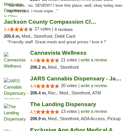
"Six stars.. no, SEVEN!!! I love this place, well, okay today was
my first visit. I must espe..."
Jackson County Compassion Club
27 votes |
3.4
4 reviews
205.6 m,
Med., Storefront, Debit Card
"Friendly staff. Great meds and great prices ! love it !"
Cannavista Wellness
21 votes |
write a review
4.4
206.2 m,
Med., Storefront
JARS Cannabis Dispensary - Jackson
20 votes |
write a review
4.4
206.4 m,
Rec., Med., Storefront, ATM
The Landing Dispensary
13 votes |
write a review
4.5
206.9 m,
Med., Storefront, ADA Access, Pickup
Exclusive Ann Arbor Medical & Recreational...