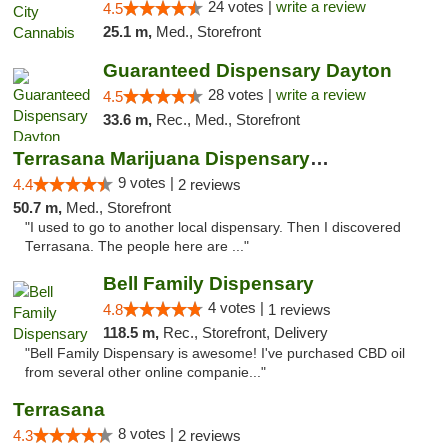
24 votes |
write a review
4.5
25.1 m,
Med., Storefront
Guaranteed Dispensary Dayton
28 votes |
write a review
4.5
33.6 m,
Rec., Med., Storefront
Terrasana Marijuana Dispensary Springfield
9 votes |
4.4
2 reviews
50.7 m,
Med., Storefront
"I used to go to another local dispensary. Then I discovered
Terrasana. The people here are ..."
Bell Family Dispensary
4 votes |
4.8
1 reviews
118.5 m,
Rec., Storefront, Delivery
"Bell Family Dispensary is awesome! I've purchased CBD oil
from several other online companie..."
Terrasana
8 votes |
4.3
2 reviews