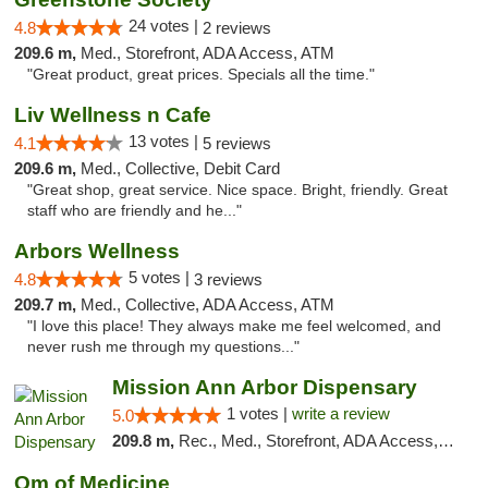
24 votes |
4.8
2 reviews
209.6 m,
Med., Storefront, ADA Access, ATM
"Great product, great prices. Specials all the time."
Liv Wellness n Cafe
13 votes |
4.1
5 reviews
209.6 m,
Med., Collective, Debit Card
"Great shop, great service. Nice space. Bright, friendly. Great
staff who are friendly and he..."
Arbors Wellness
5 votes |
4.8
3 reviews
209.7 m,
Med., Collective, ADA Access, ATM
"I love this place! They always make me feel welcomed, and
never rush me through my questions..."
Mission Ann Arbor Dispensary
1 votes |
write a review
5.0
209.8 m,
Rec., Med., Storefront, ADA Access, ATM, Debit Card, Delivery, Pickup
Om of Medicine