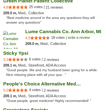
Green Planet Patient Collective
25 votes |
4.8
21 reviews
209.0 m,
Med., Collective
"Best medicine around in the area any questions they will
answer any questions"
Lume Cannabis Co. Ann Arbor, MI
18 votes |
write a review
4.5
209.0 m,
Med., Collective
Sticky Ypsi
6 votes |
3.3
2 reviews
209.1 m,
Med., Storefront, ADA Access
"Good people. Me and my husband been going for a while.
Nice relaxing place with all your que..."
People's Choice Alternative Medicine
4 votes |
5.0
2 reviews
209.1 m,
Med., Storefront, ADA Access
"Great people, great medicine! Highly recommended! "
Greenstone Society