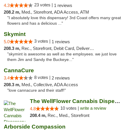
23 votes |
4.3
1 reviews
208.2 m,
Med., Storefront, ADA Access, ATM
"I absolutely love this dispensary! 3rd Coast offers many great
flowers and has a delicious ..."
Skymint
3 votes |
5.0
1 reviews
208.3 m,
Rec., Storefront, Debit Card, Delivery, Pickup
"skymint is awesome as well as the employees. we just love
them Jim and Sandy the Buckeye..."
CannaCure
8 votes |
3.4
2 reviews
208.3 m,
Med., Collective, ADA Access
"love cannacure and their staff!"
The WellFlower Cannabis Dispensary Ypsilanti
10 votes |
write a review
4.8
208.4 m,
Rec., Med., Storefront
Arborside Compassion