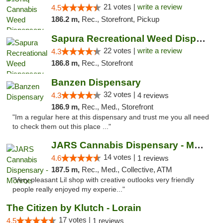
21 votes |
write a review
4.5
186.2 m,
Rec., Storefront, Pickup
Sapura Recreational Weed Dispensary Coldwater
22 votes |
write a review
4.3
186.8 m,
Rec., Storefront
Banzen Dispensary
32 votes |
4.3
4 reviews
186.9 m,
Rec., Med., Storefront
"Im a regular here at this dispensary and trust me you all need
to check them out this place ..."
JARS Cannabis Dispensary - Monroe
14 votes |
4.6
1 reviews
187.5 m,
Rec., Med., Collective, ATM
"Very pleasant Lil shop with creative outlooks very friendly
people really enjoyed my experie..."
The Citizen by Klutch - Lorain
17 votes |
4.5
1 reviews