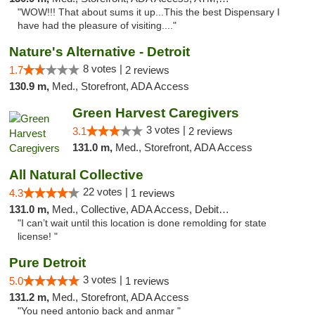
"WOW!!! That about sums it up...This the best Dispensary I
have had the pleasure of visiting...."
Nature's Alternative - Detroit
8 votes |
1.7
2 reviews
130.9 m,
Med., Storefront, ADA Access
Green Harvest Caregivers
3 votes |
3.1
2 reviews
131.0 m,
Med., Storefront, ADA Access
All Natural Collective
22 votes |
4.3
1 reviews
131.0 m,
Med., Collective, ADA Access, Debit Card
"I can’t wait until this location is done remolding for state
license! "
Pure Detroit
3 votes |
5.0
1 reviews
131.2 m,
Med., Storefront, ADA Access
"You need antonio back and anmar "