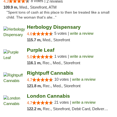
8 votes |
4.3
2 reviews
109.9 m,
Med., Storefront, ATM
"Spent tons of cash at this place to then be treated like a small
child. The woman that's alw..."
Herbology Dispensary
5 votes |
write a review
4.6
115.7 m,
Med., Storefront
Purple Leaf
1 votes |
write a review
5.0
116.1 m,
Rec., Med., Storefront
Rightpuff Cannabis
10 votes |
write a review
4.7
121.8 m,
Rec., Med., Storefront
London Cannabis
21 votes |
write a review
4.7
122.2 m,
Rec., Storefront, Debit Card, Delivery, Pickup