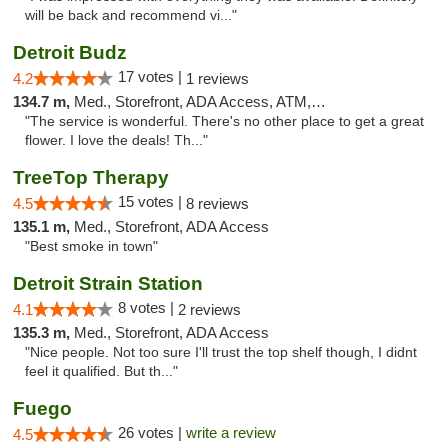
will be back and recommend vi..."
Detroit Budz
17 votes |
4.2
1 reviews
134.7 m,
Med., Storefront, ADA Access, ATM, Debit Card
"The service is wonderful. There's no other place to get a great
flower. I love the deals! Th..."
TreeTop Therapy
15 votes |
4.5
8 reviews
135.1 m,
Med., Storefront, ADA Access
"Best smoke in town"
Detroit Strain Station
8 votes |
4.1
2 reviews
135.3 m,
Med., Storefront, ADA Access
"Nice people. Not too sure I'll trust the top shelf though, I didnt
feel it qualified. But th..."
Fuego
26 votes |
write a review
4.5