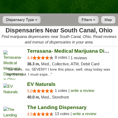
Dispensary Type
Filters
Map
Dispensaries Near South Canal, Ohio
Find marijuana dispensaries near South Canal, Ohio. Read reviews
and menus of dispensaries in your area.
Terrasana- Medical Marijuana Dispensary in...
8 votes |
4.4
1 reviews
36.3 m,
Med., Collective, ATM, Debit Card
"Six stars.. no, SEVEN!!! I love this place, well, okay today was
my first visit. I must espe..."
EV Naturals
1 votes |
write a review
5.0
40.0 m,
Med., Storefront
The Landing Dispensary
13 votes |
write a review
4.5