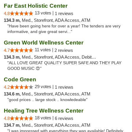
Far East Holistic Center
13 votes |
4.8
1 reviews
134.3 m,
Med., Storefront, ADA Access, ATM
"Have been going here for over a year! The tenders are very
informative, and give great servi..."
Green World Wellness Center
11 votes |
4.7
2 reviews
134.3 m,
Med., Storefront, ADA Access, Debit Card
"ALL LOVE GREAT QUALITY SUPER SAFE AND THEY PLAY
GOOD MUSIC 😍"
Code Green
29 votes |
4.2
1 reviews
134.6 m,
Med., Storefront, ADA Access, ATM
"good prices .. large stock .. knowledeable"
Healing Tree Wellness Center
18 votes |
4.8
6 reviews
134.7 m,
Med., Storefront, ADA Access, ATM
"I was impressed with everything they was available! Definitely