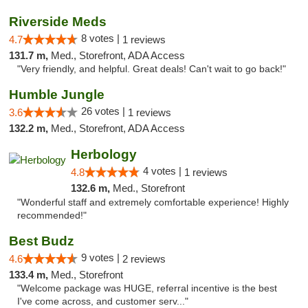
Riverside Meds
8 votes |
4.7
1 reviews
131.7 m,
Med., Storefront, ADA Access
"Very friendly, and helpful. Great deals! Can't wait to go back!"
Humble Jungle
26 votes |
3.6
1 reviews
132.2 m,
Med., Storefront, ADA Access
Herbology
4 votes |
4.8
1 reviews
132.6 m,
Med., Storefront
"Wonderful staff and extremely comfortable experience! Highly
recommended!"
Best Budz
9 votes |
4.6
2 reviews
133.4 m,
Med., Storefront
"Welcome package was HUGE, referral incentive is the best
I've come across, and customer serv..."