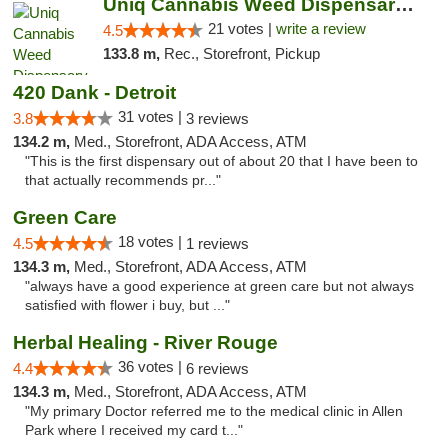
Uniq Cannabis Weed Dispensary Monroe
21 votes |
write a review
4.5
133.8 m,
Rec., Storefront, Pickup
420 Dank - Detroit
31 votes |
3.8
3 reviews
134.2 m,
Med., Storefront, ADA Access, ATM
"This is the first dispensary out of about 20 that I have been to
that actually recommends pr..."
Green Care
18 votes |
4.5
1 reviews
134.3 m,
Med., Storefront, ADA Access, ATM
"always have a good experience at green care but not always
satisfied with flower i buy, but ..."
Herbal Healing - River Rouge
36 votes |
4.4
6 reviews
134.3 m,
Med., Storefront, ADA Access, ATM
"My primary Doctor referred me to the medical clinic in Allen
Park where I received my card t..."