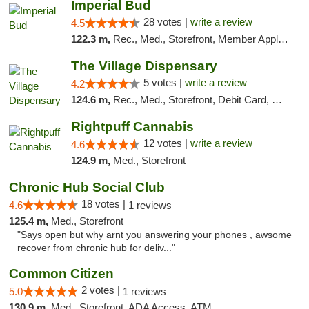
Imperial Bud
28 votes |
write a review
4.5
122.3 m,
Rec., Med., Storefront, Member Application Required, Debit Card, Delivery, Pickup
The Village Dispensary
5 votes |
write a review
4.2
124.6 m,
Rec., Med., Storefront, Debit Card, Delivery
Rightpuff Cannabis
12 votes |
write a review
4.6
124.9 m,
Med., Storefront
Chronic Hub Social Club
18 votes |
4.6
1 reviews
125.4 m,
Med., Storefront
"Says open but why arnt you answering your phones , awsome
recover from chronic hub for deliv..."
Common Citizen
2 votes |
5.0
1 reviews
130.9 m,
Med., Storefront, ADA Access, ATM, Delivery