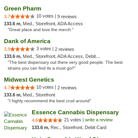
Green Pharm
10 votes |
3.7
9 reviews
133.6 m,
Med., Storefront, ADA Access
"Great place and love the merch."
Dank of America
3 votes |
3.9
2 reviews
133.6 m,
Med., Storefront, ADA Access, Debit Card
"The best dispensary out there very good people. The best
strains you can find its a must go!!"
Midwest Genetics
10 votes |
4.7
2 reviews
133.6 m,
Med., Storefront
"I highly recommend the best crud around"
Essence Cannabis Dispensary
21 votes |
write a review
4.6
133.6 m,
Rec., Storefront, Debit Card