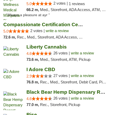
2 votes |
5.0
1 reviews
66.2 m,
Med., Storefront, ADA Access, ATM, Debit Card, Pickup
"Always a pleasure at ayr "
Compassionate Certification Centers
2 votes |
write a review
5.0
72.6 m,
Rec., Med., Storefront, ADA Access, ATM, Debit Card
Liberty Cannabis
26 votes |
write a review
4.6
73.6 m,
Med., Storefront, ATM, Pickup
I Adore CBD
27 votes |
write a review
2.9
76.8 m,
Rec., Med., Storefront, Debit Card, Pickup
Black Bear Hemp Dispensary Regent Square
26 votes |
write a review
4.6
77.0 m,
Rec., Storefront, Pickup
Rise