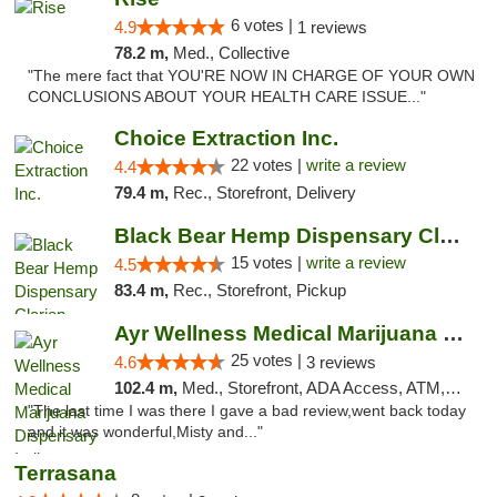
6 votes |
4.9
1 reviews
78.2 m,
Med., Collective
"The mere fact that YOU'RE NOW IN CHARGE OF YOUR OWN
CONCLUSIONS ABOUT YOUR HEALTH CARE ISSUE..."
Choice Extraction Inc.
22 votes |
write a review
4.4
79.4 m,
Rec., Storefront, Delivery
Black Bear Hemp Dispensary Clarion
15 votes |
write a review
4.5
83.4 m,
Rec., Storefront, Pickup
Ayr Wellness Medical Marijuana Dispensary ...
25 votes |
4.6
3 reviews
102.4 m,
Med., Storefront, ADA Access, ATM, Debit Card, Pickup
"The last time I was there I gave a bad review,went back today
and it was wonderful,Misty and..."
Terrasana