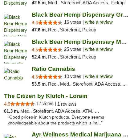
42.5 m,
Med., Storefront, ADA Access, Pickup
Black Bear Hemp Dispensary Grove City
16 votes |
write a review
4.4
47.6 m,
Rec., Storefront, Pickup
Black Bear Hemp Dispensary Meadville
25 votes |
write a review
4.5
52.4 m,
Rec., Storefront, Pickup
Ratio Cannabis
10 votes |
write a review
4.5
53.5 m,
Rec., Med., Storefront, ADA Access, ATM, Debit Card, Pickup
The Citizen by Klutch - Lorain
17 votes |
4.5
1 reviews
61.3 m,
Med., Storefront, ADA Access, ATM, Debit Card, Pickup
"Good prices in Klutch products. Everyone seems
knowledgeable about the products which is im..."
Ayr Wellness Medical Marijuana Dispensary ...