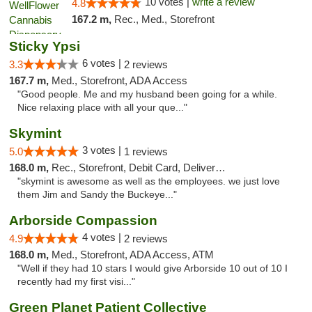
10 votes |
write a review
4.8
167.2 m,
Rec., Med., Storefront
Sticky Ypsi
6 votes |
3.3
2 reviews
167.7 m,
Med., Storefront, ADA Access
"Good people. Me and my husband been going for a while.
Nice relaxing place with all your que..."
Skymint
3 votes |
5.0
1 reviews
168.0 m,
Rec., Storefront, Debit Card, Delivery, Pickup
"skymint is awesome as well as the employees. we just love
them Jim and Sandy the Buckeye..."
Arborside Compassion
4 votes |
4.9
2 reviews
168.0 m,
Med., Storefront, ADA Access, ATM
"Well if they had 10 stars I would give Arborside 10 out of 10 I
recently had my first visi..."
Green Planet Patient Collective