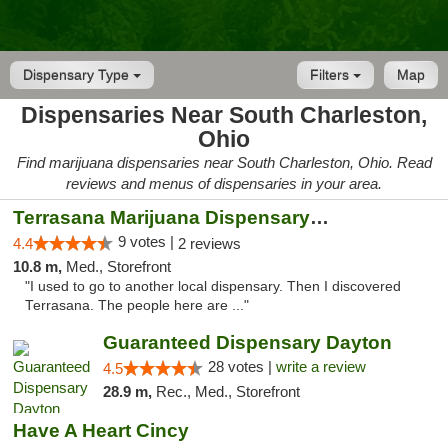
Dispensary Type
Filters
Map
Dispensaries Near South Charleston,
Ohio
Find marijuana dispensaries near South Charleston, Ohio. Read
reviews and menus of dispensaries in your area.
Terrasana Marijuana Dispensary Springfield
9 votes |
4.4
2 reviews
10.8 m,
Med., Storefront
"I used to go to another local dispensary. Then I discovered
Terrasana. The people here are ..."
Guaranteed Dispensary Dayton
28 votes |
write a review
4.5
28.9 m,
Rec., Med., Storefront
Have A Heart Cincy