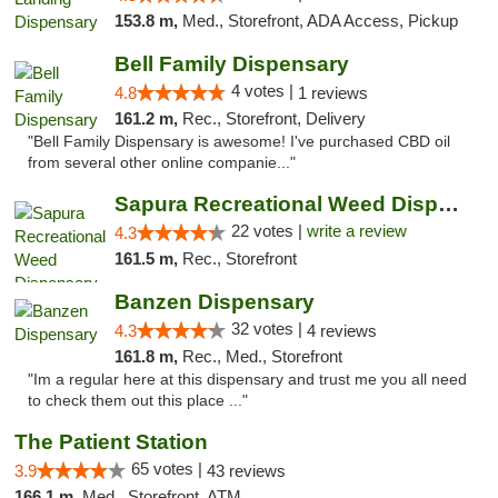
153.8 m,
Med., Storefront, ADA Access, Pickup
Bell Family Dispensary
4 votes |
4.8
1 reviews
161.2 m,
Rec., Storefront, Delivery
"Bell Family Dispensary is awesome! I've purchased CBD oil
from several other online companie..."
Sapura Recreational Weed Dispensary Coldwater
22 votes |
write a review
4.3
161.5 m,
Rec., Storefront
Banzen Dispensary
32 votes |
4.3
4 reviews
161.8 m,
Rec., Med., Storefront
"Im a regular here at this dispensary and trust me you all need
to check them out this place ..."
The Patient Station
65 votes |
3.9
43 reviews
166.1 m,
Med., Storefront, ATM