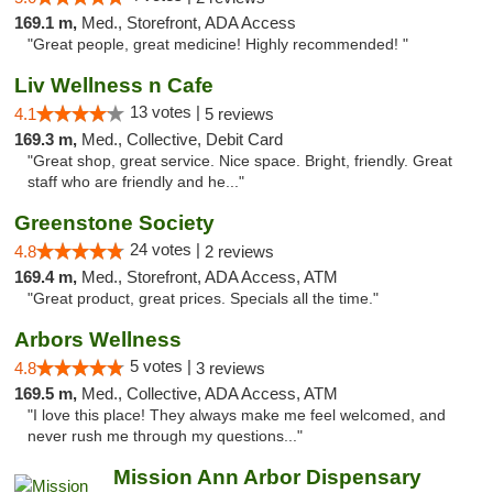
169.1 m,
Med., Storefront, ADA Access
"Great people, great medicine! Highly recommended! "
Liv Wellness n Cafe
13 votes |
4.1
5 reviews
169.3 m,
Med., Collective, Debit Card
"Great shop, great service. Nice space. Bright, friendly. Great
staff who are friendly and he..."
Greenstone Society
24 votes |
4.8
2 reviews
169.4 m,
Med., Storefront, ADA Access, ATM
"Great product, great prices. Specials all the time."
Arbors Wellness
5 votes |
4.8
3 reviews
169.5 m,
Med., Collective, ADA Access, ATM
"I love this place! They always make me feel welcomed, and
never rush me through my questions..."
Mission Ann Arbor Dispensary