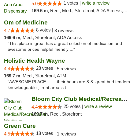
1 votes |
write a review
5.0
169.6 m,
Rec., Med., Storefront, ADA Access, ATM, Debit Card, Delivery, Pickup
Om of Medicine
8 votes |
4.7
3 reviews
169.6 m,
Med., Storefront, ADA Access
"This place is great has a great selection of medication and
awesome prices helpful friendly ..."
Holistic Health Wayne
28 votes |
4.4
5 reviews
169.7 m,
Med., Storefront, ATM
"AWESOME PLACE.........their hours are 8-8 .great bud tenders
knowledgeable , front area is t..."
Bloom City Club Medical/Recreational Marij...
25 votes |
write a review
4.4
169.7 m,
Rec., Storefront
Green Care
18 votes |
4.5
1 reviews