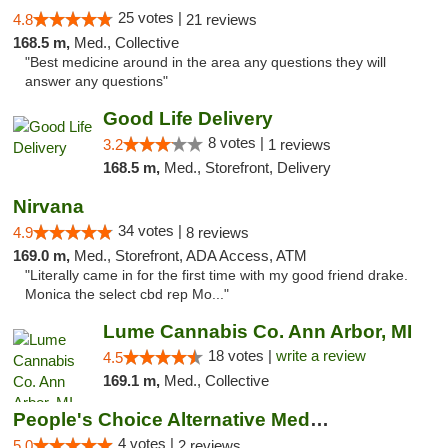
25 votes |
4.8
21 reviews
168.5 m,
Med., Collective
"Best medicine around in the area any questions they will
answer any questions"
Good Life Delivery
8 votes |
3.2
1 reviews
168.5 m,
Med., Storefront, Delivery
Nirvana
34 votes |
4.9
8 reviews
169.0 m,
Med., Storefront, ADA Access, ATM
"Literally came in for the first time with my good friend drake.
Monica the select cbd rep Mo..."
Lume Cannabis Co. Ann Arbor, MI
18 votes |
write a review
4.5
169.1 m,
Med., Collective
People's Choice Alternative Medicine
4 votes |
5.0
2 reviews