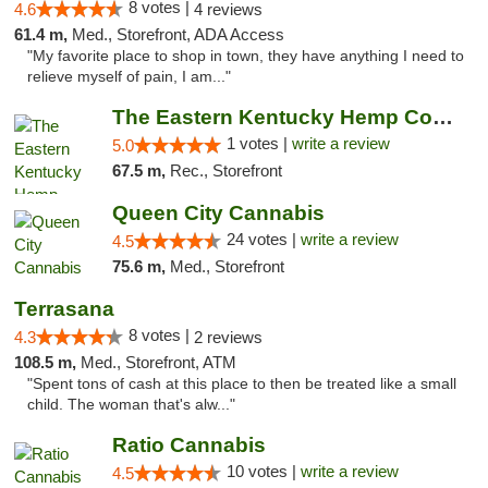
8 votes |
4.6
4 reviews
61.4 m,
Med., Storefront, ADA Access
"My favorite place to shop in town, they have anything I need to
relieve myself of pain, I am..."
The Eastern Kentucky Hemp Company
1 votes |
write a review
5.0
67.5 m,
Rec., Storefront
Queen City Cannabis
24 votes |
write a review
4.5
75.6 m,
Med., Storefront
Terrasana
8 votes |
4.3
2 reviews
108.5 m,
Med., Storefront, ATM
"Spent tons of cash at this place to then be treated like a small
child. The woman that's alw..."
Ratio Cannabis
10 votes |
write a review
4.5