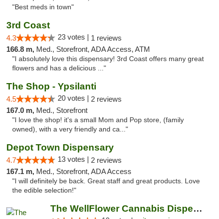
"Best meds in town"
3rd Coast
23 votes |
4.3
1 reviews
166.8 m,
Med., Storefront, ADA Access, ATM
"I absolutely love this dispensary! 3rd Coast offers many great
flowers and has a delicious ..."
The Shop - Ypsilanti
20 votes |
4.5
2 reviews
167.0 m,
Med., Storefront
"I love the shop! it's a small Mom and Pop store, (family
owned), with a very friendly and ca..."
Depot Town Dispensary
13 votes |
4.7
2 reviews
167.1 m,
Med., Storefront, ADA Access
"I will definitely be back. Great staff and great products. Love
the edible selection!"
The WellFlower Cannabis Dispensary Ypsilanti