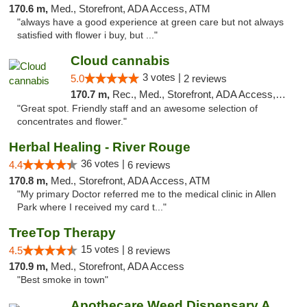
170.6 m,
Med., Storefront, ADA Access, ATM
"always have a good experience at green care but not always
satisfied with flower i buy, but ..."
Cloud cannabis
3 votes |
5.0
2 reviews
170.7 m,
Rec., Med., Storefront, ADA Access, ATM, Debit Card, Pickup
"Great spot. Friendly staff and an awesome selection of
concentrates and flower."
Herbal Healing - River Rouge
36 votes |
4.4
6 reviews
170.8 m,
Med., Storefront, ADA Access, ATM
"My primary Doctor referred me to the medical clinic in Allen
Park where I received my card t..."
TreeTop Therapy
15 votes |
4.5
8 reviews
170.9 m,
Med., Storefront, ADA Access
"Best smoke in town"
Apothecare Weed Dispensary Ann Arbor