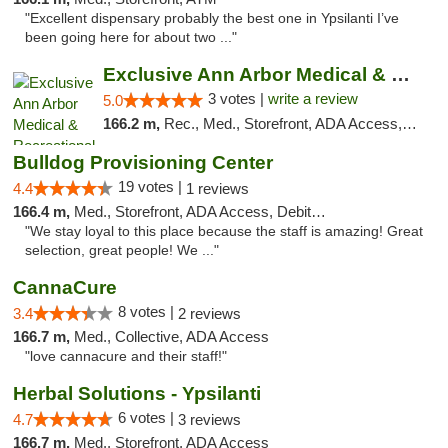
"Excellent dispensary probably the best one in Ypsilanti I’ve
been going here for about two ..."
Exclusive Ann Arbor Medical & Recreational...
3 votes |
write a review
5.0
166.2 m,
Rec., Med., Storefront, ADA Access, ATM, Delivery, Pickup
Bulldog Provisioning Center
19 votes |
4.4
1 reviews
166.4 m,
Med., Storefront, ADA Access, Debit Card
"We stay loyal to this place because the staff is amazing! Great
selection, great people! We ..."
CannaCure
8 votes |
3.4
2 reviews
166.7 m,
Med., Collective, ADA Access
"love cannacure and their staff!"
Herbal Solutions - Ypsilanti
6 votes |
4.7
3 reviews
166.7 m,
Med., Storefront, ADA Access