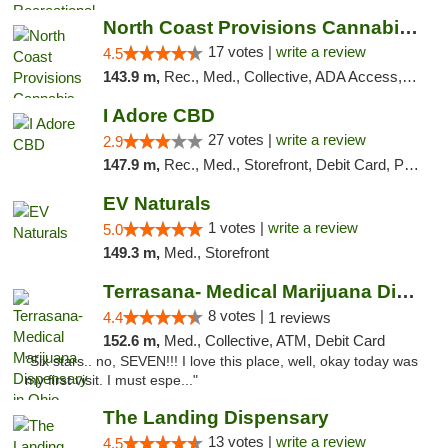
North Coast Provisions Cannabis Dispensary
17 votes |
write a review
4.5
143.9 m,
Rec., Med., Collective, ADA Access, Member Application Required, Pre-ICO, ATM, Debit Card, Delivery, Pickup
I Adore CBD
27 votes |
write a review
2.9
147.9 m,
Rec., Med., Storefront, Debit Card, Pickup
EV Naturals
1 votes |
write a review
5.0
149.3 m,
Med., Storefront
Terrasana- Medical Marijuana Dispensary in...
8 votes |
4.4
1 reviews
152.6 m,
Med., Collective, ATM, Debit Card
"Six stars.. no, SEVEN!!! I love this place, well, okay today was
my first visit. I must espe..."
The Landing Dispensary
13 votes |
write a review
4.5