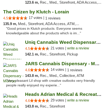
123.6 m,
Rec., Med., Storefront, ADA Access, ATM, Debit Card, Pickup
The Citizen by Klutch - Lorain
17 votes |
4.5
1 reviews
135.9 m,
Med., Storefront, ADA Access, ATM, Debit Card, Pickup
"Good prices in Klutch products. Everyone seems
knowledgeable about the products which is im..."
Uniq Cannabis Weed Dispensary Monroe
21 votes |
write a review
4.5
142.1 m,
Rec., Storefront, Pickup
JARS Cannabis Dispensary - Monroe
14 votes |
4.6
1 reviews
143.8 m,
Rec., Med., Collective, ATM
"Very pleasant Lil shop with creative outlooks very friendly
people really enjoyed my experie..."
Heads Adrian Medical & Recreational Mariju...
29 votes |
write a review
4.6
143.8 m,
Rec., Storefront