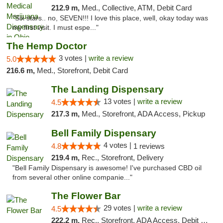
212.9 m,
Med., Collective, ATM, Debit Card
"Six stars.. no, SEVEN!!! I love this place, well, okay today was
my first visit. I must espe..."
The Hemp Doctor
3 votes |
write a review
5.0
216.6 m,
Med., Storefront, Debit Card
The Landing Dispensary
13 votes |
write a review
4.5
217.3 m,
Med., Storefront, ADA Access, Pickup
Bell Family Dispensary
4 votes |
4.8
1 reviews
219.4 m,
Rec., Storefront, Delivery
"Bell Family Dispensary is awesome! I've purchased CBD oil
from several other online companie..."
The Flower Bar
29 votes |
write a review
4.5
222.2 m,
Rec., Storefront, ADA Access, Debit Card, Delivery, Pickup