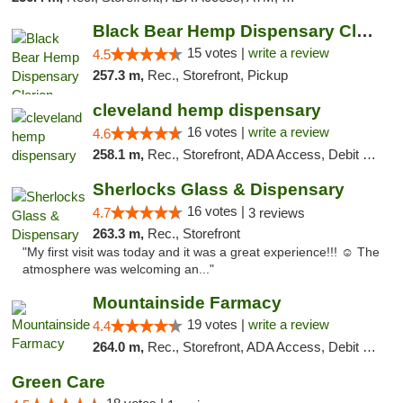
Black Bear Hemp Dispensary Clarion
15 votes |
write a review
4.5
257.3 m,
Rec., Storefront, Pickup
cleveland hemp dispensary
16 votes |
write a review
4.6
258.1 m,
Rec., Storefront, ADA Access, Debit Card, Pickup
Sherlocks Glass & Dispensary
16 votes |
4.7
3 reviews
263.3 m,
Rec., Storefront
"My first visit was today and it was a great experience!!! ☺️ The
atmosphere was welcoming an..."
Mountainside Farmacy
19 votes |
write a review
4.4
264.0 m,
Rec., Storefront, ADA Access, Debit Card
Green Care