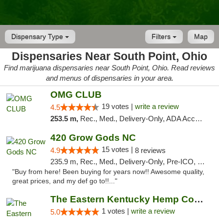
Dispensary Type
Filters
Map
Dispensaries Near South Point, Ohio
Find marijuana dispensaries near South Point, Ohio. Read reviews
and menus of dispensaries in your area.
OMG CLUB
19 votes |
write a review
4.5
253.5 m,
Rec., Med., Delivery-Only, ADA Access, Member Application Required, Pre-ICO, Debit Card
420 Grow Gods NC
15 votes |
4.9
8 reviews
235.9 m, Rec., Med., Delivery-Only, Pre-ICO, Debit Card
"Buy from here! Been buying for years now!! Awesome quality,
great prices, and my def go to!!..."
The Eastern Kentucky Hemp Company
1 votes |
write a review
5.0