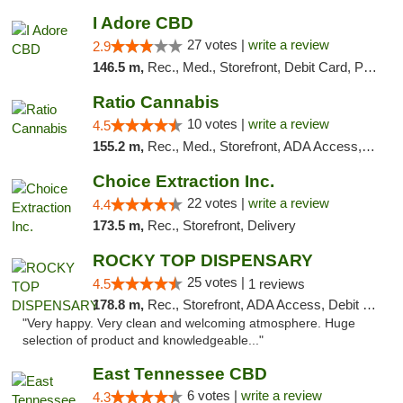
I Adore CBD
27 votes |
write a review
2.9
146.5 m,
Rec., Med., Storefront, Debit Card, Pickup
Ratio Cannabis
10 votes |
write a review
4.5
155.2 m,
Rec., Med., Storefront, ADA Access, ATM, Debit Card, Pickup
Choice Extraction Inc.
22 votes |
write a review
4.4
173.5 m,
Rec., Storefront, Delivery
ROCKY TOP DISPENSARY
25 votes |
4.5
1 reviews
178.8 m,
Rec., Storefront, ADA Access, Debit Card
"Very happy. Very clean and welcoming atmosphere. Huge
selection of product and knowledgeable..."
East Tennessee CBD
6 votes |
write a review
4.3