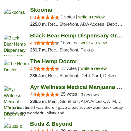
Skooma
1 votes |
write a review
5.0
225.0 m,
Rec., Storefront, ADA Access, Debit Card, Delivery, Pickup
Black Bear Hemp Dispensary Grove City
16 votes |
write a review
4.4
231.7 m,
Rec., Storefront, Pickup
The Hemp Doctor
11 votes |
write a review
4.5
235.4 m,
Rec., Storefront, Debit Card, Delivery, Pickup
Ayr Wellness Medical Marijuana Dispensary ...
25 votes |
4.6
3 reviews
236.5 m,
Med., Storefront, ADA Access, ATM, Debit Card, Pickup
"The last time I was there I gave a bad review,went back today
and it was wonderful,Misty and..."
Buds & Beyond
30 votes |
write a review