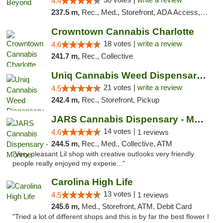
4.4
237.5 m,
Rec., Med., Storefront, ADA Access, ATM, Debit Card, Pickup
Crowntown Cannabis Charlotte
18 votes |
write a review
4.6
241.7 m,
Rec., Collective
Uniq Cannabis Weed Dispensary Monroe
21 votes |
write a review
4.5
242.4 m,
Rec., Storefront, Pickup
JARS Cannabis Dispensary - Monroe
14 votes |
4.6
1 reviews
244.5 m,
Rec., Med., Collective, ATM
"Very pleasant Lil shop with creative outlooks very friendly
people really enjoyed my experie..."
Carolina High Life
13 votes |
4.5
1 reviews
245.6 m,
Med., Storefront, ATM, Debit Card
"Tried a lot of different shops and this is by far the best flower I