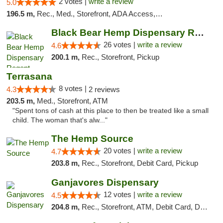
2 votes |
write a review
5.0
196.5 m,
Rec., Med., Storefront, ADA Access, ATM, Debit Card
Black Bear Hemp Dispensary Regent Square
26 votes |
write a review
4.6
200.1 m,
Rec., Storefront, Pickup
Terrasana
8 votes |
4.3
2 reviews
203.5 m,
Med., Storefront, ATM
"Spent tons of cash at this place to then be treated like a small
child. The woman that's alw..."
The Hemp Source
20 votes |
write a review
4.7
203.8 m,
Rec., Storefront, Debit Card, Pickup
Ganjavores Dispensary
12 votes |
write a review
4.5
204.8 m,
Rec., Storefront, ATM, Debit Card, Delivery, Pickup