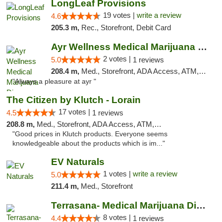
LongLeaf Provisions
19 votes |
write a review
4.6
205.3 m,
Rec., Storefront, Debit Card
Ayr Wellness Medical Marijuana Dispensary ...
2 votes |
5.0
1 reviews
208.4 m,
Med., Storefront, ADA Access, ATM, Debit Card, Pickup
"Always a pleasure at ayr "
The Citizen by Klutch - Lorain
17 votes |
4.5
1 reviews
208.8 m,
Med., Storefront, ADA Access, ATM, Debit Card, Pickup
"Good prices in Klutch products. Everyone seems
knowledgeable about the products which is im..."
EV Naturals
1 votes |
write a review
5.0
211.4 m,
Med., Storefront
Terrasana- Medical Marijuana Dispensary in...
8 votes |
4.4
1 reviews