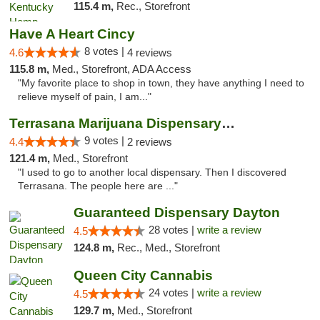
115.4 m,
Rec., Storefront
Have A Heart Cincy
8 votes |
4.6
4 reviews
115.8 m,
Med., Storefront, ADA Access
"My favorite place to shop in town, they have anything I need to
relieve myself of pain, I am..."
Terrasana Marijuana Dispensary Springfield
9 votes |
4.4
2 reviews
121.4 m,
Med., Storefront
"I used to go to another local dispensary. Then I discovered
Terrasana. The people here are ..."
Guaranteed Dispensary Dayton
28 votes |
write a review
4.5
124.8 m,
Rec., Med., Storefront
Queen City Cannabis
24 votes |
write a review
4.5
129.7 m,
Med., Storefront