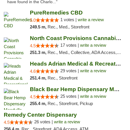
have found in the Charlo..."
PureRemedies CBD
1 votes |
write a review
5.0
249.5 m,
Rec., Med., Storefront
North Coast Provisions Cannabis Dispensary
17 votes |
write a review
4.5
251.3 m,
Rec., Med., Collective, ADA Access, Member Application Required, Pre-ICO, ATM, Debit Card, Delivery, Pickup
Heads Adrian Medical & Recreational Mariju...
29 votes |
write a review
4.6
251.4 m,
Rec., Storefront
Black Bear Hemp Dispensary Meadville
25 votes |
write a review
4.5
255.4 m,
Rec., Storefront, Pickup
Remedy Center Dispensary
26 votes |
write a review
4.5
256.4 m,
Rec., Storefront, ADA Access, ATM, Debit Card