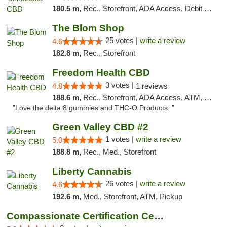
180.5 m,
Rec., Storefront, ADA Access, Debit Card
The Blom Shop
25 votes |
write a review
4.6
182.8 m,
Rec., Storefront
Freedom Health CBD
3 votes |
4.8
1 reviews
188.6 m,
Rec., Storefront, ADA Access, ATM, Debit Card, Delivery, Pickup
"Love the delta 8 gummies and THC-O Products. "
Green Valley CBD #2
1 votes |
write a review
5.0
188.8 m,
Rec., Med., Storefront
Liberty Cannabis
26 votes |
write a review
4.6
192.6 m,
Med., Storefront, ATM, Pickup
Compassionate Certification Centers