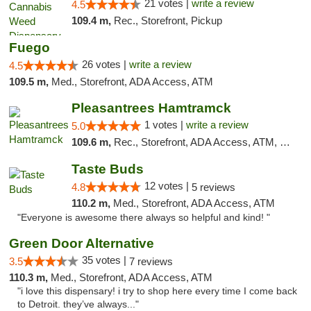
21 votes |
write a review
4.5
109.4 m,
Rec., Storefront, Pickup
Fuego
26 votes |
write a review
4.5
109.5 m,
Med., Storefront, ADA Access, ATM
Pleasantrees Hamtramck
1 votes |
write a review
5.0
109.6 m,
Rec., Storefront, ADA Access, ATM, Debit Card, Delivery, Pickup
Taste Buds
12 votes |
4.8
5 reviews
110.2 m,
Med., Storefront, ADA Access, ATM
"Everyone is awesome there always so helpful and kind! "
Green Door Alternative
35 votes |
3.5
7 reviews
110.3 m,
Med., Storefront, ADA Access, ATM
"i love this dispensary! i try to shop here every time I come back
to Detroit. they’ve always..."