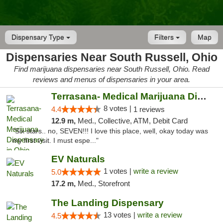
Dispensary Type
Filters
Map
Dispensaries Near South Russell, Ohio
Find marijuana dispensaries near South Russell, Ohio. Read
reviews and menus of dispensaries in your area.
Terrasana- Medical Marijuana Dispensary in...
8 votes |
4.4
1 reviews
12.9 m,
Med., Collective, ATM, Debit Card
"Six stars.. no, SEVEN!!! I love this place, well, okay today was
my first visit. I must espe..."
EV Naturals
1 votes |
write a review
5.0
17.2 m,
Med., Storefront
The Landing Dispensary
13 votes |
write a review
4.5