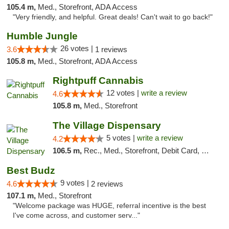
105.4 m,
Med., Storefront, ADA Access
"Very friendly, and helpful. Great deals! Can't wait to go back!"
Humble Jungle
26 votes |
3.6
1 reviews
105.8 m,
Med., Storefront, ADA Access
Rightpuff Cannabis
12 votes |
write a review
4.6
105.8 m,
Med., Storefront
The Village Dispensary
5 votes |
write a review
4.2
106.5 m,
Rec., Med., Storefront, Debit Card, Delivery
Best Budz
9 votes |
4.6
2 reviews
107.1 m,
Med., Storefront
"Welcome package was HUGE, referral incentive is the best
I've come across, and customer serv..."