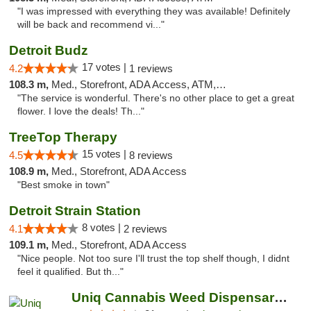
"I was impressed with everything they was available! Definitely
will be back and recommend vi..."
Detroit Budz
17 votes |
4.2
1 reviews
108.3 m,
Med., Storefront, ADA Access, ATM, Debit Card
"The service is wonderful. There's no other place to get a great
flower. I love the deals! Th..."
TreeTop Therapy
15 votes |
4.5
8 reviews
108.9 m,
Med., Storefront, ADA Access
"Best smoke in town"
Detroit Strain Station
8 votes |
4.1
2 reviews
109.1 m,
Med., Storefront, ADA Access
"Nice people. Not too sure I'll trust the top shelf though, I didnt
feel it qualified. But th..."
Uniq Cannabis Weed Dispensary Monroe