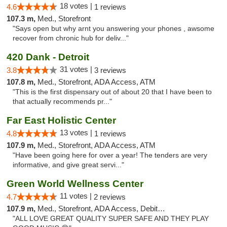
18 votes |
4.6
1 reviews
107.3 m,
Med., Storefront
"Says open but why arnt you answering your phones , awsome
recover from chronic hub for deliv..."
420 Dank - Detroit
31 votes |
3.8
3 reviews
107.8 m,
Med., Storefront, ADA Access, ATM
"This is the first dispensary out of about 20 that I have been to
that actually recommends pr..."
Far East Holistic Center
13 votes |
4.8
1 reviews
107.9 m,
Med., Storefront, ADA Access, ATM
"Have been going here for over a year! The tenders are very
informative, and give great servi..."
Green World Wellness Center
11 votes |
4.7
2 reviews
107.9 m,
Med., Storefront, ADA Access, Debit Card
"ALL LOVE GREAT QUALITY SUPER SAFE AND THEY PLAY