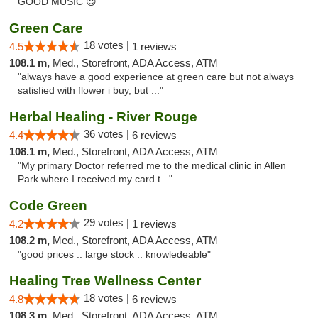
GOOD MUSIC 😍"
Green Care
18 votes |
4.5
1 reviews
108.1 m,
Med., Storefront, ADA Access, ATM
"always have a good experience at green care but not always
satisfied with flower i buy, but ..."
Herbal Healing - River Rouge
36 votes |
4.4
6 reviews
108.1 m,
Med., Storefront, ADA Access, ATM
"My primary Doctor referred me to the medical clinic in Allen
Park where I received my card t..."
Code Green
29 votes |
4.2
1 reviews
108.2 m,
Med., Storefront, ADA Access, ATM
"good prices .. large stock .. knowledeable"
Healing Tree Wellness Center
18 votes |
4.8
6 reviews
108.3 m,
Med., Storefront, ADA Access, ATM