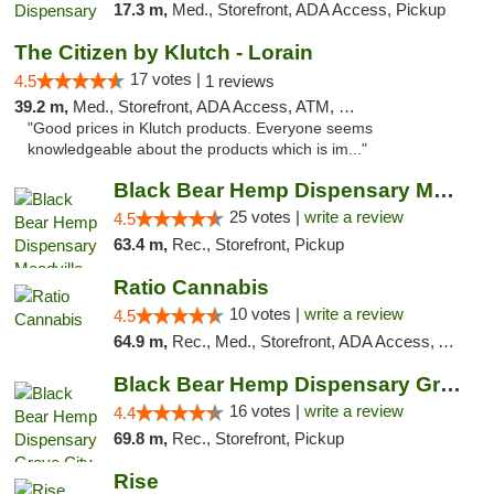
17.3 m,
Med., Storefront, ADA Access, Pickup
The Citizen by Klutch - Lorain
17 votes |
4.5
1 reviews
39.2 m,
Med., Storefront, ADA Access, ATM, Debit Card, Pickup
"Good prices in Klutch products. Everyone seems
knowledgeable about the products which is im..."
Black Bear Hemp Dispensary Meadville
25 votes |
write a review
4.5
63.4 m,
Rec., Storefront, Pickup
Ratio Cannabis
10 votes |
write a review
4.5
64.9 m,
Rec., Med., Storefront, ADA Access, ATM, Debit Card, Pickup
Black Bear Hemp Dispensary Grove City
16 votes |
write a review
4.4
69.8 m,
Rec., Storefront, Pickup
Rise