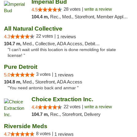
Imperial Bud
28 votes |
write a review
4.5
104.4 m,
Rec., Med., Storefront, Member Application Required, Debit Card, Delivery, Pickup
All Natural Collective
22 votes |
4.3
1 reviews
104.7 m,
Med., Collective, ADA Access, Debit Card
"I can’t wait until this location is done remolding for state
license! "
Pure Detroit
3 votes |
5.0
1 reviews
104.8 m,
Med., Storefront, ADA Access
"You need antonio back and anmar "
Choice Extraction Inc.
22 votes |
write a review
4.4
104.7 m,
Rec., Storefront, Delivery
Riverside Meds
8 votes |
4.7
1 reviews