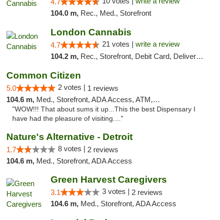
10 votes |
write a review
4.7
104.0 m,
Rec., Med., Storefront
London Cannabis
21 votes |
write a review
4.7
104.2 m,
Rec., Storefront, Debit Card, Delivery, Pickup
Common Citizen
2 votes |
5.0
1 reviews
104.6 m,
Med., Storefront, ADA Access, ATM, Delivery
"WOW!!! That about sums it up...This the best Dispensary I
have had the pleasure of visiting...."
Nature's Alternative - Detroit
8 votes |
1.7
2 reviews
104.6 m,
Med., Storefront, ADA Access
Green Harvest Caregivers
3 votes |
3.1
2 reviews
104.6 m,
Med., Storefront, ADA Access