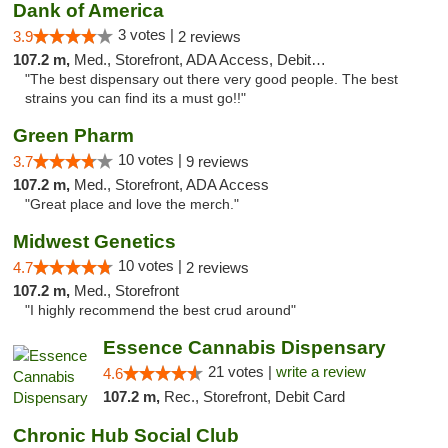
Dank of America
3 votes |
3.9
2 reviews
107.2 m,
Med., Storefront, ADA Access, Debit Card
"The best dispensary out there very good people. The best
strains you can find its a must go!!"
Green Pharm
10 votes |
3.7
9 reviews
107.2 m,
Med., Storefront, ADA Access
"Great place and love the merch."
Midwest Genetics
10 votes |
4.7
2 reviews
107.2 m,
Med., Storefront
"I highly recommend the best crud around"
Essence Cannabis Dispensary
21 votes |
write a review
4.6
107.2 m,
Rec., Storefront, Debit Card
Chronic Hub Social Club