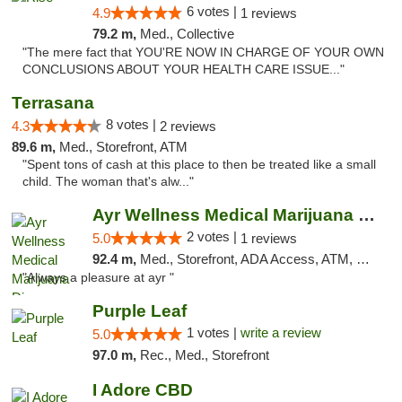
6 votes |
4.9
1 reviews
79.2 m,
Med., Collective
"The mere fact that YOU'RE NOW IN CHARGE OF YOUR OWN
CONCLUSIONS ABOUT YOUR HEALTH CARE ISSUE..."
Terrasana
8 votes |
4.3
2 reviews
89.6 m,
Med., Storefront, ATM
"Spent tons of cash at this place to then be treated like a small
child. The woman that's alw..."
Ayr Wellness Medical Marijuana Dispensary ...
2 votes |
5.0
1 reviews
92.4 m,
Med., Storefront, ADA Access, ATM, Debit Card, Pickup
"Always a pleasure at ayr "
Purple Leaf
1 votes |
write a review
5.0
97.0 m,
Rec., Med., Storefront
I Adore CBD