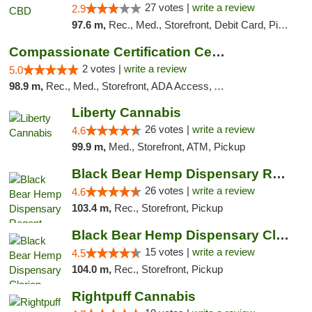
27 votes |
write a review
2.9
97.6 m,
Rec., Med., Storefront, Debit Card, Pickup
Compassionate Certification Centers
2 votes |
write a review
5.0
98.9 m,
Rec., Med., Storefront, ADA Access, ATM, Debit Card
Liberty Cannabis
26 votes |
write a review
4.6
99.9 m,
Med., Storefront, ATM, Pickup
Black Bear Hemp Dispensary Regent Square
26 votes |
write a review
4.6
103.4 m,
Rec., Storefront, Pickup
Black Bear Hemp Dispensary Clarion
15 votes |
write a review
4.5
104.0 m,
Rec., Storefront, Pickup
Rightpuff Cannabis