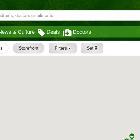
News & Culture
Deals
Doctors
gs
Storefront
Filters
Set