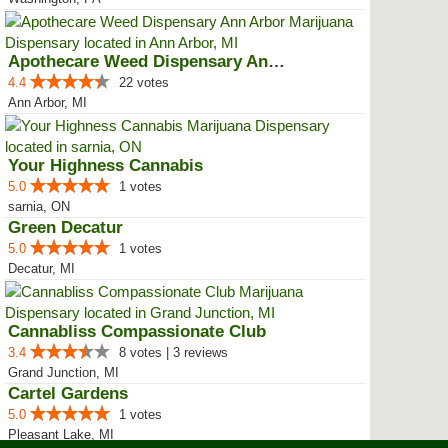
Apothecare Weed Dispensary Ann A...
4.4
22 votes
Ann Arbor, MI
Your Highness Cannabis
5.0
1 votes
sarnia, ON
Green Decatur
5.0
1 votes
Decatur, MI
Cannabliss Compassionate Club
3.4
8 votes | 3 reviews
Grand Junction, MI
Cartel Gardens
5.0
1 votes
Pleasant Lake, MI