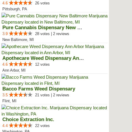
4.6
26 votes
Pittsburgh, PA
Pure Cannabis Dispensary New Bal...
3.9
28 votes | 2 reviews
New Baltimore, MI
Apothecare Weed Dispensary Ann A...
4.6
12 votes
Ann Arbor, MI
Bacco Farms Weed Dispensary
3.5
21 votes | 2 reviews
Flint, MI
Choice Extraction Inc.
4.4
22 votes
Washington, PA