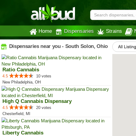
Home
Dispensaries
Strains
Dispensaries near you - South Solon, Ohio
All Listin
Ratio Cannabis
4.5
10 votes
New Philadelphia, OH
High Q Cannabis Dispensary
4.5
20 votes
Chesterfield, MI
Liberty Cannabis