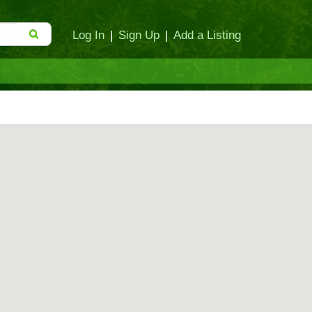
Log In
|
Sign Up
|
Add a Listing