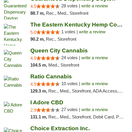
28 votes |
write a review
4.5
88.7 m,
Rec., Med., Storefront
The Eastern Kentucky Hemp Company
1 votes |
write a review
5.0
90.2 m,
Rec., Storefront
Queen City Cannabis
24 votes |
write a review
4.5
104.5 m,
Med., Storefront
Ratio Cannabis
10 votes |
write a review
4.5
129.3 m,
Rec., Med., Storefront, ADA Access, ATM, Debit Card, Pickup
I Adore CBD
27 votes |
write a review
2.9
131.1 m,
Rec., Med., Storefront, Debit Card, Pickup
Choice Extraction Inc.