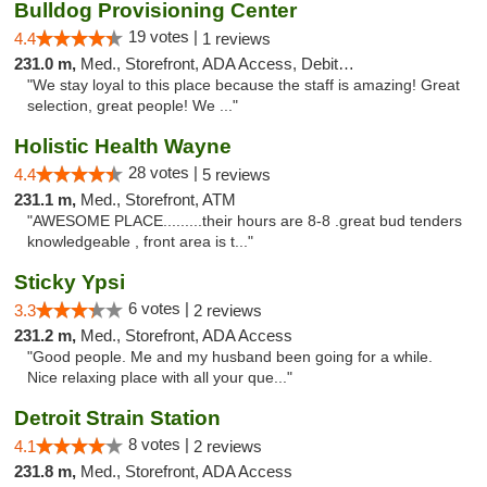
Bulldog Provisioning Center
19 votes |
4.4
1 reviews
231.0 m,
Med., Storefront, ADA Access, Debit Card
"We stay loyal to this place because the staff is amazing! Great
selection, great people! We ..."
Holistic Health Wayne
28 votes |
4.4
5 reviews
231.1 m,
Med., Storefront, ATM
"AWESOME PLACE.........their hours are 8-8 .great bud tenders
knowledgeable , front area is t..."
Sticky Ypsi
6 votes |
3.3
2 reviews
231.2 m,
Med., Storefront, ADA Access
"Good people. Me and my husband been going for a while.
Nice relaxing place with all your que..."
Detroit Strain Station
8 votes |
4.1
2 reviews
231.8 m,
Med., Storefront, ADA Access