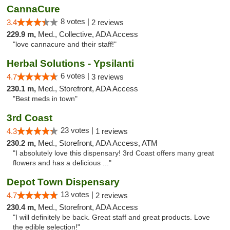
CannaCure
8 votes |
3.4
2 reviews
229.9 m,
Med., Collective, ADA Access
"love cannacure and their staff!"
Herbal Solutions - Ypsilanti
6 votes |
4.7
3 reviews
230.1 m,
Med., Storefront, ADA Access
"Best meds in town"
3rd Coast
23 votes |
4.3
1 reviews
230.2 m,
Med., Storefront, ADA Access, ATM
"I absolutely love this dispensary! 3rd Coast offers many great
flowers and has a delicious ..."
Depot Town Dispensary
13 votes |
4.7
2 reviews
230.4 m,
Med., Storefront, ADA Access
"I will definitely be back. Great staff and great products. Love
the edible selection!"