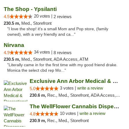
The Shop - Ypsilanti
20 votes |
4.5
2 reviews
230.5 m,
Med., Storefront
"I love the shop! it's a small Mom and Pop store, (family
owned), with a very friendly and ca..."
Nirvana
34 votes |
4.9
8 reviews
230.5 m,
Med., Storefront, ADA Access, ATM
"Literally came in for the first time with my good friend drake.
Monica the select cbd rep Mo..."
Exclusive Ann Arbor Medical & Recreational...
3 votes |
write a review
5.0
230.6 m,
Rec., Med., Storefront, ADA Access, ATM, Delivery, Pickup
The WellFlower Cannabis Dispensary Ypsilanti
10 votes |
write a review
4.8
230.9 m,
Rec., Med., Storefront