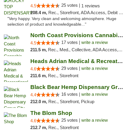
25 votes |
4.5
1 reviews
208.4 m,
Rec., Storefront, ADA Access, Debit Card
"Very happy. Very clean and welcoming atmosphere. Huge
selection of product and knowledgeable..."
North Coast Provisions Cannabis Dispensary
17 votes |
write a review
4.5
211.5 m,
Rec., Med., Collective, ADA Access, Member Application Required, Pre-ICO, ATM, Debit Card, Delivery, Pickup
Heads Adrian Medical & Recreational Mariju...
29 votes |
write a review
4.6
211.6 m,
Rec., Storefront
Black Bear Hemp Dispensary Grove City
16 votes |
write a review
4.4
212.0 m,
Rec., Storefront, Pickup
The Blom Shop
25 votes |
write a review
4.6
212.7 m,
Rec., Storefront