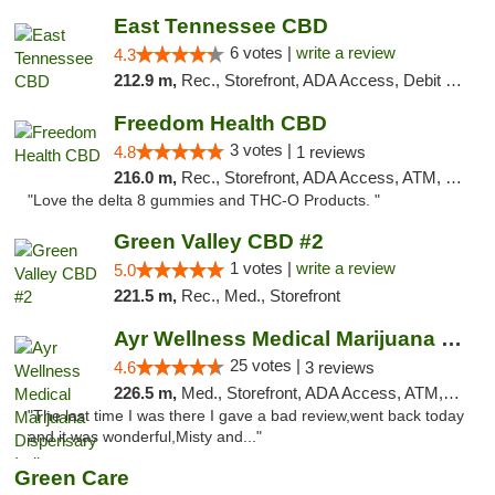
East Tennessee CBD
6 votes |
write a review
4.3
212.9 m,
Rec., Storefront, ADA Access, Debit Card
Freedom Health CBD
3 votes |
4.8
1 reviews
216.0 m,
Rec., Storefront, ADA Access, ATM, Debit Card, Delivery, Pickup
"Love the delta 8 gummies and THC-O Products. "
Green Valley CBD #2
1 votes |
write a review
5.0
221.5 m,
Rec., Med., Storefront
Ayr Wellness Medical Marijuana Dispensary ...
25 votes |
4.6
3 reviews
226.5 m,
Med., Storefront, ADA Access, ATM, Debit Card, Pickup
"The last time I was there I gave a bad review,went back today
and it was wonderful,Misty and..."
Green Care