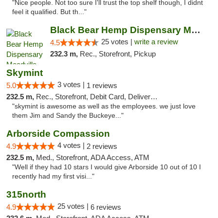
"Nice people. Not too sure I'll trust the top shelf though, I didnt
feel it qualified. But th..."
Black Bear Hemp Dispensary Meadville
25 votes |
write a review
4.5
232.3 m,
Rec., Storefront, Pickup
Skymint
3 votes |
5.0
1 reviews
232.5 m,
Rec., Storefront, Debit Card, Delivery, Pickup
"skymint is awesome as well as the employees. we just love
them Jim and Sandy the Buckeye..."
Arborside Compassion
4 votes |
4.9
2 reviews
232.5 m,
Med., Storefront, ADA Access, ATM
"Well if they had 10 stars I would give Arborside 10 out of 10 I
recently had my first visi..."
315north
25 votes |
4.9
6 reviews