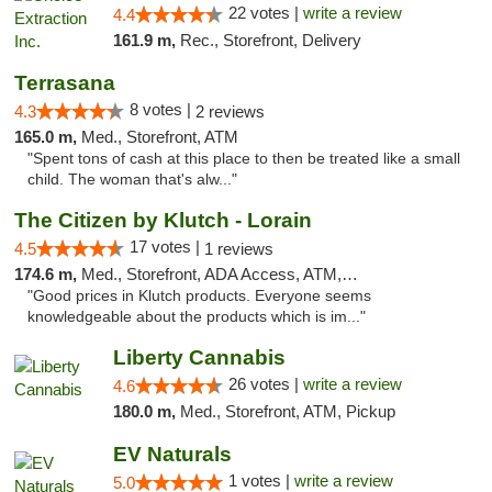
22 votes |
write a review
4.4
161.9 m,
Rec., Storefront, Delivery
Terrasana
8 votes |
4.3
2 reviews
165.0 m,
Med., Storefront, ATM
"Spent tons of cash at this place to then be treated like a small
child. The woman that's alw..."
The Citizen by Klutch - Lorain
17 votes |
4.5
1 reviews
174.6 m,
Med., Storefront, ADA Access, ATM, Debit Card, Pickup
"Good prices in Klutch products. Everyone seems
knowledgeable about the products which is im..."
Liberty Cannabis
26 votes |
write a review
4.6
180.0 m,
Med., Storefront, ATM, Pickup
EV Naturals
1 votes |
write a review
5.0