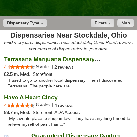
Dispensary Type
Filters
Map
Dispensaries Near Stockdale, Ohio
Find marijuana dispensaries near Stockdale, Ohio. Read reviews
and menus of dispensaries in your area.
Terrasana Marijuana Dispensary Springfield
9 votes |
4.4
2 reviews
82.5 m,
Med., Storefront
"I used to go to another local dispensary. Then I discovered
Terrasana. The people here are ..."
Have A Heart Cincy
8 votes |
4.6
4 reviews
88.7 m,
Med., Storefront, ADA Access
"My favorite place to shop in town, they have anything I need to
relieve myself of pain, I am..."
Guaranteed Dispensary Dayton