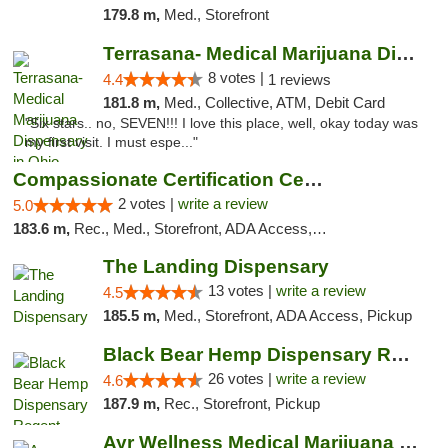
179.8 m,
Med., Storefront
Terrasana- Medical Marijuana Dispensary in...
8 votes |
4.4
1 reviews
181.8 m,
Med., Collective, ATM, Debit Card
"Six stars.. no, SEVEN!!! I love this place, well, okay today was
my first visit. I must espe..."
Compassionate Certification Centers
2 votes |
write a review
5.0
183.6 m,
Rec., Med., Storefront, ADA Access, ATM, Debit Card
The Landing Dispensary
13 votes |
write a review
4.5
185.5 m,
Med., Storefront, ADA Access, Pickup
Black Bear Hemp Dispensary Regent Square
26 votes |
write a review
4.6
187.9 m,
Rec., Storefront, Pickup
Ayr Wellness Medical Marijuana Dispensary ...