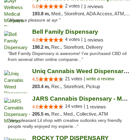
2 votes |
5.0
1 reviews
193.8 m,
Med., Storefront, ADA Access, ATM, Debit Card, Pickup
"Always a pleasure at ayr "
Bell Family Dispensary
4 votes |
4.8
1 reviews
198.2 m,
Rec., Storefront, Delivery
"Bell Family Dispensary is awesome! I've purchased CBD oil
from several other online companie..."
Uniq Cannabis Weed Dispensary Monroe
21 votes |
write a review
4.5
203.4 m,
Rec., Storefront, Pickup
JARS Cannabis Dispensary - Monroe
14 votes |
4.6
1 reviews
205.5 m,
Rec., Med., Collective, ATM
"Very pleasant Lil shop with creative outlooks very friendly
people really enjoyed my experie..."
ROCKY TOP DISPENSARY