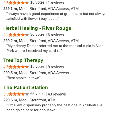
18 votes |
4.5
1 reviews
229.1 m,
Med., Storefront, ADA Access, ATM
"always have a good experience at green care but not always
satisfied with flower i buy, but ..."
Herbal Healing - River Rouge
36 votes |
4.4
6 reviews
229.2 m,
Med., Storefront, ADA Access, ATM
"My primary Doctor referred me to the medical clinic in Allen
Park where I received my card t..."
TreeTop Therapy
15 votes |
4.5
8 reviews
229.5 m,
Med., Storefront, ADA Access
"Best smoke in town"
The Patient Station
65 votes |
3.9
43 reviews
229.5 m,
Med., Storefront, ATM
"Excellent dispensary probably the best one in Ypsilanti I’ve
been going here for about two ..."