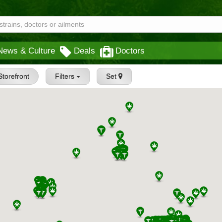
News & Culture
Deals
Doctors
Storefront
Filters
Set