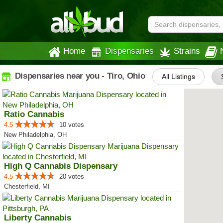
Home
Dispensaries
Strains
Dispensaries near you - Tiro, Ohio
All Listings
Ratio Cannabis
4.5
10 votes
New Philadelphia, OH
High Q Cannabis Dispensary
4.5
20 votes
Chesterfield, MI
Liberty Cannabis