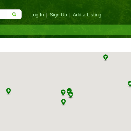
Log In
|
Sign Up
|
Add a Listing