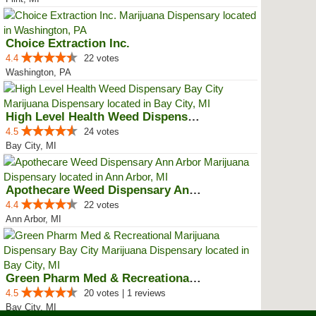
Choice Extraction Inc.
4.4
22 votes
Washington, PA
High Level Health Weed Dispensar...
4.5
24 votes
Bay City, MI
Apothecare Weed Dispensary Ann A...
4.4
22 votes
Ann Arbor, MI
Green Pharm Med & Recreational M...
4.5
20 votes | 1 reviews
Bay City, MI