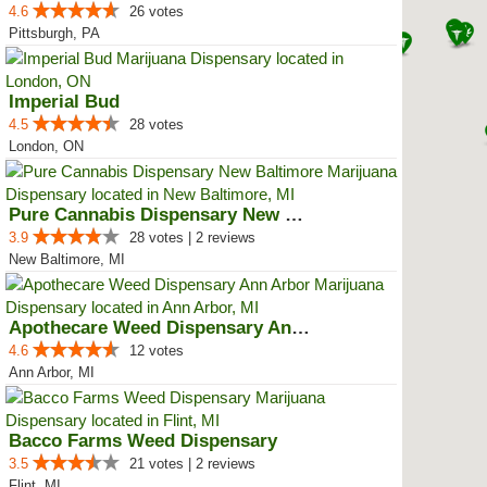
4.6
26 votes
Pittsburgh, PA
Imperial Bud
4.5
28 votes
London, ON
Pure Cannabis Dispensary New Bal...
3.9
28 votes | 2 reviews
New Baltimore, MI
Apothecare Weed Dispensary Ann A...
4.6
12 votes
Ann Arbor, MI
Bacco Farms Weed Dispensary
3.5
21 votes | 2 reviews
Flint, MI