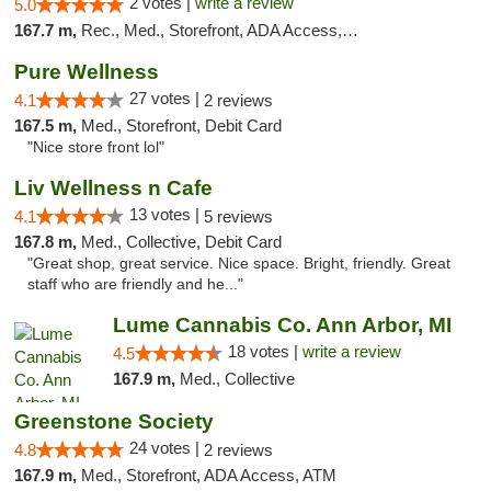
2 votes |
write a review
5.0
167.7 m,
Rec., Med., Storefront, ADA Access, ATM, Debit Card
Pure Wellness
27 votes |
4.1
2 reviews
167.5 m,
Med., Storefront, Debit Card
"Nice store front lol"
Liv Wellness n Cafe
13 votes |
4.1
5 reviews
167.8 m,
Med., Collective, Debit Card
"Great shop, great service. Nice space. Bright, friendly. Great
staff who are friendly and he..."
Lume Cannabis Co. Ann Arbor, MI
18 votes |
write a review
4.5
167.9 m,
Med., Collective
Greenstone Society
24 votes |
4.8
2 reviews
167.9 m,
Med., Storefront, ADA Access, ATM