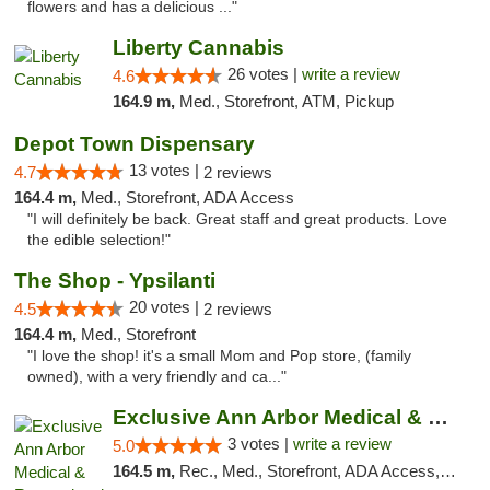
flowers and has a delicious ..."
Liberty Cannabis
26 votes |
write a review
4.6
164.9 m,
Med., Storefront, ATM, Pickup
Depot Town Dispensary
13 votes |
4.7
2 reviews
164.4 m,
Med., Storefront, ADA Access
"I will definitely be back. Great staff and great products. Love
the edible selection!"
The Shop - Ypsilanti
20 votes |
4.5
2 reviews
164.4 m,
Med., Storefront
"I love the shop! it's a small Mom and Pop store, (family
owned), with a very friendly and ca..."
Exclusive Ann Arbor Medical & Recreational...
3 votes |
write a review
5.0
164.5 m,
Rec., Med., Storefront, ADA Access, ATM, Delivery, Pickup