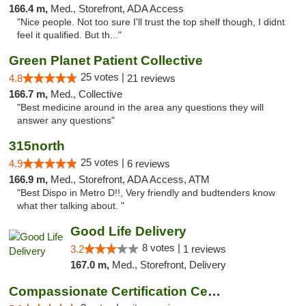
166.4 m,
Med., Storefront, ADA Access
"Nice people. Not too sure I'll trust the top shelf though, I didnt
feel it qualified. But th..."
Green Planet Patient Collective
25 votes |
4.8
21 reviews
166.7 m,
Med., Collective
"Best medicine around in the area any questions they will
answer any questions"
315north
25 votes |
4.9
6 reviews
166.9 m,
Med., Storefront, ADA Access, ATM
"Best Dispo in Metro D!!, Very friendly and budtenders know
what ther talking about. "
Good Life Delivery
8 votes |
3.2
1 reviews
167.0 m,
Med., Storefront, Delivery
Compassionate Certification Centers