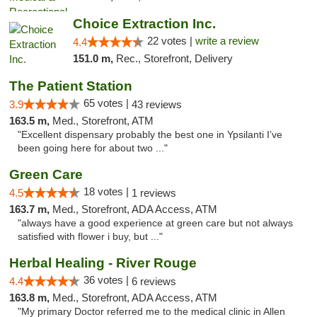
Choice Extraction Inc.
22 votes |
write a review
4.4
151.0 m,
Rec., Storefront, Delivery
The Patient Station
65 votes |
3.9
43 reviews
163.5 m,
Med., Storefront, ATM
"Excellent dispensary probably the best one in Ypsilanti I’ve
been going here for about two ..."
Green Care
18 votes |
4.5
1 reviews
163.7 m,
Med., Storefront, ADA Access, ATM
"always have a good experience at green care but not always
satisfied with flower i buy, but ..."
Herbal Healing - River Rouge
36 votes |
4.4
6 reviews
163.8 m,
Med., Storefront, ADA Access, ATM
"My primary Doctor referred me to the medical clinic in Allen