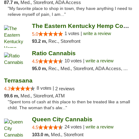
87.7 m,
Med., Storefront, ADA Access
"My favorite place to shop in town, they have anything I need to
relieve myself of pain, I am..."
The Eastern Kentucky Hemp Company
1 votes |
write a review
5.0
93.2 m,
Rec., Storefront
Ratio Cannabis
10 votes |
write a review
4.5
95.0 m,
Rec., Med., Storefront, ADA Access, ATM, Debit Card, Pickup
Terrasana
8 votes |
4.3
2 reviews
99.6 m,
Med., Storefront, ATM
"Spent tons of cash at this place to then be treated like a small
child. The woman that's alw..."
Queen City Cannabis
24 votes |
write a review
4.5
103.0 m,
Med., Storefront