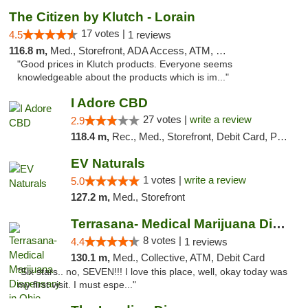
The Citizen by Klutch - Lorain
17 votes |
4.5
1 reviews
116.8 m,
Med., Storefront, ADA Access, ATM, Debit Card, Pickup
"Good prices in Klutch products. Everyone seems
knowledgeable about the products which is im..."
I Adore CBD
27 votes |
write a review
2.9
118.4 m,
Rec., Med., Storefront, Debit Card, Pickup
EV Naturals
1 votes |
write a review
5.0
127.2 m,
Med., Storefront
Terrasana- Medical Marijuana Dispensary in...
8 votes |
4.4
1 reviews
130.1 m,
Med., Collective, ATM, Debit Card
"Six stars.. no, SEVEN!!! I love this place, well, okay today was
my first visit. I must espe..."