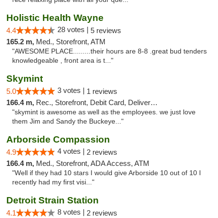
Holistic Health Wayne
28 votes |
4.4
5 reviews
165.2 m,
Med., Storefront, ATM
"AWESOME PLACE.........their hours are 8-8 .great bud tenders
knowledgeable , front area is t..."
Skymint
3 votes |
5.0
1 reviews
166.4 m,
Rec., Storefront, Debit Card, Delivery, Pickup
"skymint is awesome as well as the employees. we just love
them Jim and Sandy the Buckeye..."
Arborside Compassion
4 votes |
4.9
2 reviews
166.4 m,
Med., Storefront, ADA Access, ATM
"Well if they had 10 stars I would give Arborside 10 out of 10 I
recently had my first visi..."
Detroit Strain Station
8 votes |
4.1
2 reviews