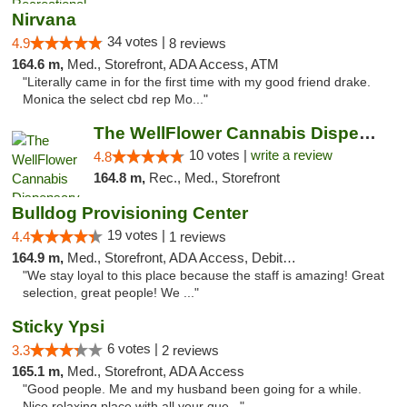
Nirvana
34 votes |
4.9
8 reviews
164.6 m,
Med., Storefront, ADA Access, ATM
"Literally came in for the first time with my good friend drake.
Monica the select cbd rep Mo..."
The WellFlower Cannabis Dispensary Ypsilanti
10 votes |
write a review
4.8
164.8 m,
Rec., Med., Storefront
Bulldog Provisioning Center
19 votes |
4.4
1 reviews
164.9 m,
Med., Storefront, ADA Access, Debit Card
"We stay loyal to this place because the staff is amazing! Great
selection, great people! We ..."
Sticky Ypsi
6 votes |
3.3
2 reviews
165.1 m,
Med., Storefront, ADA Access
"Good people. Me and my husband been going for a while.
Nice relaxing place with all your que..."