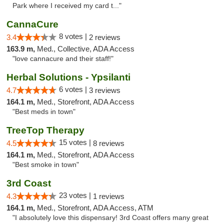
Park where I received my card t..."
CannaCure
8 votes |
3.4
2 reviews
163.9 m,
Med., Collective, ADA Access
"love cannacure and their staff!"
Herbal Solutions - Ypsilanti
6 votes |
4.7
3 reviews
164.1 m,
Med., Storefront, ADA Access
"Best meds in town"
TreeTop Therapy
15 votes |
4.5
8 reviews
164.1 m,
Med., Storefront, ADA Access
"Best smoke in town"
3rd Coast
23 votes |
4.3
1 reviews
164.1 m,
Med., Storefront, ADA Access, ATM
"I absolutely love this dispensary! 3rd Coast offers many great