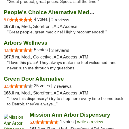
"Great product, great prices. Specials all the time."
People's Choice Alternative Medicine
4 votes |
5.0
2 reviews
167.9 m,
Med., Storefront, ADA Access
"Great people, great medicine! Highly recommended! "
Arbors Wellness
5 votes |
4.8
3 reviews
167.9 m,
Med., Collective, ADA Access, ATM
"I love this place! They always make me feel welcomed, and
never rush me through my questions..."
Green Door Alternative
35 votes |
3.5
7 reviews
168.0 m,
Med., Storefront, ADA Access, ATM
"i love this dispensary! i try to shop here every time I come back
to Detroit. they’ve always..."
Mission Ann Arbor Dispensary
1 votes |
write a review
5.0
168.1 m,
Rec., Med., Storefront, ADA Access, ATM, Debit Card, Delivery, Pickup