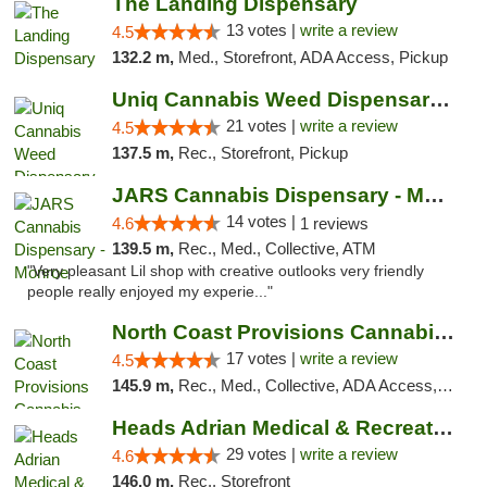
The Landing Dispensary
13 votes |
write a review
4.5
132.2 m,
Med., Storefront, ADA Access, Pickup
Uniq Cannabis Weed Dispensary Monroe
21 votes |
write a review
4.5
137.5 m,
Rec., Storefront, Pickup
JARS Cannabis Dispensary - Monroe
14 votes |
4.6
1 reviews
139.5 m,
Rec., Med., Collective, ATM
"Very pleasant Lil shop with creative outlooks very friendly
people really enjoyed my experie..."
North Coast Provisions Cannabis Dispensary
17 votes |
write a review
4.5
145.9 m,
Rec., Med., Collective, ADA Access, Member Application Required, Pre-ICO, ATM, Debit Card, Delivery, Pickup
Heads Adrian Medical & Recreational Mariju...
29 votes |
write a review
4.6
146.0 m,
Rec., Storefront