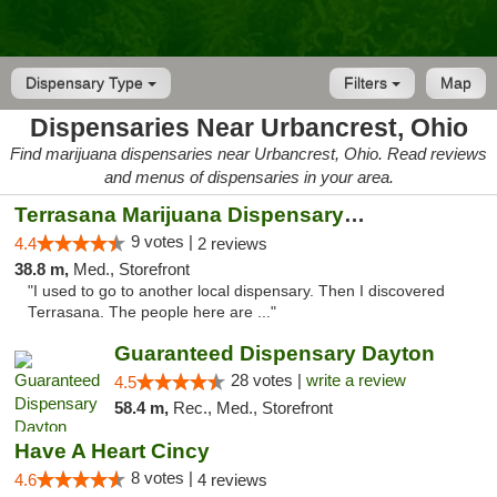
Dispensary Type
Filters
Map
Dispensaries Near Urbancrest, Ohio
Find marijuana dispensaries near Urbancrest, Ohio. Read reviews
and menus of dispensaries in your area.
Terrasana Marijuana Dispensary Springfield
9 votes |
4.4
2 reviews
38.8 m,
Med., Storefront
"I used to go to another local dispensary. Then I discovered
Terrasana. The people here are ..."
Guaranteed Dispensary Dayton
28 votes |
write a review
4.5
58.4 m,
Rec., Med., Storefront
Have A Heart Cincy
8 votes |
4.6
4 reviews