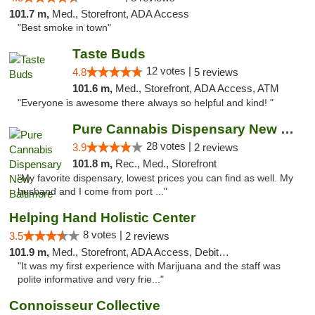
101.7 m,
Med., Storefront, ADA Access
"Best smoke in town"
Taste Buds
12 votes |
4.8
5 reviews
101.6 m,
Med., Storefront, ADA Access, ATM
"Everyone is awesome there always so helpful and kind! "
Pure Cannabis Dispensary New Baltimore
28 votes |
3.9
2 reviews
101.8 m,
Rec., Med., Storefront
"My favorite dispensary, lowest prices you can find as well. My
husband and I come from port ..."
Helping Hand Holistic Center
8 votes |
3.5
2 reviews
101.9 m,
Med., Storefront, ADA Access, Debit Card
"It was my first experience with Marijuana and the staff was
polite informative and very frie..."
Connoisseur Collective