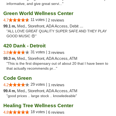
informative, and give great servi..."
Green World Wellness Center
11 votes |
4.7
2 reviews
99.1 m,
Med., Storefront, ADA Access, Debit Card
"ALL LOVE GREAT QUALITY SUPER SAFE AND THEY PLAY
GOOD MUSIC 😍"
420 Dank - Detroit
31 votes |
3.8
3 reviews
99.3 m,
Med., Storefront, ADA Access, ATM
"This is the first dispensary out of about 20 that I have been to
that actually recommends pr..."
Code Green
29 votes |
4.2
1 reviews
99.4 m,
Med., Storefront, ADA Access, ATM
"good prices .. large stock .. knowledeable"
Healing Tree Wellness Center
18 votes |
4.8
6 reviews