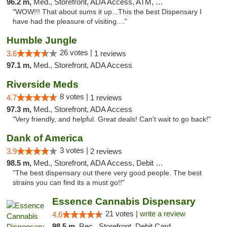
96.2 m,
Med., Storefront, ADA Access, ATM, Delivery
"WOW!!! That about sums it up...This the best Dispensary I
have had the pleasure of visiting...."
Humble Jungle
26 votes |
3.6
1 reviews
97.1 m,
Med., Storefront, ADA Access
Riverside Meds
8 votes |
4.7
1 reviews
97.3 m,
Med., Storefront, ADA Access
"Very friendly, and helpful. Great deals! Can't wait to go back!"
Dank of America
3 votes |
3.9
2 reviews
98.5 m,
Med., Storefront, ADA Access, Debit Card
"The best dispensary out there very good people. The best
strains you can find its a must go!!"
Essence Cannabis Dispensary
21 votes |
write a review
4.6
98.5 m,
Rec., Storefront, Debit Card