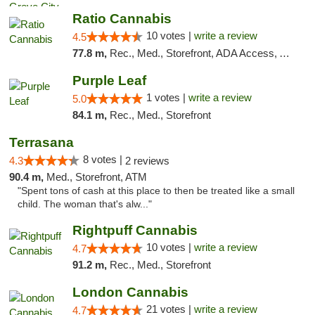
Ratio Cannabis
10 votes |
write a review
4.5
77.8 m,
Rec., Med., Storefront, ADA Access, ATM, Debit Card, Pickup
Purple Leaf
1 votes |
write a review
5.0
84.1 m,
Rec., Med., Storefront
Terrasana
8 votes |
4.3
2 reviews
90.4 m,
Med., Storefront, ATM
"Spent tons of cash at this place to then be treated like a small
child. The woman that's alw..."
Rightpuff Cannabis
10 votes |
write a review
4.7
91.2 m,
Rec., Med., Storefront
London Cannabis
21 votes |
write a review
4.7