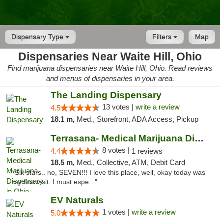
Dispensary Type
Filters
Map
Dispensaries Near Waite Hill, Ohio
Find marijuana dispensaries near Waite Hill, Ohio. Read reviews
and menus of dispensaries in your area.
The Landing Dispensary
13 votes |
write a review
4.5
18.1 m,
Med., Storefront, ADA Access, Pickup
Terrasana- Medical Marijuana Dispensary in...
8 votes |
4.4
1 reviews
18.5 m,
Med., Collective, ATM, Debit Card
"Six stars.. no, SEVEN!!! I love this place, well, okay today was
my first visit. I must espe..."
EV Naturals
1 votes |
write a review
5.0