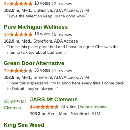
10 votes |
4.8
2 reviews
102.0 m,
Med., Collective, ADA Access, ATM
"Love the selection keep up the good work"
Pure Michigan Wellness
16 votes |
4.9
9 reviews
102.0 m,
Med., Storefront, ADA Access
"I miss this place great bud and I have to agree Chis was the
man to talk too about bud and..."
Green Door Alternative
35 votes |
3.5
7 reviews
102.6 m,
Med., Storefront, ADA Access, ATM
"i love this dispensary! i try to shop here every time I come back
to Detroit. they’ve always..."
JARS Mt Clemens
20 votes |
write a review
4.4
103.3 m,
Rec., Med., Storefront, ATM
King Sea Weed