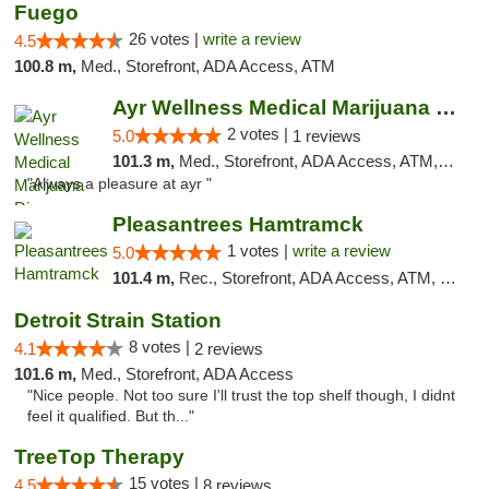
Fuego
26 votes |
write a review
4.5
100.8 m,
Med., Storefront, ADA Access, ATM
Ayr Wellness Medical Marijuana Dispensary ...
2 votes |
5.0
1 reviews
101.3 m,
Med., Storefront, ADA Access, ATM, Debit Card, Pickup
"Always a pleasure at ayr "
Pleasantrees Hamtramck
1 votes |
write a review
5.0
101.4 m,
Rec., Storefront, ADA Access, ATM, Debit Card, Delivery, Pickup
Detroit Strain Station
8 votes |
4.1
2 reviews
101.6 m,
Med., Storefront, ADA Access
"Nice people. Not too sure I'll trust the top shelf though, I didnt
feel it qualified. But th..."
TreeTop Therapy
15 votes |
4.5
8 reviews