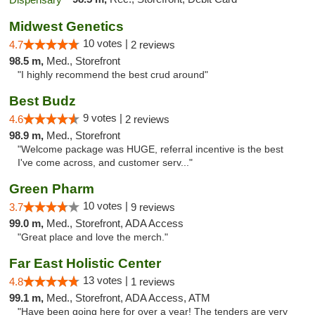
Midwest Genetics
10 votes |
4.7
2 reviews
98.5 m,
Med., Storefront
"I highly recommend the best crud around"
Best Budz
9 votes |
4.6
2 reviews
98.9 m,
Med., Storefront
"Welcome package was HUGE, referral incentive is the best
I've come across, and customer serv..."
Green Pharm
10 votes |
3.7
9 reviews
99.0 m,
Med., Storefront, ADA Access
"Great place and love the merch."
Far East Holistic Center
13 votes |
4.8
1 reviews
99.1 m,
Med., Storefront, ADA Access, ATM
"Have been going here for over a year! The tenders are very