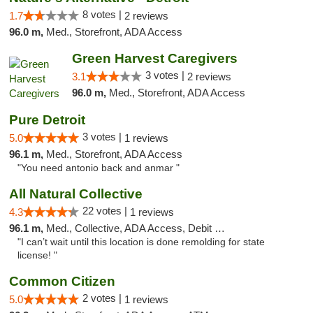
8 votes |
1.7
2 reviews
96.0 m,
Med., Storefront, ADA Access
Green Harvest Caregivers
3 votes |
3.1
2 reviews
96.0 m,
Med., Storefront, ADA Access
Pure Detroit
3 votes |
5.0
1 reviews
96.1 m,
Med., Storefront, ADA Access
"You need antonio back and anmar "
All Natural Collective
22 votes |
4.3
1 reviews
96.1 m,
Med., Collective, ADA Access, Debit Card
"I can’t wait until this location is done remolding for state
license! "
Common Citizen
2 votes |
5.0
1 reviews