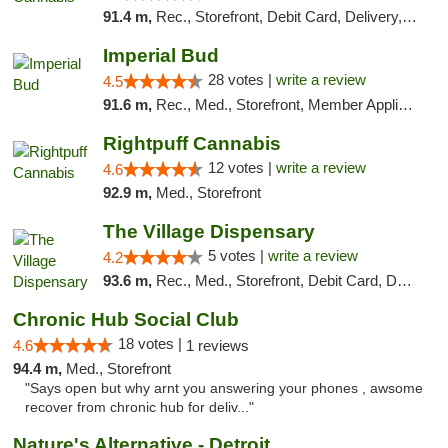
91.4 m,
Rec., Storefront, Debit Card, Delivery, Pickup
Imperial Bud
28 votes |
write a review
4.5
91.6 m,
Rec., Med., Storefront, Member Application Required, Debit Card, Delivery, Pickup
Rightpuff Cannabis
12 votes |
write a review
4.6
92.9 m,
Med., Storefront
The Village Dispensary
5 votes |
write a review
4.2
93.6 m,
Rec., Med., Storefront, Debit Card, Delivery
Chronic Hub Social Club
18 votes |
4.6
1 reviews
94.4 m,
Med., Storefront
"Says open but why arnt you answering your phones , awsome
recover from chronic hub for deliv..."
Nature's Alternative - Detroit