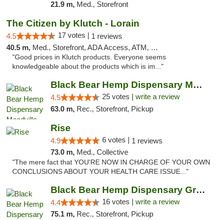
21.9 m,
Med., Storefront
The Citizen by Klutch - Lorain
17 votes |
4.5
1 reviews
40.5 m,
Med., Storefront, ADA Access, ATM, Debit Card, Pickup
"Good prices in Klutch products. Everyone seems
knowledgeable about the products which is im..."
Black Bear Hemp Dispensary Meadville
25 votes |
write a review
4.5
63.0 m,
Rec., Storefront, Pickup
Rise
6 votes |
4.9
1 reviews
73.0 m,
Med., Collective
"The mere fact that YOU'RE NOW IN CHARGE OF YOUR OWN
CONCLUSIONS ABOUT YOUR HEALTH CARE ISSUE..."
Black Bear Hemp Dispensary Grove City
16 votes |
write a review
4.4
75.1 m,
Rec., Storefront, Pickup