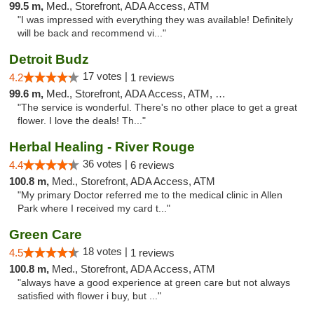
99.5 m,
Med., Storefront, ADA Access, ATM
"I was impressed with everything they was available! Definitely
will be back and recommend vi..."
Detroit Budz
17 votes |
4.2
1 reviews
99.6 m,
Med., Storefront, ADA Access, ATM, Debit Card
"The service is wonderful. There's no other place to get a great
flower. I love the deals! Th..."
Herbal Healing - River Rouge
36 votes |
4.4
6 reviews
100.8 m,
Med., Storefront, ADA Access, ATM
"My primary Doctor referred me to the medical clinic in Allen
Park where I received my card t..."
Green Care
18 votes |
4.5
1 reviews
100.8 m,
Med., Storefront, ADA Access, ATM
"always have a good experience at green care but not always
satisfied with flower i buy, but ..."