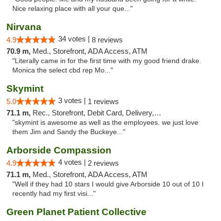
Nice relaxing place with all your que..."
Nirvana
34 votes |
4.9
8 reviews
70.9 m,
Med., Storefront, ADA Access, ATM
"Literally came in for the first time with my good friend drake.
Monica the select cbd rep Mo..."
Skymint
3 votes |
5.0
1 reviews
71.1 m,
Rec., Storefront, Debit Card, Delivery, Pickup
"skymint is awesome as well as the employees. we just love
them Jim and Sandy the Buckeye..."
Arborside Compassion
4 votes |
4.9
2 reviews
71.1 m,
Med., Storefront, ADA Access, ATM
"Well if they had 10 stars I would give Arborside 10 out of 10 I
recently had my first visi..."
Green Planet Patient Collective