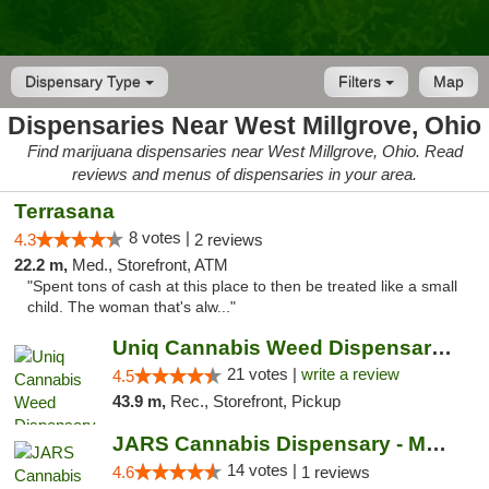
Dispensary Type
Filters
Map
Dispensaries Near West Millgrove, Ohio
Find marijuana dispensaries near West Millgrove, Ohio. Read
reviews and menus of dispensaries in your area.
Terrasana
8 votes |
4.3
2 reviews
22.2 m,
Med., Storefront, ATM
"Spent tons of cash at this place to then be treated like a small
child. The woman that's alw..."
Uniq Cannabis Weed Dispensary Monroe
21 votes |
write a review
4.5
43.9 m,
Rec., Storefront, Pickup
JARS Cannabis Dispensary - Monroe
14 votes |
4.6
1 reviews