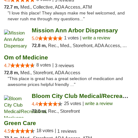
72.7 m,
Med., Collective, ADA Access, ATM
"I love this place! They always make me feel welcomed, and
never rush me through my questions..."
Mission Ann Arbor Dispensary
1 votes |
write a review
5.0
72.8 m,
Rec., Med., Storefront, ADA Access, ATM, Debit Card, Delivery, Pickup
Om of Medicine
8 votes |
4.7
3 reviews
72.8 m,
Med., Storefront, ADA Access
"This place is great has a great selection of medication and
awesome prices helpful friendly ..."
Bloom City Club Medical/Recreational Marij...
25 votes |
write a review
4.4
73.0 m,
Rec., Storefront
Green Care
18 votes |
4.5
1 reviews