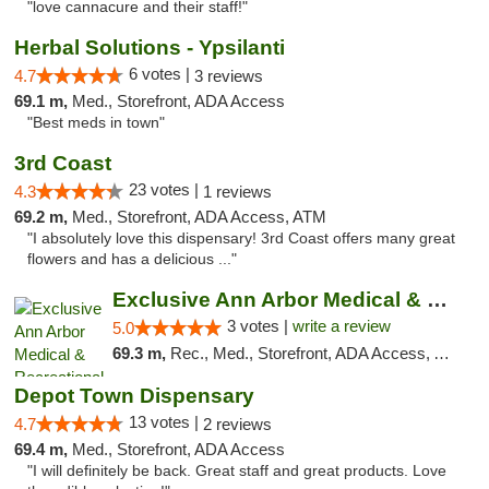
"love cannacure and their staff!"
Herbal Solutions - Ypsilanti
6 votes |
4.7
3 reviews
69.1 m,
Med., Storefront, ADA Access
"Best meds in town"
3rd Coast
23 votes |
4.3
1 reviews
69.2 m,
Med., Storefront, ADA Access, ATM
"I absolutely love this dispensary! 3rd Coast offers many great
flowers and has a delicious ..."
Exclusive Ann Arbor Medical & Recreational...
3 votes |
write a review
5.0
69.3 m,
Rec., Med., Storefront, ADA Access, ATM, Delivery, Pickup
Depot Town Dispensary
13 votes |
4.7
2 reviews
69.4 m,
Med., Storefront, ADA Access
"I will definitely be back. Great staff and great products. Love