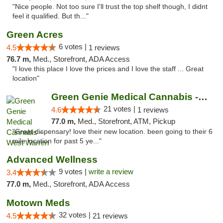
"Nice people. Not too sure I'll trust the top shelf though, I didnt
feel it qualified. But th..."
Green Acres
6 votes |
4.5
1 reviews
76.7 m,
Med., Storefront, ADA Access
"I love this place I love the prices and I love the staff ... Great
location"
Green Genie Medical Cannabis - West Warren
21 votes |
4.6
1 reviews
77.0 m,
Med., Storefront, ATM, Pickup
"Great dispensary! love their new location. been going to their 6
mile location for past 5 ye..."
Advanced Wellness
9 votes |
write a review
3.4
77.0 m,
Med., Storefront, ADA Access
Motown Meds
32 votes |
4.5
21 reviews