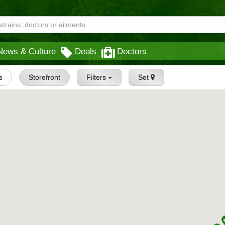
News & Culture
Deals
Doctors
s
Storefront
Filters
Set