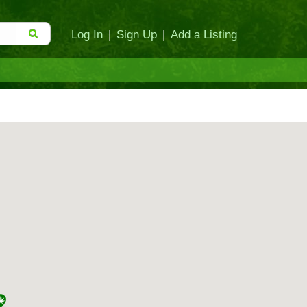
Log In
|
Sign Up
|
Add a Listing