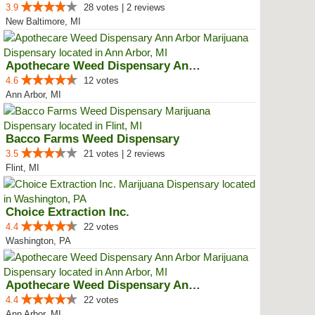
3.9
28 votes | 2 reviews
New Baltimore, MI
Apothecare Weed Dispensary Ann A...
4.6
12 votes
Ann Arbor, MI
Bacco Farms Weed Dispensary
3.5
21 votes | 2 reviews
Flint, MI
Choice Extraction Inc.
4.4
22 votes
Washington, PA
Apothecare Weed Dispensary Ann A...
4.4
22 votes
Ann Arbor, MI