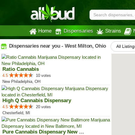
Home
Dispensaries
Strains
Dispensaries near you - West Milton, Ohio
All Listing
Ratio Cannabis
4.5
10 votes
New Philadelphia, OH
High Q Cannabis Dispensary
4.5
20 votes
Chesterfield, MI
Pure Cannabis Dispensary New Bal...