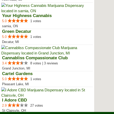
Your Highness Cannabis
5.0
1 votes
sarnia, ON
Green Decatur
5.0
1 votes
Decatur, MI
Cannabliss Compassionate Club
3.4
8 votes | 3 reviews
Grand Junction, MI
Cartel Gardens
5.0
1 votes
Pleasant Lake, MI
I Adore CBD
2.9
27 votes
St Clairsvle, OH