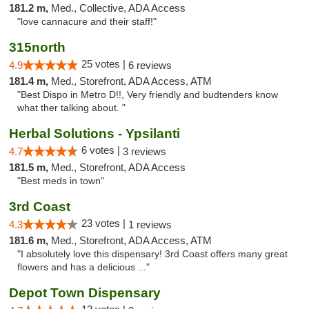
181.2 m,
Med., Collective, ADA Access
"love cannacure and their staff!"
315north
25 votes |
4.9
6 reviews
181.4 m,
Med., Storefront, ADA Access, ATM
"Best Dispo in Metro D!!, Very friendly and budtenders know
what ther talking about. "
Herbal Solutions - Ypsilanti
6 votes |
4.7
3 reviews
181.5 m,
Med., Storefront, ADA Access
"Best meds in town"
3rd Coast
23 votes |
4.3
1 reviews
181.6 m,
Med., Storefront, ADA Access, ATM
"I absolutely love this dispensary! 3rd Coast offers many great
flowers and has a delicious ..."
Depot Town Dispensary