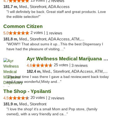
13 votes |
4.7
2 reviews
181.7 m,
Med., Storefront, ADA Access
"I will definitely be back. Great staff and great products. Love
the edible selection!"
Common Citizen
2 votes |
5.0
1 reviews
181.8 m,
Med., Storefront, ADA Access, ATM, Delivery
"WOW!!! That about sums it up...This the best Dispensary I
have had the pleasure of visiting...."
Ayr Wellness Medical Marijuana Dispensary ...
25 votes |
4.6
3 reviews
182.4 m,
Med., Storefront, ADA Access, ATM, Debit Card, Pickup
"The last time I was there I gave a bad review,went back today
and it was wonderful,Misty and..."
The Shop - Ypsilanti
20 votes |
4.5
2 reviews
181.9 m,
Med., Storefront
"I love the shop! it's a small Mom and Pop store, (family
owned), with a very friendly and ca..."