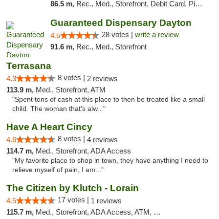
86.5 m,
Rec., Med., Storefront, Debit Card, Pickup
Guaranteed Dispensary Dayton
28 votes |
write a review
4.5
91.6 m,
Rec., Med., Storefront
Terrasana
8 votes |
4.3
2 reviews
113.9 m,
Med., Storefront, ATM
"Spent tons of cash at this place to then be treated like a small
child. The woman that's alw..."
Have A Heart Cincy
8 votes |
4.6
4 reviews
114.7 m,
Med., Storefront, ADA Access
"My favorite place to shop in town, they have anything I need to
relieve myself of pain, I am..."
The Citizen by Klutch - Lorain
17 votes |
4.5
1 reviews
115.7 m,
Med., Storefront, ADA Access, ATM, Debit Card, Pickup