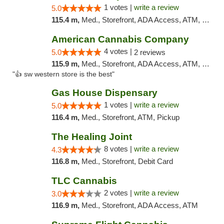
1 votes |
write a review
5.0
115.4 m,
Med., Storefront, ADA Access, ATM, Debit Card, Pickup
American Cannabis Company
4 votes |
5.0
2 reviews
115.9 m,
Med., Storefront, ADA Access, ATM, Debit Card
"👍 sw western store is the best"
Gas House Dispensary
1 votes |
write a review
5.0
116.4 m,
Med., Storefront, ATM, Pickup
The Healing Joint
8 votes |
write a review
4.3
116.8 m,
Med., Storefront, Debit Card
TLC Cannabis
2 votes |
write a review
3.0
116.9 m,
Med., Storefront, ADA Access, ATM