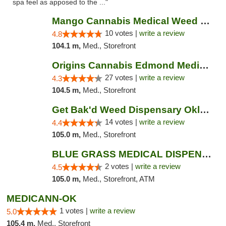
spa feel as apposed to the ..."
Mango Cannabis Medical Weed Dispensary NW ...
10 votes |
write a review
4.8
104.1 m,
Med., Storefront
Origins Cannabis Edmond Medical Marijuana ...
27 votes |
write a review
4.3
104.5 m,
Med., Storefront
Get Bak'd Weed Dispensary Oklahoma City
14 votes |
write a review
4.4
105.0 m,
Med., Storefront
BLUE GRASS MEDICAL DISPENSARY
2 votes |
write a review
4.5
105.0 m,
Med., Storefront, ATM
MEDICANN-OK
1 votes |
write a review
5.0
105.4 m,
Med., Storefront