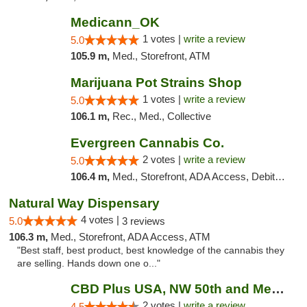
Medicann_OK
1 votes |
write a review
5.0
105.9 m,
Med., Storefront, ATM
Marijuana Pot Strains Shop
1 votes |
write a review
5.0
106.1 m,
Rec., Med., Collective
Evergreen Cannabis Co.
2 votes |
write a review
5.0
106.4 m,
Med., Storefront, ADA Access, Debit Card, Pickup
Natural Way Dispensary
4 votes |
5.0
3 reviews
106.3 m,
Med., Storefront, ADA Access, ATM
"Best staff, best product, best knowledge of the cannabis they
are selling. Hands down one o..."
CBD Plus USA, NW 50th and Meridian
2 votes |
write a review
4.5