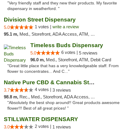
"Very friendly staff and they new their products. My favorite
dispensary in weatherford. "
Division Street Dispensary
1 votes |
write a review
5.0
95.1 m,
Med., Storefront, ADA Access, ATM, Debit Card
Timeless Buds Dispensary
6 votes |
5.0
5 reviews
96.0 m,
Med., Storefront, ATM, Debit Card
"Great little place that has a very knowledgeable staff. From
flower to concentrates... And C..."
Native Pure CBD & Cannabis Store
4 votes |
3.7
3 reviews
98.8 m,
Rec., Med., Storefront, ADA Access, ATM, Pickup
"Absolutely the best shop around!! Great products awesome
flower!!! Best of all great prices! "
STILLWATER DISPENSARY
2 votes |
3.0
1 reviews