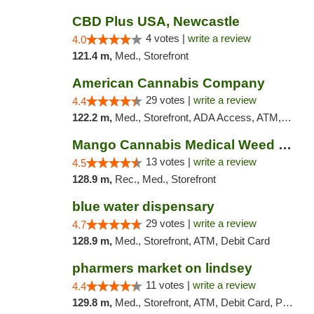
CBD Plus USA, Newcastle
4 votes |
write a review
4.0
121.4 m,
Med., Storefront
American Cannabis Company
29 votes |
write a review
4.4
122.2 m,
Med., Storefront, ADA Access, ATM, Debit Card, Delivery, Pickup
Mango Cannabis Medical Weed Dispensary Norman
13 votes |
write a review
4.5
128.9 m,
Rec., Med., Storefront
blue water dispensary
29 votes |
write a review
4.7
128.9 m,
Med., Storefront, ATM, Debit Card
pharmers market on lindsey
11 votes |
write a review
4.4
129.8 m,
Med., Storefront, ATM, Debit Card, Pickup