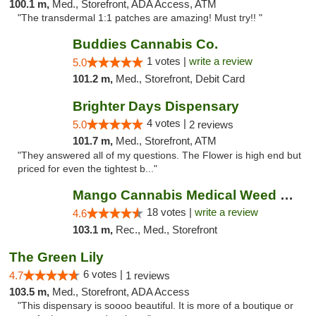
100.1 m,
Med., Storefront, ADA Access, ATM
"The transdermal 1:1 patches are amazing! Must try!! "
Buddies Cannabis Co.
1 votes |
write a review
5.0
101.2 m,
Med., Storefront, Debit Card
Brighter Days Dispensary
4 votes |
5.0
2 reviews
101.7 m,
Med., Storefront, ATM
"They answered all of my questions. The Flower is high end but
priced for even the tightest b..."
Mango Cannabis Medical Weed Dispensary Edmond
18 votes |
write a review
4.6
103.1 m,
Rec., Med., Storefront
The Green Lily
6 votes |
4.7
1 reviews
103.5 m,
Med., Storefront, ADA Access
"This dispensary is soooo beautiful. It is more of a boutique or