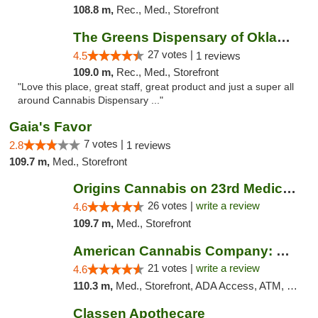
108.8 m,
Rec., Med., Storefront
The Greens Dispensary of Oklahoma City
27 votes |
4.5
1 reviews
109.0 m,
Rec., Med., Storefront
"Love this place, great staff, great product and just a super all
around Cannabis Dispensary ..."
Gaia's Favor
7 votes |
2.8
1 reviews
109.7 m,
Med., Storefront
Origins Cannabis on 23rd Medical Marijuana...
26 votes |
write a review
4.6
109.7 m,
Med., Storefront
American Cannabis Company: Mustang
21 votes |
write a review
4.6
110.3 m,
Med., Storefront, ADA Access, ATM, Debit Card, Pickup
Classen Apothecare