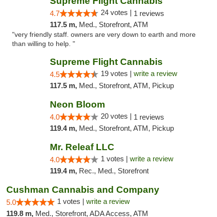
Supreme Flight Cannabis
24 votes |
4.7
1 reviews
117.5 m,
Med., Storefront, ATM
"very friendly staff. owners are very down to earth and more
than willing to help. "
Supreme Flight Cannabis
19 votes |
write a review
4.5
117.5 m,
Med., Storefront, ATM, Pickup
Neon Bloom
20 votes |
4.0
1 reviews
119.4 m,
Med., Storefront, ATM, Pickup
Mr. Releaf LLC
1 votes |
write a review
4.0
119.4 m,
Rec., Med., Storefront
Cushman Cannabis and Company
1 votes |
write a review
5.0
119.8 m,
Med., Storefront, ADA Access, ATM