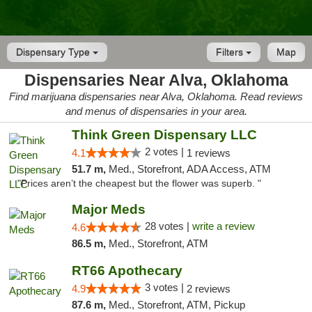
Dispensary Type
Filters
Map
Dispensaries Near Alva, Oklahoma
Find marijuana dispensaries near Alva, Oklahoma. Read reviews
and menus of dispensaries in your area.
Think Green Dispensary LLC
2 votes |
4.1
1 reviews
51.7 m,
Med., Storefront, ADA Access, ATM
"Prices aren’t the cheapest but the flower was superb. "
Major Meds
28 votes |
write a review
4.6
86.5 m,
Med., Storefront, ATM
RT66 Apothecary
3 votes |
4.9
2 reviews
87.6 m,
Med., Storefront, ATM, Pickup