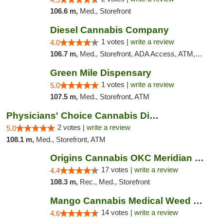
106.6 m,
Med., Storefront
Diesel Cannabis Company
1 votes |
write a review
4.0
106.7 m,
Med., Storefront, ADA Access, ATM, Debit Card, Pickup
Green Mile Dispensary
1 votes |
write a review
5.0
107.5 m,
Med., Storefront, ATM
Physicians' Choice Cannabis Dispensary
2 votes |
write a review
5.0
108.1 m,
Med., Storefront, ATM
Origins Cannabis OKC Meridian Marijuana Shop
17 votes |
write a review
4.4
108.3 m,
Rec., Med., Storefront
Mango Cannabis Medical Weed Dispensary Lyo...
14 votes |
write a review
4.6