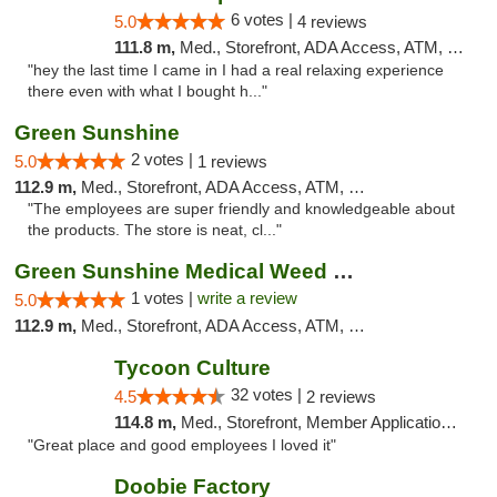
6 votes |
5.0
4 reviews
111.8 m,
Med., Storefront, ADA Access, ATM, Pickup
"hey the last time I came in I had a real relaxing experience
there even with what I bought h..."
Green Sunshine
2 votes |
5.0
1 reviews
112.9 m,
Med., Storefront, ADA Access, ATM, Pickup
"The employees are super friendly and knowledgeable about
the products. The store is neat, cl..."
Green Sunshine Medical Weed Dispensary
1 votes |
write a review
5.0
112.9 m,
Med., Storefront, ADA Access, ATM, Pickup
Tycoon Culture
32 votes |
4.5
2 reviews
114.8 m,
Med., Storefront, Member Application Required, ATM, Delivery, Pickup
"Great place and good employees I loved it"
Doobie Factory