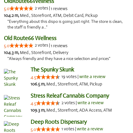
OldRoute66Wellness
2 votes |
5.0
1 reviews
104.2 m,
Med., Storefront, ATM, Debit Card, Pickup
"Everything about this dispo is going just right. The store is clean,
the staff is friendly a..."
Old Route66 Wellness
2 votes |
5.0
1 reviews
104.3 m,
Med., Storefront, Delivery
"Always friendly and they have a nice selection and prices"
The Spunky Skunk
19 votes |
write a review
4.5
106.5 m,
Med., Storefront, ATM, Pickup
Stress Releaf Cannabis Company
2 votes |
write a review
4.5
109.3 m,
Med., Storefront, ADA Access, ATM
Deep Roots Dispensary
1 votes |
write a review
5.0