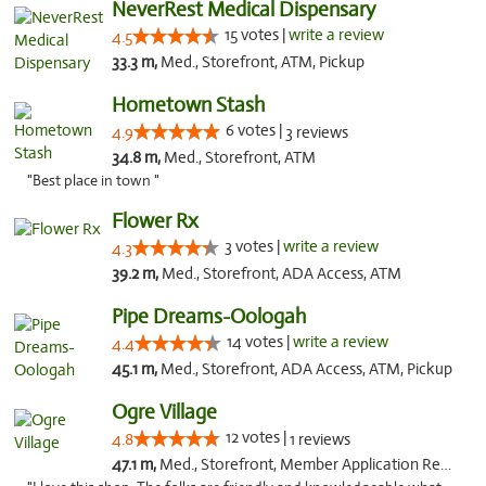
NeverRest Medical Dispensary
15 votes |
write a review
4.5
33.3 m,
Med., Storefront, ATM, Pickup
Hometown Stash
6 votes |
4.9
3 reviews
34.8 m,
Med., Storefront, ATM
"Best place in town "
Flower Rx
3 votes |
write a review
4.3
39.2 m,
Med., Storefront, ADA Access, ATM
Pipe Dreams-Oologah
14 votes |
write a review
4.4
45.1 m,
Med., Storefront, ADA Access, ATM, Pickup
Ogre Village
12 votes |
4.8
1 reviews
47.1 m,
Med., Storefront, Member Application Required, ATM