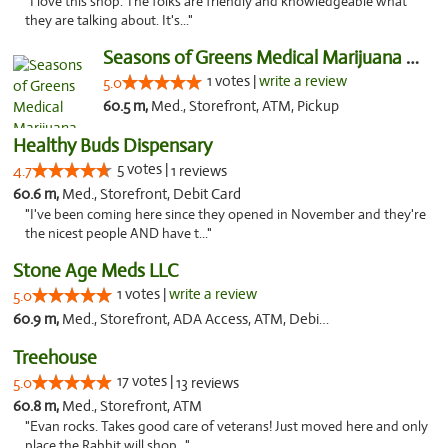
"I love this shop. The folks are friendly and knowledgeable what
they are talking about. It's..."
Seasons of Greens Medical Marijuana Dispen...
1 votes |
write a review
5.0
60.5 m,
Med., Storefront, ATM, Pickup
Healthy Buds Dispensary
5 votes |
4.7
1 reviews
60.6 m,
Med., Storefront, Debit Card
"I've been coming here since they opened in November and they're
the nicest people AND have t..."
Stone Age Meds LLC
1 votes |
write a review
5.0
60.9 m,
Med., Storefront, ADA Access, ATM, Debit Card, Pickup
Treehouse
17 votes |
5.0
13 reviews
60.8 m,
Med., Storefront, ATM
"Evan rocks. Takes good care of veterans! Just moved here and only
place the Rabbit will shop..."