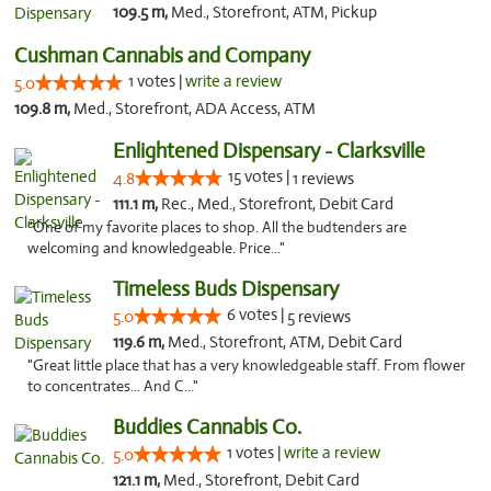
109.5 m,
Med., Storefront, ATM, Pickup
Cushman Cannabis and Company
1 votes |
write a review
5.0
109.8 m,
Med., Storefront, ADA Access, ATM
Enlightened Dispensary - Clarksville
15 votes |
4.8
1 reviews
111.1 m,
Rec., Med., Storefront, Debit Card
"One of my favorite places to shop. All the budtenders are
welcoming and knowledgeable. Price..."
Timeless Buds Dispensary
6 votes |
5.0
5 reviews
119.6 m,
Med., Storefront, ATM, Debit Card
"Great little place that has a very knowledgeable staff. From flower
to concentrates... And C..."
Buddies Cannabis Co.
1 votes |
write a review
5.0
121.1 m,
Med., Storefront, Debit Card