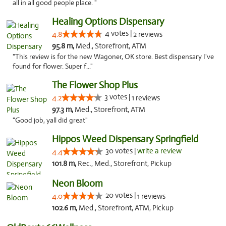
all in all good people place. "
Healing Options Dispensary
4 votes |
4.8
2 reviews
95.8 m,
Med., Storefront, ATM
"This review is for the new Wagoner, OK store. Best dispensary I've
found for flower. Super f..."
The Flower Shop Plus
3 votes |
4.2
1 reviews
97.3 m,
Med., Storefront, ATM
"Good job, yall did great"
Hippos Weed Dispensary Springfield
30 votes |
write a review
4.4
101.8 m,
Rec., Med., Storefront, Pickup
Neon Bloom
20 votes |
4.0
1 reviews
102.6 m,
Med., Storefront, ATM, Pickup