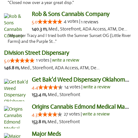
"Closed now over a year great disp."
Rob & Sons Cannabis Company
4 votes |
5.0
1 reviews
140.3 m,
Med., Storefront, ADA Access, ATM, Debit Card, Pickup
"My sister Tracy and I tried both the Sumner Sunset OG (Little River
Farms) and the Purple St..."
Division Street Dispensary
1 votes |
write a review
5.0
146.8 m,
Med., Storefront, ADA Access, ATM, Debit Card
Get Bak'd Weed Dispensary Oklahoma City
14 votes |
write a review
4.4
153.4 m,
Med., Storefront
Origins Cannabis Edmond Medical Marijuana ...
27 votes |
write a review
4.3
153.8 m,
Med., Storefront
Major Meds