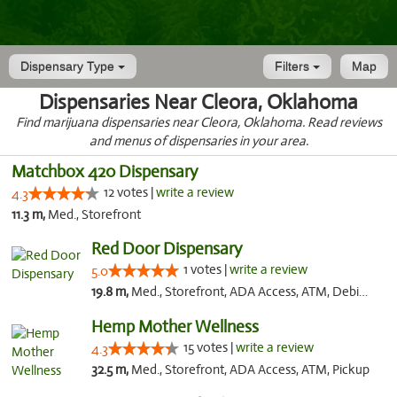
Dispensary Type
Filters
Map
Dispensaries Near Cleora, Oklahoma
Find marijuana dispensaries near Cleora, Oklahoma. Read reviews
and menus of dispensaries in your area.
Matchbox 420 Dispensary
12 votes |
write a review
4.3
11.3 m,
Med., Storefront
Red Door Dispensary
1 votes |
write a review
5.0
19.8 m,
Med., Storefront, ADA Access, ATM, Debit Card, Pickup
Hemp Mother Wellness
15 votes |
write a review
4.3
32.5 m,
Med., Storefront, ADA Access, ATM, Pickup