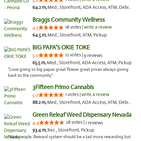
5.0
64.2 m,
Med., Storefront, ADA Access, ATM, Debit Card, Pickup
Braggs Community Wellness
18 votes |
write a review
4.5
64.5 m,
Med., Storefront, ATM, Pickup
BIG PAPA'S OKIE TOKE
12 votes |
5.0
9 reviews
65.5 m,
Med., Storefront, ADA Access, ATM, Pickup
"Love going to big papas great flower great prices always giving
back to the community"
3Fifteen Primo Cannabis
1 votes |
write a review
5.0
88.2 m,
Med., Storefront, ADA Access, ATM, Debit Card, Pickup
Green Releaf Weed Dispensary Nevada
28 votes |
4.4
1 reviews
93.4 m,
Rec., Storefront, Pickup
"Nice people. Reward system should be a tad more rewarding but