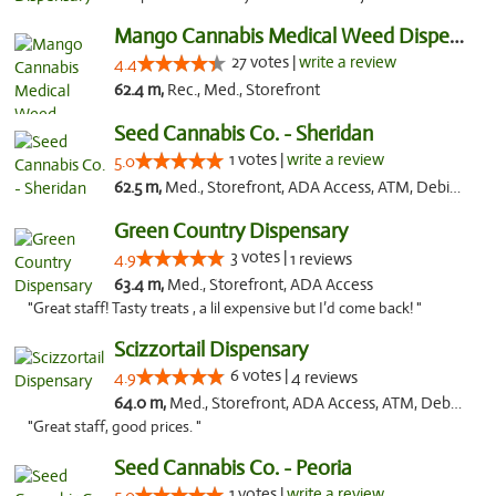
Mango Cannabis Medical Weed Dispensary Tulsa
27 votes |
write a review
4.4
62.4 m,
Rec., Med., Storefront
Seed Cannabis Co. - Sheridan
1 votes |
write a review
5.0
62.5 m,
Med., Storefront, ADA Access, ATM, Debit Card, Pickup
Green Country Dispensary
3 votes |
4.9
1 reviews
63.4 m,
Med., Storefront, ADA Access
"Great staff! Tasty treats , a lil expensive but I’d come back! "
Scizzortail Dispensary
6 votes |
4.9
4 reviews
64.0 m,
Med., Storefront, ADA Access, ATM, Debit Card
"Great staff, good prices. "
Seed Cannabis Co. - Peoria
1 votes |
write a review