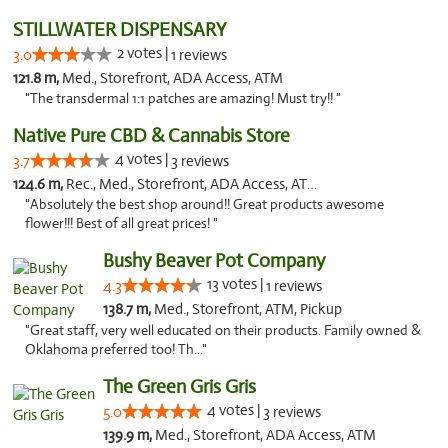
STILLWATER DISPENSARY
2 votes |
3.0
1 reviews
121.8 m,
Med., Storefront, ADA Access, ATM
"The transdermal 1:1 patches are amazing! Must try!! "
Native Pure CBD & Cannabis Store
4 votes |
3.7
3 reviews
124.6 m,
Rec., Med., Storefront, ADA Access, ATM, Pickup
"Absolutely the best shop around!! Great products awesome
flower!!! Best of all great prices! "
Bushy Beaver Pot Company
13 votes |
4.3
1 reviews
138.7 m,
Med., Storefront, ATM, Pickup
"Great staff, very well educated on their products. Family owned &
Oklahoma preferred too! Th..."
The Green Gris Gris
4 votes |
5.0
3 reviews
139.9 m,
Med., Storefront, ADA Access, ATM