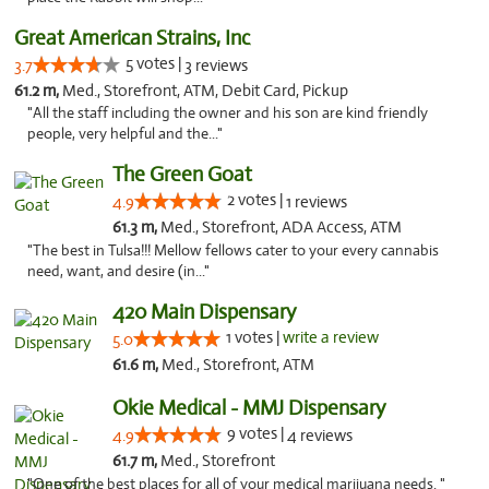
Great American Strains, Inc
5 votes |
3.7
3 reviews
61.2 m,
Med., Storefront, ATM, Debit Card, Pickup
"All the staff including the owner and his son are kind friendly
people, very helpful and the..."
The Green Goat
2 votes |
4.9
1 reviews
61.3 m,
Med., Storefront, ADA Access, ATM
"The best in Tulsa!!! Mellow fellows cater to your every cannabis
need, want, and desire (in..."
420 Main Dispensary
1 votes |
write a review
5.0
61.6 m,
Med., Storefront, ATM
Okie Medical - MMJ Dispensary
9 votes |
4.9
4 reviews
61.7 m,
Med., Storefront
"One of the best places for all of your medical marijuana needs. "