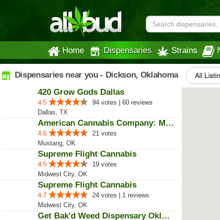
Home
Dispensaries
Strains
Dispensaries near you - Dickson, Oklahoma
All Listi
420 Grow Gods Dallas
4.5
94 votes | 60 reviews
Dallas, TX
American Cannabis Company: Mustang
4.6
21 votes
Mustang, OK
Supreme Flight Cannabis
4.5
19 votes
Midwest City, OK
Supreme Flight Cannabis
4.7
24 votes | 1 reviews
Midwest City, OK
Get Bak'd Weed Dispensary Oklaho...