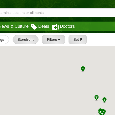
News & Culture
Deals
Doctors
ngs
Storefront
Filters
Set