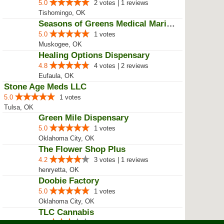
5.0
2 votes | 1 reviews
Tishomingo, OK
Seasons of Greens Medical Mariju...
5.0
1 votes
Muskogee, OK
Healing Options Dispensary
4.8
4 votes | 2 reviews
Eufaula, OK
Stone Age Meds LLC
5.0
1 votes
Tulsa, OK
Green Mile Dispensary
5.0
1 votes
Oklahoma City, OK
The Flower Shop Plus
4.2
3 votes | 1 reviews
henryetta, OK
Doobie Factory
5.0
1 votes
Oklahoma City, OK
TLC Cannabis
3.0
2 votes