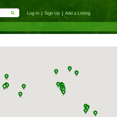
Log In
|
Sign Up
|
Add a Listing