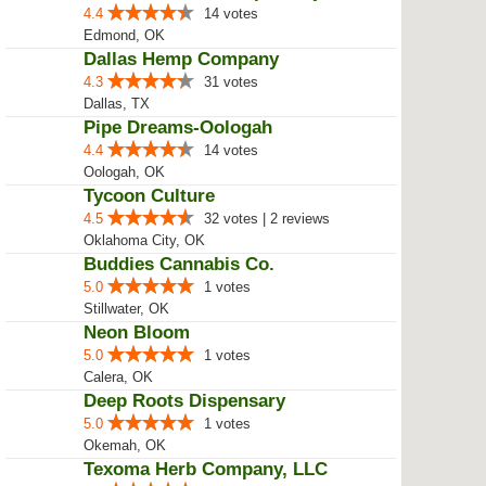
4.4
14 votes
Edmond, OK
Dallas Hemp Company
4.3
31 votes
Dallas, TX
Pipe Dreams-Oologah
4.4
14 votes
Oologah, OK
Tycoon Culture
4.5
32 votes | 2 reviews
Oklahoma City, OK
Buddies Cannabis Co.
5.0
1 votes
Stillwater, OK
Neon Bloom
5.0
1 votes
Calera, OK
Deep Roots Dispensary
5.0
1 votes
Okemah, OK
Texoma Herb Company, LLC