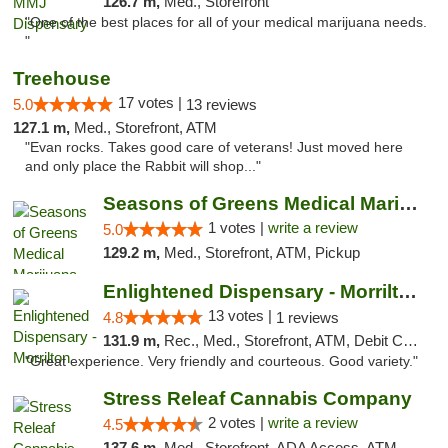
126.7 m,
Med., Storefront
"One of the best places for all of your medical marijuana needs.
"
Treehouse
17 votes |
5.0
13 reviews
127.1 m,
Med., Storefront, ATM
"Evan rocks. Takes good care of veterans! Just moved here
and only place the Rabbit will shop..."
Seasons of Greens Medical Marijuana Dispen...
1 votes |
write a review
5.0
129.2 m,
Med., Storefront, ATM, Pickup
Enlightened Dispensary - Morrilton
13 votes |
4.8
1 reviews
131.9 m,
Rec., Med., Storefront, ATM, Debit Card
"Great experience. Very friendly and courteous. Good variety."
Stress Releaf Cannabis Company
2 votes |
write a review
4.5
137.6 m,
Med., Storefront, ADA Access, ATM