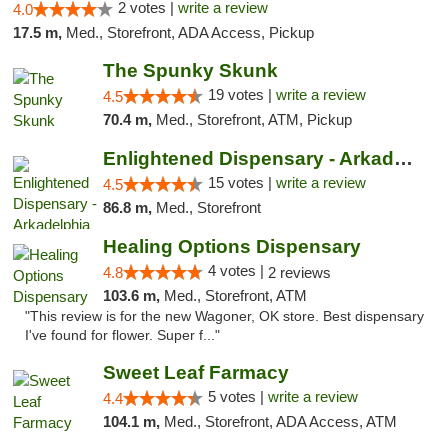
2 votes |
write a review
4.0
17.5 m,
Med., Storefront, ADA Access, Pickup
The Spunky Skunk
19 votes |
write a review
4.5
70.4 m,
Med., Storefront, ATM, Pickup
Enlightened Dispensary - Arkadelphia
15 votes |
write a review
4.5
86.8 m,
Med., Storefront
Healing Options Dispensary
4 votes |
4.8
2 reviews
103.6 m,
Med., Storefront, ATM
"This review is for the new Wagoner, OK store. Best dispensary
I've found for flower. Super f..."
Sweet Leaf Farmacy
5 votes |
write a review
4.4
104.1 m,
Med., Storefront, ADA Access, ATM