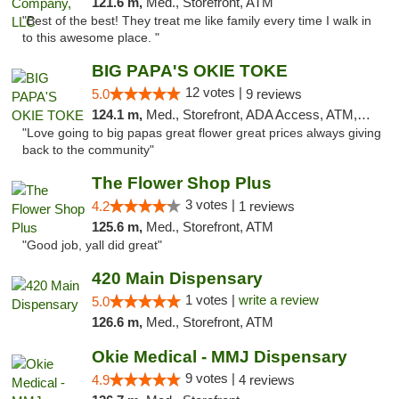
121.6 m,
Med., Storefront, ATM
"Best of the best! They treat me like family every time I walk in
to this awesome place. "
BIG PAPA'S OKIE TOKE
12 votes |
5.0
9 reviews
124.1 m,
Med., Storefront, ADA Access, ATM, Pickup
"Love going to big papas great flower great prices always giving
back to the community"
The Flower Shop Plus
3 votes |
4.2
1 reviews
125.6 m,
Med., Storefront, ATM
"Good job, yall did great"
420 Main Dispensary
1 votes |
write a review
5.0
126.6 m,
Med., Storefront, ATM
Okie Medical - MMJ Dispensary
9 votes |
4.9
4 reviews