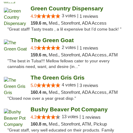
Green Country Dispensary
3 votes |
4.9
1 reviews
159.6 m,
Med., Storefront, ADA Access
"Great staff! Tasty treats , a lil expensive but I’d come back! "
The Green Goat
2 votes |
4.9
1 reviews
159.6 m,
Med., Storefront, ADA Access, ATM
"The best in Tulsa!!! Mellow fellows cater to your every
cannabis need, want, and desire (in..."
The Green Gris Gris
4 votes |
5.0
3 reviews
160.4 m,
Med., Storefront, ADA Access, ATM
"Closed now over a year great disp."
Bushy Beaver Pot Company
13 votes |
4.3
1 reviews
160.8 m,
Med., Storefront, ATM, Pickup
"Great staff, very well educated on their products. Family