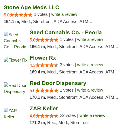
Stone Age Meds LLC
1 votes |
write a review
5.0
164.1 m,
Med., Storefront, ADA Access, ATM, Debit Card, Pickup
Seed Cannabis Co. - Peoria
1 votes |
write a review
5.0
166.1 m,
Med., Storefront, ADA Access, ATM, Debit Card, Pickup
Flower Rx
3 votes |
write a review
4.3
169.4 m,
Med., Storefront, ADA Access, ATM
Red Door Dispensary
1 votes |
write a review
5.0
170.1 m,
Med., Storefront, ADA Access, ATM, Debit Card, Pickup
ZAR Keller
22 votes |
write a review
4.6
171.2 m,
Rec., Med., Storefront