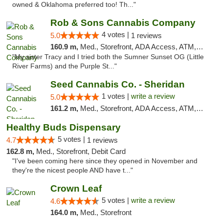
owned & Oklahoma preferred too! Th..."
Rob & Sons Cannabis Company
4 votes |
5.0
1 reviews
160.9 m,
Med., Storefront, ADA Access, ATM, Debit Card, Pickup
"My sister Tracy and I tried both the Sumner Sunset OG (Little
River Farms) and the Purple St..."
Seed Cannabis Co. - Sheridan
1 votes |
write a review
5.0
161.2 m,
Med., Storefront, ADA Access, ATM, Debit Card, Pickup
Healthy Buds Dispensary
5 votes |
4.7
1 reviews
162.8 m,
Med., Storefront, Debit Card
"I've been coming here since they opened in November and
they're the nicest people AND have t..."
Crown Leaf
5 votes |
write a review
4.6
164.0 m,
Med., Storefront