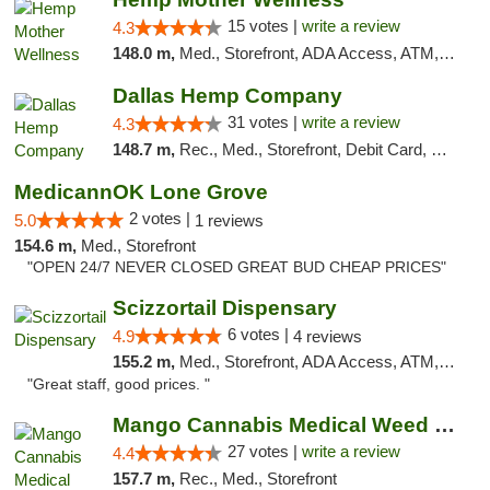
15 votes |
write a review
4.3
148.0 m,
Med., Storefront, ADA Access, ATM, Pickup
Dallas Hemp Company
31 votes |
write a review
4.3
148.7 m,
Rec., Med., Storefront, Debit Card, Delivery, Pickup
MedicannOK Lone Grove
2 votes |
5.0
1 reviews
154.6 m,
Med., Storefront
"OPEN 24/7 NEVER CLOSED GREAT BUD CHEAP PRICES"
Scizzortail Dispensary
6 votes |
4.9
4 reviews
155.2 m,
Med., Storefront, ADA Access, ATM, Debit Card
"Great staff, good prices. "
Mango Cannabis Medical Weed Dispensary Tulsa
27 votes |
write a review
4.4
157.7 m,
Rec., Med., Storefront