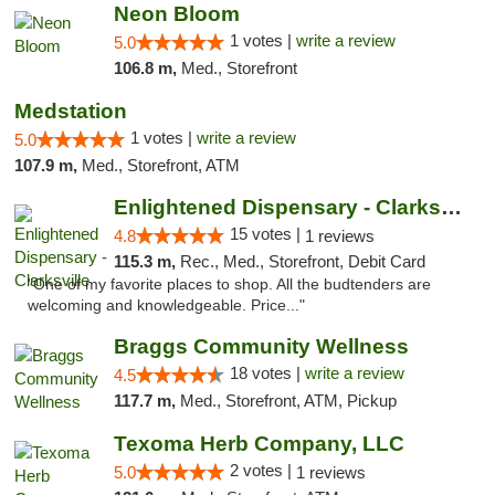
Neon Bloom
1 votes |
write a review
5.0
106.8 m,
Med., Storefront
Medstation
1 votes |
write a review
5.0
107.9 m,
Med., Storefront, ATM
Enlightened Dispensary - Clarksville
15 votes |
4.8
1 reviews
115.3 m,
Rec., Med., Storefront, Debit Card
"One of my favorite places to shop. All the budtenders are
welcoming and knowledgeable. Price..."
Braggs Community Wellness
18 votes |
write a review
4.5
117.7 m,
Med., Storefront, ATM, Pickup
Texoma Herb Company, LLC
2 votes |
5.0
1 reviews