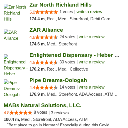
Zar North Richland Hills
1 votes |
write a review
5.0
174.4 m,
Rec., Med., Storefront, Debit Card
ZAR Alliance
24 votes |
write a review
4.6
174.6 m,
Med., Storefront
Enlightened Dispensary - Heber Springs
30 votes |
write a review
4.5
176.2 m,
Rec., Med., Collective
Pipe Dreams-Oologah
14 votes |
write a review
4.4
176.9 m,
Med., Storefront, ADA Access, ATM, Pickup
MABs Natural Solutions, LLC.
8 votes |
4.8
3 reviews
180.4 m,
Med., Storefront, ADA Access, ATM
"Best place to go in Norman! Especially during this Covid