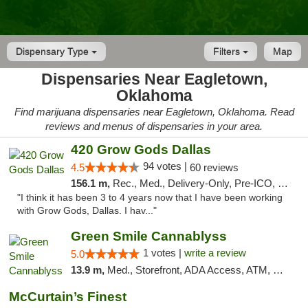
Dispensary Type
Filters
Map
Dispensaries Near Eagletown,
Oklahoma
Find marijuana dispensaries near Eagletown, Oklahoma. Read
reviews and menus of dispensaries in your area.
420 Grow Gods Dallas
94 votes |
4.5
60 reviews
156.1 m,
Rec., Med., Delivery-Only, Pre-ICO, Debit Card
"I think it has been 3 to 4 years now that I have been working
with Grow Gods, Dallas. I hav..."
Green Smile Cannablyss
1 votes |
write a review
5.0
13.9 m,
Med., Storefront, ADA Access, ATM, Pickup
McCurtain’s Finest