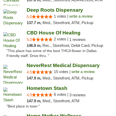
Deep Roots Dispensary
1 votes |
write a review
5.0
137.7 m,
Med., Storefront, ATM, Pickup
CBD House Of Healing
2 votes |
5.0
1 reviews
146.8 m,
Rec., Storefront, Debit Card, Pickup
"This place has some of the best THCA flower in Dallas.
Friendly staff. Drive thru. "
NeverRest Medical Dispensary
15 votes |
write a review
4.5
147.9 m,
Med., Storefront, ATM, Pickup
Hometown Stash
6 votes |
4.9
3 reviews
147.9 m,
Med., Storefront, ATM
"Best place in town "
Hemp Mother Wellness