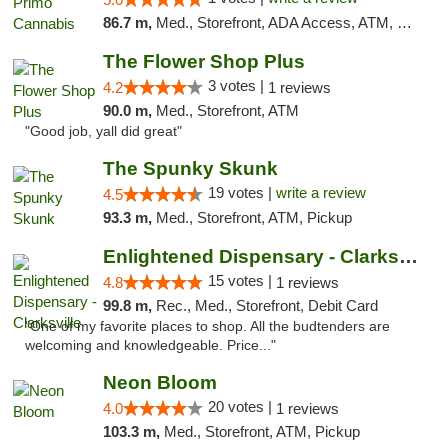
86.7 m,
Med., Storefront, ADA Access, ATM, Debit Card, Pickup
The Flower Shop Plus
3 votes |
4.2
1 reviews
90.0 m,
Med., Storefront, ATM
"Good job, yall did great"
The Spunky Skunk
19 votes |
write a review
4.5
93.3 m,
Med., Storefront, ATM, Pickup
Enlightened Dispensary - Clarksville
15 votes |
4.8
1 reviews
99.8 m,
Rec., Med., Storefront, Debit Card
"One of my favorite places to shop. All the budtenders are
welcoming and knowledgeable. Price..."
Neon Bloom
20 votes |
4.0
1 reviews
103.3 m,
Med., Storefront, ATM, Pickup