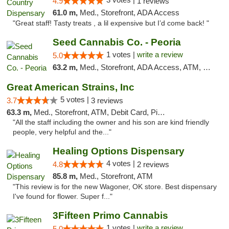
4.9
1 reviews
61.0 m,
Med., Storefront, ADA Access
"Great staff! Tasty treats , a lil expensive but I’d come back! "
Seed Cannabis Co. - Peoria
1 votes |
write a review
5.0
63.2 m,
Med., Storefront, ADA Access, ATM, Debit Card, Pickup
Great American Strains, Inc
5 votes |
3.7
3 reviews
63.3 m,
Med., Storefront, ATM, Debit Card, Pickup
"All the staff including the owner and his son are kind friendly
people, very helpful and the..."
Healing Options Dispensary
4 votes |
4.8
2 reviews
85.8 m,
Med., Storefront, ATM
"This review is for the new Wagoner, OK store. Best dispensary
I've found for flower. Super f..."
3Fifteen Primo Cannabis
1 votes |
write a review
5.0