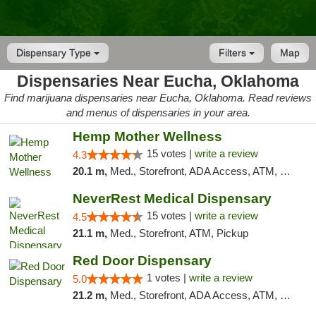
Dispensary Type
Filters
Map
Dispensaries Near Eucha, Oklahoma
Find marijuana dispensaries near Eucha, Oklahoma. Read reviews
and menus of dispensaries in your area.
Hemp Mother Wellness
15 votes |
write a review
4.3
20.1 m,
Med., Storefront, ADA Access, ATM, Pickup
NeverRest Medical Dispensary
15 votes |
write a review
4.5
21.1 m,
Med., Storefront, ATM, Pickup
Red Door Dispensary
1 votes |
write a review
5.0
21.2 m,
Med., Storefront, ADA Access, ATM, Debit Card, Pickup