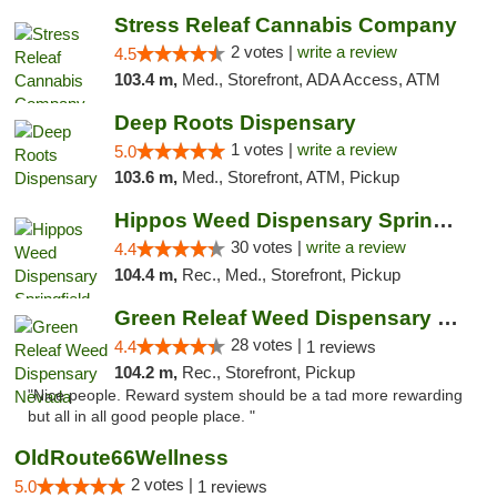
Stress Releaf Cannabis Company
2 votes |
write a review
4.5
103.4 m,
Med., Storefront, ADA Access, ATM
Deep Roots Dispensary
1 votes |
write a review
5.0
103.6 m,
Med., Storefront, ATM, Pickup
Hippos Weed Dispensary Springfield
30 votes |
write a review
4.4
104.4 m,
Rec., Med., Storefront, Pickup
Green Releaf Weed Dispensary Nevada
28 votes |
4.4
1 reviews
104.2 m,
Rec., Storefront, Pickup
"Nice people. Reward system should be a tad more rewarding
but all in all good people place. "
OldRoute66Wellness
2 votes |
5.0
1 reviews