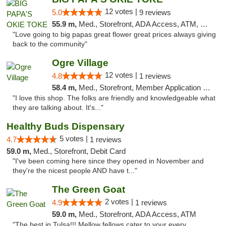
12 votes |
5.0
9 reviews
55.9 m,
Med., Storefront, ADA Access, ATM, Pickup
"Love going to big papas great flower great prices always giving
back to the community"
Ogre Village
12 votes |
4.8
1 reviews
58.4 m,
Med., Storefront, Member Application Required, ATM
"I love this shop. The folks are friendly and knowledgeable what
they are talking about. It's..."
Healthy Buds Dispensary
5 votes |
4.7
1 reviews
59.0 m,
Med., Storefront, Debit Card
"I've been coming here since they opened in November and
they're the nicest people AND have t..."
The Green Goat
2 votes |
4.9
1 reviews
59.0 m,
Med., Storefront, ADA Access, ATM
"The best in Tulsa!!! Mellow fellows cater to your every