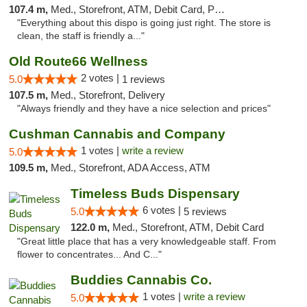
107.4 m,
Med., Storefront, ATM, Debit Card, Pickup
"Everything about this dispo is going just right. The store is
clean, the staff is friendly a..."
Old Route66 Wellness
2 votes |
5.0
1 reviews
107.5 m,
Med., Storefront, Delivery
"Always friendly and they have a nice selection and prices"
Cushman Cannabis and Company
1 votes |
write a review
5.0
109.5 m,
Med., Storefront, ADA Access, ATM
Timeless Buds Dispensary
6 votes |
5.0
5 reviews
122.0 m,
Med., Storefront, ATM, Debit Card
"Great little place that has a very knowledgeable staff. From
flower to concentrates... And C..."
Buddies Cannabis Co.
1 votes |
write a review
5.0