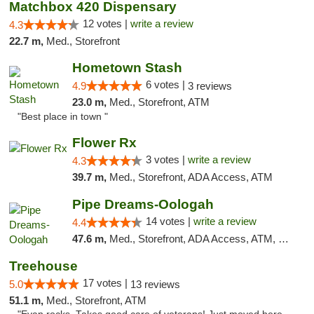
Matchbox 420 Dispensary
12 votes |
write a review
4.3
22.7 m,
Med., Storefront
Hometown Stash
6 votes |
4.9
3 reviews
23.0 m,
Med., Storefront, ATM
"Best place in town "
Flower Rx
3 votes |
write a review
4.3
39.7 m,
Med., Storefront, ADA Access, ATM
Pipe Dreams-Oologah
14 votes |
write a review
4.4
47.6 m,
Med., Storefront, ADA Access, ATM, Pickup
Treehouse
17 votes |
5.0
13 reviews
51.1 m,
Med., Storefront, ATM