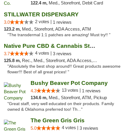
122.4 m,
Med., Storefront, Debit Card
STILLWATER DISPENSARY
2 votes |
3.0
1 reviews
123.2 m,
Med., Storefront, ADA Access, ATM
"The transdermal 1:1 patches are amazing! Must try!! "
Native Pure CBD & Cannabis Store
4 votes |
3.7
3 reviews
125.8 m,
Rec., Med., Storefront, ADA Access, ATM, Pickup
"Absolutely the best shop around!! Great products awesome
flower!!! Best of all great prices! "
Bushy Beaver Pot Company
13 votes |
4.3
1 reviews
134.6 m,
Med., Storefront, ATM, Pickup
"Great staff, very well educated on their products. Family
owned & Oklahoma preferred too! Th..."
The Green Gris Gris
4 votes |
5.0
3 reviews