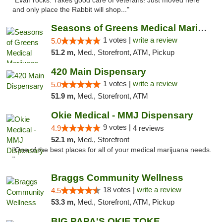
"Evan rocks. Takes good care of veterans! Just moved here
and only place the Rabbit will shop..."
Seasons of Greens Medical Marijuana Dispen...
1 votes |
write a review
5.0
51.2 m,
Med., Storefront, ATM, Pickup
420 Main Dispensary
1 votes |
write a review
5.0
51.9 m,
Med., Storefront, ATM
Okie Medical - MMJ Dispensary
9 votes |
4.9
4 reviews
52.1 m,
Med., Storefront
"One of the best places for all of your medical marijuana needs.
"
Braggs Community Wellness
18 votes |
write a review
4.5
53.3 m,
Med., Storefront, ATM, Pickup
BIG PAPA'S OKIE TOKE