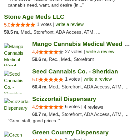
cannabis need, want, and desire (in..."
Stone Age Meds LLC
1 votes |
write a review
5.0
59.5 m,
Med., Storefront, ADA Access, ATM, Debit Card, Pickup
Mango Cannabis Medical Weed Dispensary Tulsa
27 votes |
write a review
4.4
59.6 m,
Rec., Med., Storefront
Seed Cannabis Co. - Sheridan
1 votes |
write a review
5.0
60.4 m,
Med., Storefront, ADA Access, ATM, Debit Card, Pickup
Scizzortail Dispensary
6 votes |
4.9
4 reviews
60.7 m,
Med., Storefront, ADA Access, ATM, Debit Card
"Great staff, good prices. "
Green Country Dispensary
3 votes |