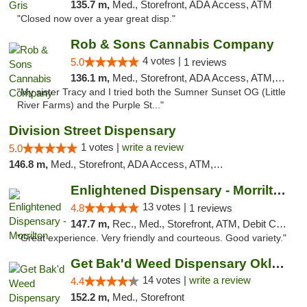
135.7 m,
Med., Storefront, ADA Access, ATM
"Closed now over a year great disp."
Rob & Sons Cannabis Company
4 votes |
5.0
1 reviews
136.1 m,
Med., Storefront, ADA Access, ATM, Debit Card, Pickup
"My sister Tracy and I tried both the Sumner Sunset OG (Little
River Farms) and the Purple St..."
Division Street Dispensary
1 votes |
write a review
5.0
146.8 m,
Med., Storefront, ADA Access, ATM, Debit Card
Enlightened Dispensary - Morrilton
13 votes |
4.8
1 reviews
147.7 m,
Rec., Med., Storefront, ATM, Debit Card
"Great experience. Very friendly and courteous. Good variety."
Get Bak'd Weed Dispensary Oklahoma City
14 votes |
write a review
4.4
152.2 m,
Med., Storefront