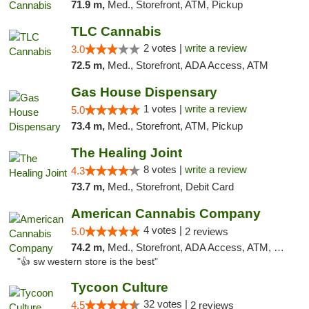
71.9 m,
Med., Storefront, ATM, Pickup
TLC Cannabis
2 votes |
write a review
3.0
72.5 m,
Med., Storefront, ADA Access, ATM
Gas House Dispensary
1 votes |
write a review
5.0
73.4 m,
Med., Storefront, ATM, Pickup
The Healing Joint
8 votes |
write a review
4.3
73.7 m,
Med., Storefront, Debit Card
American Cannabis Company
4 votes |
5.0
2 reviews
74.2 m,
Med., Storefront, ADA Access, ATM, Debit Card
"👍 sw western store is the best"
Tycoon Culture
32 votes |
4.5
2 reviews