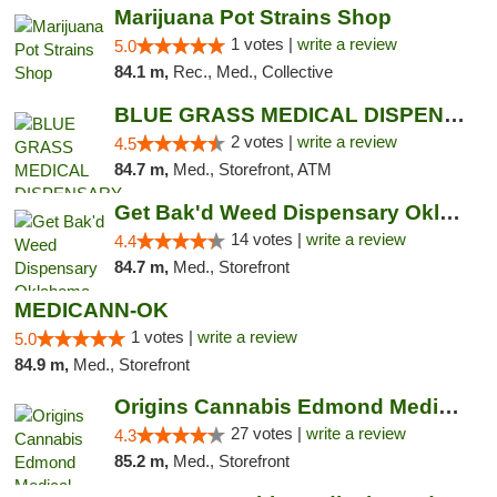
Marijuana Pot Strains Shop
1 votes |
write a review
5.0
84.1 m,
Rec., Med., Collective
BLUE GRASS MEDICAL DISPENSARY
2 votes |
write a review
4.5
84.7 m,
Med., Storefront, ATM
Get Bak'd Weed Dispensary Oklahoma City
14 votes |
write a review
4.4
84.7 m,
Med., Storefront
MEDICANN-OK
1 votes |
write a review
5.0
84.9 m,
Med., Storefront
Origins Cannabis Edmond Medical Marijuana ...
27 votes |
write a review
4.3
85.2 m,
Med., Storefront