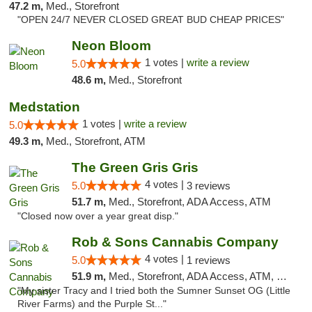
47.2 m,
Med., Storefront
"OPEN 24/7 NEVER CLOSED GREAT BUD CHEAP PRICES"
Neon Bloom
1 votes |
write a review
5.0
48.6 m,
Med., Storefront
Medstation
1 votes |
write a review
5.0
49.3 m,
Med., Storefront, ATM
The Green Gris Gris
4 votes |
5.0
3 reviews
51.7 m,
Med., Storefront, ADA Access, ATM
"Closed now over a year great disp."
Rob & Sons Cannabis Company
4 votes |
5.0
1 reviews
51.9 m,
Med., Storefront, ADA Access, ATM, Debit Card, Pickup
"My sister Tracy and I tried both the Sumner Sunset OG (Little
River Farms) and the Purple St..."