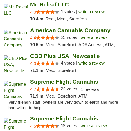
Mr. Releaf LLC
1 votes |
write a review
4.0
70.4 m,
Rec., Med., Storefront
American Cannabis Company
29 votes |
write a review
4.4
70.5 m,
Med., Storefront, ADA Access, ATM, Debit Card, Delivery, Pickup
CBD Plus USA, Newcastle
4 votes |
write a review
4.0
71.1 m,
Med., Storefront
Supreme Flight Cannabis
24 votes |
4.7
1 reviews
71.9 m,
Med., Storefront, ATM
"very friendly staff. owners are very down to earth and more
than willing to help. "
Supreme Flight Cannabis
19 votes |
write a review
4.5