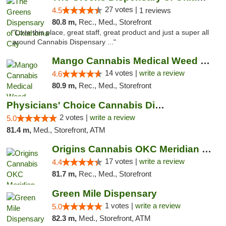
27 votes |
4.5
1 reviews
80.8 m,
Rec., Med., Storefront
"Love this place, great staff, great product and just a super all
around Cannabis Dispensary ..."
Mango Cannabis Medical Weed Dispensary Lyo...
14 votes |
write a review
4.6
80.9 m,
Rec., Med., Storefront
Physicians' Choice Cannabis Dispensary
2 votes |
write a review
5.0
81.4 m,
Med., Storefront, ATM
Origins Cannabis OKC Meridian Marijuana Shop
17 votes |
write a review
4.4
81.7 m,
Rec., Med., Storefront
Green Mile Dispensary
1 votes |
write a review
5.0
82.3 m,
Med., Storefront, ATM