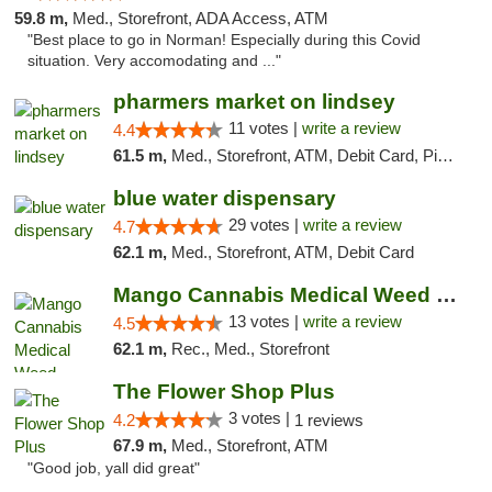
59.8 m,
Med., Storefront, ADA Access, ATM
"Best place to go in Norman! Especially during this Covid
situation. Very accomodating and ..."
pharmers market on lindsey
11 votes |
write a review
4.4
61.5 m,
Med., Storefront, ATM, Debit Card, Pickup
blue water dispensary
29 votes |
write a review
4.7
62.1 m,
Med., Storefront, ATM, Debit Card
Mango Cannabis Medical Weed Dispensary Norman
13 votes |
write a review
4.5
62.1 m,
Rec., Med., Storefront
The Flower Shop Plus
3 votes |
4.2
1 reviews
67.9 m,
Med., Storefront, ATM
"Good job, yall did great"