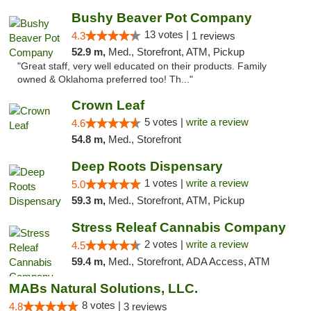
Bushy Beaver Pot Company
13 votes |
4.3
1 reviews
52.9 m,
Med., Storefront, ATM, Pickup
"Great staff, very well educated on their products. Family
owned & Oklahoma preferred too! Th..."
Crown Leaf
5 votes |
write a review
4.6
54.8 m,
Med., Storefront
Deep Roots Dispensary
1 votes |
write a review
5.0
59.3 m,
Med., Storefront, ATM, Pickup
Stress Releaf Cannabis Company
2 votes |
write a review
4.5
59.4 m,
Med., Storefront, ADA Access, ATM
MABs Natural Solutions, LLC.
8 votes |
4.8
3 reviews