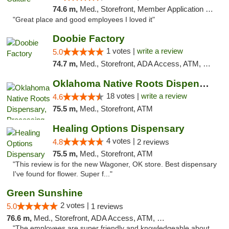
74.6 m,
Med., Storefront, Member Application Required, ATM, Delivery, Pickup
"Great place and good employees I loved it"
Doobie Factory
1 votes |
write a review
5.0
74.7 m,
Med., Storefront, ADA Access, ATM, Debit Card, Pickup
Oklahoma Native Roots Dispensary, Processi...
18 votes |
write a review
4.6
75.5 m,
Med., Storefront, ATM
Healing Options Dispensary
4 votes |
4.8
2 reviews
75.5 m,
Med., Storefront, ATM
"This review is for the new Wagoner, OK store. Best dispensary
I've found for flower. Super f..."
Green Sunshine
2 votes |
5.0
1 reviews
76.6 m,
Med., Storefront, ADA Access, ATM, Pickup
"The employees are super friendly and knowledgeable about