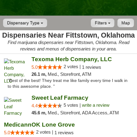
Dispensary Type
Filters
Map
Dispensaries Near Fittstown, Oklahoma
Find marijuana dispensaries near Fittstown, Oklahoma. Read
reviews and menus of dispensaries in your area.
Texoma Herb Company, LLC
2 votes |
5.0
1 reviews
26.1 m,
Med., Storefront, ATM
"Best of the best! They treat me like family every time I walk in
to this awesome place. "
Sweet Leaf Farmacy
5 votes |
write a review
4.4
45.6 m,
Med., Storefront, ADA Access, ATM
MedicannOK Lone Grove
2 votes |
5.0
1 reviews