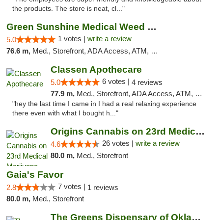
the products. The store is neat, cl..."
Green Sunshine Medical Weed Dispensary
1 votes |
write a review
5.0
76.6 m,
Med., Storefront, ADA Access, ATM, Pickup
Classen Apothecare
6 votes |
5.0
4 reviews
77.9 m,
Med., Storefront, ADA Access, ATM, Pickup
"hey the last time I came in I had a real relaxing experience
there even with what I bought h..."
Origins Cannabis on 23rd Medical Marijuana...
26 votes |
write a review
4.6
80.0 m,
Med., Storefront
Gaia's Favor
7 votes |
2.8
1 reviews
80.0 m,
Med., Storefront
The Greens Dispensary of Oklahoma City