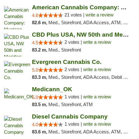
American Cannabis Company: Mustang
21 votes |
write a review
4.6
82.6 m,
Med., Storefront, ADA Access, ATM, Debit Card, Pickup
CBD Plus USA, NW 50th and Meridian
2 votes |
write a review
4.5
83.2 m,
Med., Storefront
Evergreen Cannabis Co.
2 votes |
write a review
5.0
83.3 m,
Med., Storefront, ADA Access, Debit Card, Pickup
Medicann_OK
1 votes |
write a review
5.0
83.5 m,
Med., Storefront, ATM
Diesel Cannabis Company
1 votes |
write a review
4.0
83.6 m,
Med., Storefront, ADA Access, ATM, Debit Card, Pickup