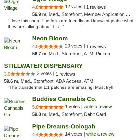
12 votes |
4.8
1 reviews
56.9 m,
Med., Storefront, Member Application Required, ATM
"I love this shop. The folks are friendly and knowledgeable what
they are talking about. It's..."
Neon Bloom
20 votes |
4.0
1 reviews
56.7 m,
Med., Storefront, ATM, Pickup
STILLWATER DISPENSARY
2 votes |
3.0
1 reviews
59.6 m,
Med., Storefront, ADA Access, ATM
"The transdermal 1:1 patches are amazing! Must try!! "
Buddies Cannabis Co.
1 votes |
write a review
5.0
59.8 m,
Med., Storefront, Debit Card
Pipe Dreams-Oologah
14 votes |
write a review
4.4