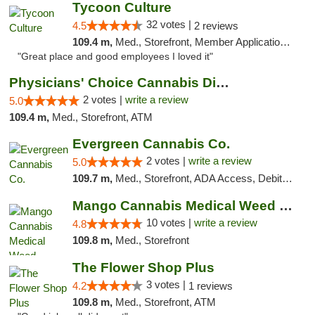
Tycoon Culture
32 votes |
4.5
2 reviews
109.4 m,
Med., Storefront, Member Application Required, ATM, Delivery, Pickup
"Great place and good employees I loved it"
Physicians' Choice Cannabis Dispensary
2 votes |
write a review
5.0
109.4 m,
Med., Storefront, ATM
Evergreen Cannabis Co.
2 votes |
write a review
5.0
109.7 m,
Med., Storefront, ADA Access, Debit Card, Pickup
Mango Cannabis Medical Weed Dispensary NW ...
10 votes |
write a review
4.8
109.8 m,
Med., Storefront
The Flower Shop Plus
3 votes |
4.2
1 reviews
109.8 m,
Med., Storefront, ATM