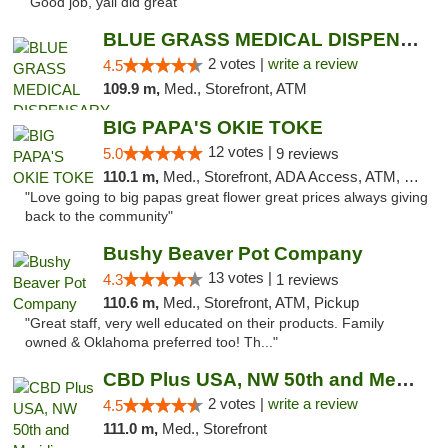
"Good job, yall did great"
BLUE GRASS MEDICAL DISPENSARY
2 votes |
write a review
4.5
109.9 m,
Med., Storefront, ATM
BIG PAPA'S OKIE TOKE
12 votes |
5.0
9 reviews
110.1 m,
Med., Storefront, ADA Access, ATM, Pickup
"Love going to big papas great flower great prices always giving
back to the community"
Bushy Beaver Pot Company
13 votes |
4.3
1 reviews
110.6 m,
Med., Storefront, ATM, Pickup
"Great staff, very well educated on their products. Family
owned & Oklahoma preferred too! Th..."
CBD Plus USA, NW 50th and Meridian
2 votes |
write a review
4.5
111.0 m,
Med., Storefront