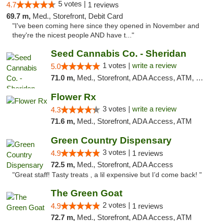
5 votes |
4.7
1 reviews
69.7 m,
Med., Storefront, Debit Card
"I've been coming here since they opened in November and
they're the nicest people AND have t..."
Seed Cannabis Co. - Sheridan
1 votes |
write a review
5.0
71.0 m,
Med., Storefront, ADA Access, ATM, Debit Card, Pickup
Flower Rx
3 votes |
write a review
4.3
71.6 m,
Med., Storefront, ADA Access, ATM
Green Country Dispensary
3 votes |
4.9
1 reviews
72.5 m,
Med., Storefront, ADA Access
"Great staff! Tasty treats , a lil expensive but I’d come back! "
The Green Goat
2 votes |
4.9
1 reviews
72.7 m,
Med., Storefront, ADA Access, ATM