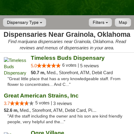
Dispensary Type
Filters
Map
Dispensaries Near Grainola, Oklahoma
Find marijuana dispensaries near Grainola, Oklahoma. Read
reviews and menus of dispensaries in your area.
Timeless Buds Dispensary
6 votes |
5.0
5 reviews
50.7 m,
Med., Storefront, ATM, Debit Card
"Great little place that has a very knowledgeable staff. From
flower to concentrates... And C..."
Great American Strains, Inc
5 votes |
3.7
3 reviews
52.6 m,
Med., Storefront, ATM, Debit Card, Pickup
"All the staff including the owner and his son are kind friendly
people, very helpful and the..."
Ogre Village