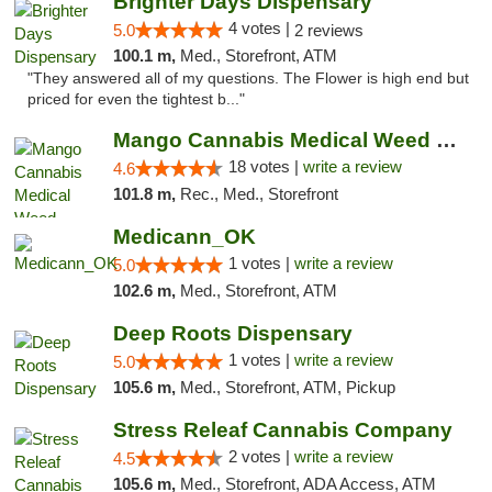
Brighter Days Dispensary
4 votes |
5.0
2 reviews
100.1 m,
Med., Storefront, ATM
"They answered all of my questions. The Flower is high end but
priced for even the tightest b..."
Mango Cannabis Medical Weed Dispensary Edmond
18 votes |
write a review
4.6
101.8 m,
Rec., Med., Storefront
Medicann_OK
1 votes |
write a review
5.0
102.6 m,
Med., Storefront, ATM
Deep Roots Dispensary
1 votes |
write a review
5.0
105.6 m,
Med., Storefront, ATM, Pickup
Stress Releaf Cannabis Company
2 votes |
write a review
4.5
105.6 m,
Med., Storefront, ADA Access, ATM