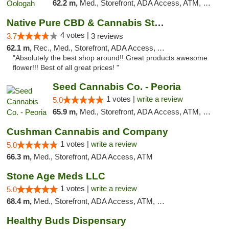
62.2 m,
Med., Storefront, ADA Access, ATM, Pickup
Native Pure CBD & Cannabis Store
4 votes |
3.7
3 reviews
62.1 m,
Rec., Med., Storefront, ADA Access, ATM, Pickup
"Absolutely the best shop around!! Great products awesome
flower!!! Best of all great prices! "
Seed Cannabis Co. - Peoria
1 votes |
write a review
5.0
65.9 m,
Med., Storefront, ADA Access, ATM, Debit Card, Pickup
Cushman Cannabis and Company
1 votes |
write a review
5.0
66.3 m,
Med., Storefront, ADA Access, ATM
Stone Age Meds LLC
1 votes |
write a review
5.0
68.4 m,
Med., Storefront, ADA Access, ATM, Debit Card, Pickup
Healthy Buds Dispensary