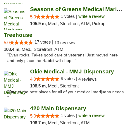
Seasons of Greens Medical Marijuana Dispen...
1 votes |
write a review
5.0
105.9 m,
Med., Storefront, ATM, Pickup
Treehouse
17 votes |
5.0
13 reviews
108.4 m,
Med., Storefront, ATM
"Evan rocks. Takes good care of veterans! Just moved here
and only place the Rabbit will shop..."
Okie Medical - MMJ Dispensary
9 votes |
4.9
4 reviews
108.5 m,
Med., Storefront
"One of the best places for all of your medical marijuana needs.
"
420 Main Dispensary
1 votes |
write a review
5.0
108.7 m,
Med., Storefront, ATM