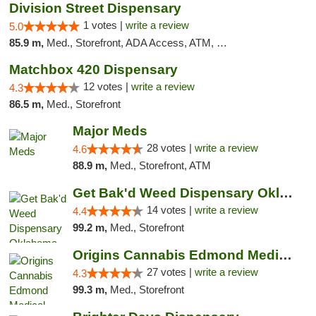
Division Street Dispensary
1 votes |
write a review
5.0
85.9 m,
Med., Storefront, ADA Access, ATM, Debit Card
Matchbox 420 Dispensary
12 votes |
write a review
4.3
86.5 m,
Med., Storefront
Major Meds
28 votes |
write a review
4.6
88.9 m,
Med., Storefront, ATM
Get Bak'd Weed Dispensary Oklahoma City
14 votes |
write a review
4.4
99.2 m,
Med., Storefront
Origins Cannabis Edmond Medical Marijuana ...
27 votes |
write a review
4.3
99.3 m,
Med., Storefront