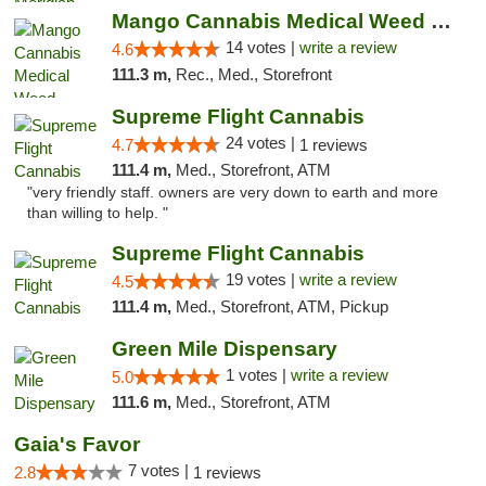
Mango Cannabis Medical Weed Dispensary Lyo...
14 votes |
write a review
4.6
111.3 m,
Rec., Med., Storefront
Supreme Flight Cannabis
24 votes |
4.7
1 reviews
111.4 m,
Med., Storefront, ATM
"very friendly staff. owners are very down to earth and more
than willing to help. "
Supreme Flight Cannabis
19 votes |
write a review
4.5
111.4 m,
Med., Storefront, ATM, Pickup
Green Mile Dispensary
1 votes |
write a review
5.0
111.6 m,
Med., Storefront, ATM
Gaia's Favor
7 votes |
2.8
1 reviews