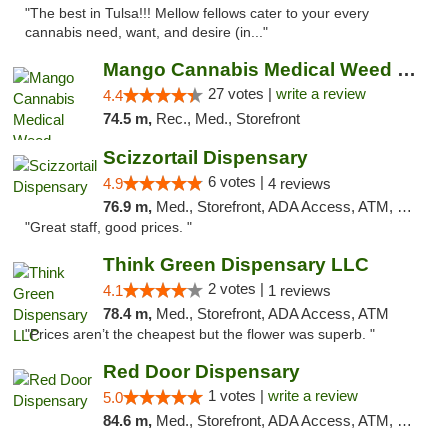
"The best in Tulsa!!! Mellow fellows cater to your every
cannabis need, want, and desire (in..."
Mango Cannabis Medical Weed Dispensary Tulsa
27 votes |
write a review
4.4
74.5 m,
Rec., Med., Storefront
Scizzortail Dispensary
6 votes |
4.9
4 reviews
76.9 m,
Med., Storefront, ADA Access, ATM, Debit Card
"Great staff, good prices. "
Think Green Dispensary LLC
2 votes |
4.1
1 reviews
78.4 m,
Med., Storefront, ADA Access, ATM
"Prices aren’t the cheapest but the flower was superb. "
Red Door Dispensary
1 votes |
write a review
5.0
84.6 m,
Med., Storefront, ADA Access, ATM, Debit Card, Pickup