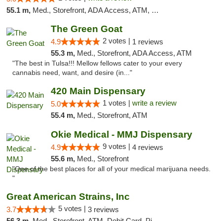
55.1 m,
Med., Storefront, ADA Access, ATM, Debit Card, Pickup
The Green Goat
2 votes |
4.9
1 reviews
55.3 m,
Med., Storefront, ADA Access, ATM
"The best in Tulsa!!! Mellow fellows cater to your every
cannabis need, want, and desire (in..."
420 Main Dispensary
1 votes |
write a review
5.0
55.4 m,
Med., Storefront, ATM
Okie Medical - MMJ Dispensary
9 votes |
4.9
4 reviews
55.6 m,
Med., Storefront
"One of the best places for all of your medical marijuana needs.
"
Great American Strains, Inc
5 votes |
3.7
3 reviews
56.3 m,
Med., Storefront, ATM, Debit Card, Pickup