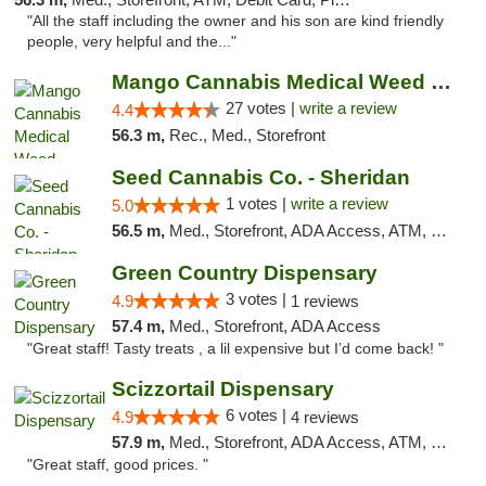
"All the staff including the owner and his son are kind friendly
people, very helpful and the..."
Mango Cannabis Medical Weed Dispensary Tulsa
27 votes |
write a review
4.4
56.3 m,
Rec., Med., Storefront
Seed Cannabis Co. - Sheridan
1 votes |
write a review
5.0
56.5 m,
Med., Storefront, ADA Access, ATM, Debit Card, Pickup
Green Country Dispensary
3 votes |
4.9
1 reviews
57.4 m,
Med., Storefront, ADA Access
"Great staff! Tasty treats , a lil expensive but I’d come back! "
Scizzortail Dispensary
6 votes |
4.9
4 reviews
57.9 m,
Med., Storefront, ADA Access, ATM, Debit Card
"Great staff, good prices. "