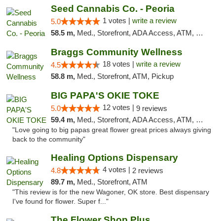
Seed Cannabis Co. - Peoria
1 votes |
write a review
5.0
58.5 m,
Med., Storefront, ADA Access, ATM, Debit Card, Pickup
Braggs Community Wellness
18 votes |
write a review
4.5
58.8 m,
Med., Storefront, ATM, Pickup
BIG PAPA'S OKIE TOKE
12 votes |
5.0
9 reviews
59.4 m,
Med., Storefront, ADA Access, ATM, Pickup
"Love going to big papas great flower great prices always giving
back to the community"
Healing Options Dispensary
4 votes |
4.8
2 reviews
89.7 m,
Med., Storefront, ATM
"This review is for the new Wagoner, OK store. Best dispensary
I've found for flower. Super f..."
The Flower Shop Plus