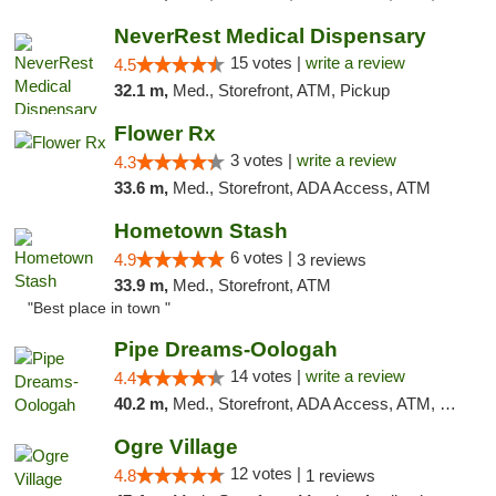
NeverRest Medical Dispensary
15 votes |
write a review
4.5
32.1 m,
Med., Storefront, ATM, Pickup
Flower Rx
3 votes |
write a review
4.3
33.6 m,
Med., Storefront, ADA Access, ATM
Hometown Stash
6 votes |
4.9
3 reviews
33.9 m,
Med., Storefront, ATM
"Best place in town "
Pipe Dreams-Oologah
14 votes |
write a review
4.4
40.2 m,
Med., Storefront, ADA Access, ATM, Pickup
Ogre Village
12 votes |
4.8
1 reviews