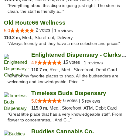
"Everything about this dispo is going just right. The store is
clean, the staff is friendly a..."
Old Route66 Wellness
2 votes |
5.0
1 reviews
110.2 m,
Med., Storefront, Delivery
"Always friendly and they have a nice selection and prices"
Enlightened Dispensary - Clarksville
15 votes |
4.8
1 reviews
110.7 m,
Rec., Med., Storefront, Debit Card
"One of my favorite places to shop. All the budtenders are
welcoming and knowledgeable. Price..."
Timeless Buds Dispensary
6 votes |
5.0
5 reviews
115.0 m,
Med., Storefront, ATM, Debit Card
"Great little place that has a very knowledgeable staff. From
flower to concentrates... And C..."
Buddies Cannabis Co.