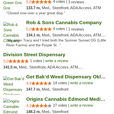
4 votes |
5.0
3 reviews
133.7 m,
Med., Storefront, ADA Access, ATM
"Closed now over a year great disp."
Rob & Sons Cannabis Company
4 votes |
5.0
1 reviews
134.1 m,
Med., Storefront, ADA Access, ATM, Debit Card, Pickup
"My sister Tracy and I tried both the Sumner Sunset OG (Little
River Farms) and the Purple St..."
Division Street Dispensary
1 votes |
write a review
5.0
141.5 m,
Med., Storefront, ADA Access, ATM, Debit Card
Get Bak'd Weed Dispensary Oklahoma City
14 votes |
write a review
4.4
147.7 m,
Med., Storefront
Origins Cannabis Edmond Medical Marijuana ...
27 votes |
write a review
4.3
148.2 m,
Med., Storefront