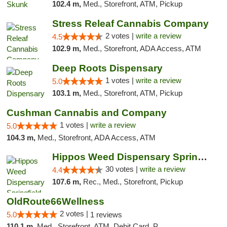
102.4 m,
Med., Storefront, ATM, Pickup
Stress Releaf Cannabis Company
2 votes |
write a review
4.5
102.9 m,
Med., Storefront, ADA Access, ATM
Deep Roots Dispensary
1 votes |
write a review
5.0
103.1 m,
Med., Storefront, ATM, Pickup
Cushman Cannabis and Company
1 votes |
write a review
5.0
104.3 m,
Med., Storefront, ADA Access, ATM
Hippos Weed Dispensary Springfield
30 votes |
write a review
4.4
107.6 m,
Rec., Med., Storefront, Pickup
OldRoute66Wellness
2 votes |
5.0
1 reviews
110.1 m,
Med., Storefront, ATM, Debit Card, Pickup