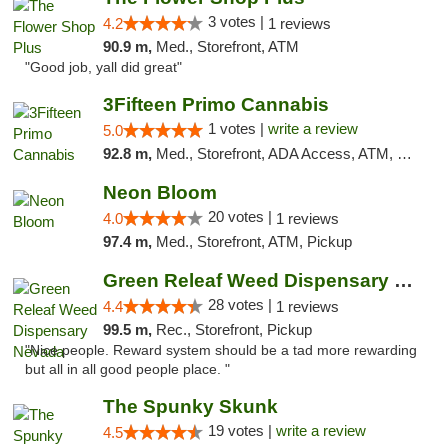
3 votes |
4.2
1 reviews
90.9 m,
Med., Storefront, ATM
"Good job, yall did great"
3Fifteen Primo Cannabis
1 votes |
write a review
5.0
92.8 m,
Med., Storefront, ADA Access, ATM, Debit Card, Pickup
Neon Bloom
20 votes |
4.0
1 reviews
97.4 m,
Med., Storefront, ATM, Pickup
Green Releaf Weed Dispensary Nevada
28 votes |
4.4
1 reviews
99.5 m,
Rec., Storefront, Pickup
"Nice people. Reward system should be a tad more rewarding
but all in all good people place. "
The Spunky Skunk
19 votes |
write a review
4.5