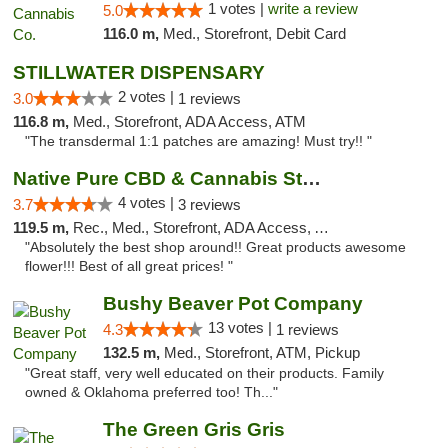
1 votes |
write a review
5.0
116.0 m,
Med., Storefront, Debit Card
STILLWATER DISPENSARY
2 votes |
3.0
1 reviews
116.8 m,
Med., Storefront, ADA Access, ATM
"The transdermal 1:1 patches are amazing! Must try!! "
Native Pure CBD & Cannabis Store
4 votes |
3.7
3 reviews
119.5 m,
Rec., Med., Storefront, ADA Access, ATM, Pickup
"Absolutely the best shop around!! Great products awesome
flower!!! Best of all great prices! "
Bushy Beaver Pot Company
13 votes |
4.3
1 reviews
132.5 m,
Med., Storefront, ATM, Pickup
"Great staff, very well educated on their products. Family
owned & Oklahoma preferred too! Th..."
The Green Gris Gris