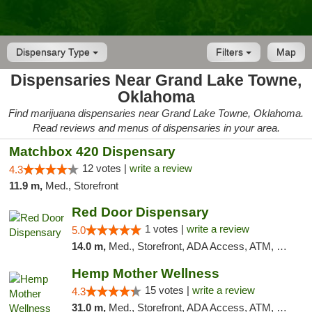
Dispensary Type
Filters
Map
Dispensaries Near Grand Lake Towne,
Oklahoma
Find marijuana dispensaries near Grand Lake Towne, Oklahoma.
Read reviews and menus of dispensaries in your area.
Matchbox 420 Dispensary
12 votes |
write a review
4.3
11.9 m,
Med., Storefront
Red Door Dispensary
1 votes |
write a review
5.0
14.0 m,
Med., Storefront, ADA Access, ATM, Debit Card, Pickup
Hemp Mother Wellness
15 votes |
write a review
4.3
31.0 m,
Med., Storefront, ADA Access, ATM, Pickup