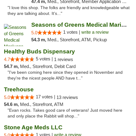
47.4 m,
Med., Storefront, Member Application Required, ATM
"I love this shop. The folks are friendly and knowledgeable what
they are talking about. It's..."
Seasons of Greens Medical Marijuana Dispen...
1 votes |
write a review
5.0
54.3 m,
Med., Storefront, ATM, Pickup
Healthy Buds Dispensary
5 votes |
4.7
1 reviews
54.7 m,
Med., Storefront, Debit Card
"I've been coming here since they opened in November and
they're the nicest people AND have t..."
Treehouse
17 votes |
5.0
13 reviews
54.6 m,
Med., Storefront, ATM
"Evan rocks. Takes good care of veterans! Just moved here
and only place the Rabbit will shop..."
Stone Age Meds LLC
1 votes |
write a review
5.0