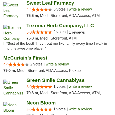
Sweet Leaf Farmacy
5 votes |
write a review
4.4
75.5 m,
Med., Storefront, ADA Access, ATM
Texoma Herb Company, LLC
2 votes |
5.0
1 reviews
75.8 m,
Med., Storefront, ATM
"Best of the best! They treat me like family every time I walk in
to this awesome place. "
McCurtain’s Finest
2 votes |
write a review
4.0
79.0 m,
Med., Storefront, ADA Access, Pickup
Green Smile Cannablyss
1 votes |
write a review
5.0
79.3 m,
Med., Storefront, ADA Access, ATM, Pickup
Neon Bloom
1 votes |
write a review
5.0