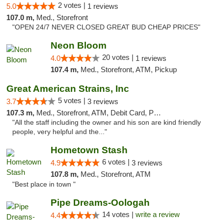
2 votes |
5.0
1 reviews
107.0 m,
Med., Storefront
"OPEN 24/7 NEVER CLOSED GREAT BUD CHEAP PRICES"
Neon Bloom
20 votes |
4.0
1 reviews
107.4 m,
Med., Storefront, ATM, Pickup
Great American Strains, Inc
5 votes |
3.7
3 reviews
107.3 m,
Med., Storefront, ATM, Debit Card, Pickup
"All the staff including the owner and his son are kind friendly
people, very helpful and the..."
Hometown Stash
6 votes |
4.9
3 reviews
107.8 m,
Med., Storefront, ATM
"Best place in town "
Pipe Dreams-Oologah
14 votes |
write a review
4.4