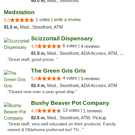
80.0 m,
Med., Storefront
Medstation
1 votes |
write a review
5.0
81.5 m,
Med., Storefront, ATM
Scizzortail Dispensary
6 votes |
4.9
4 reviews
81.9 m,
Med., Storefront, ADA Access, ATM, Debit Card
"Great staff, good prices. "
The Green Gris Gris
4 votes |
5.0
3 reviews
82.4 m,
Med., Storefront, ADA Access, ATM
"Closed now over a year great disp."
Bushy Beaver Pot Company
13 votes |
4.3
1 reviews
82.6 m,
Med., Storefront, ATM, Pickup
"Great staff, very well educated on their products. Family
owned & Oklahoma preferred too! Th..."