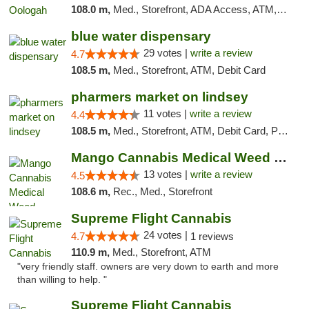
108.0 m,
Med., Storefront, ADA Access, ATM, Pickup
blue water dispensary
29 votes |
write a review
4.7
108.5 m,
Med., Storefront, ATM, Debit Card
pharmers market on lindsey
11 votes |
write a review
4.4
108.5 m,
Med., Storefront, ATM, Debit Card, Pickup
Mango Cannabis Medical Weed Dispensary Norman
13 votes |
write a review
4.5
108.6 m,
Rec., Med., Storefront
Supreme Flight Cannabis
24 votes |
4.7
1 reviews
110.9 m,
Med., Storefront, ATM
"very friendly staff. owners are very down to earth and more
than willing to help. "
Supreme Flight Cannabis