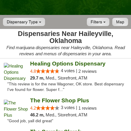
Dispensary Type
Filters
Map
Dispensaries Near Haileyville,
Oklahoma
Find marijuana dispensaries near Haileyville, Oklahoma. Read
reviews and menus of dispensaries in your area.
Healing Options Dispensary
4 votes |
4.8
2 reviews
29.7 m,
Med., Storefront, ATM
"This review is for the new Wagoner, OK store. Best dispensary
I've found for flower. Super f..."
The Flower Shop Plus
3 votes |
4.2
1 reviews
46.2 m,
Med., Storefront, ATM
"Good job, yall did great"