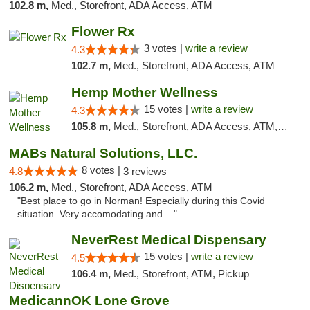
102.8 m,
Med., Storefront, ADA Access, ATM
Flower Rx
3 votes |
write a review
4.3
102.7 m,
Med., Storefront, ADA Access, ATM
Hemp Mother Wellness
15 votes |
write a review
4.3
105.8 m,
Med., Storefront, ADA Access, ATM, Pickup
MABs Natural Solutions, LLC.
8 votes |
4.8
3 reviews
106.2 m,
Med., Storefront, ADA Access, ATM
"Best place to go in Norman! Especially during this Covid
situation. Very accomodating and ..."
NeverRest Medical Dispensary
15 votes |
write a review
4.5
106.4 m,
Med., Storefront, ATM, Pickup
MedicannOK Lone Grove