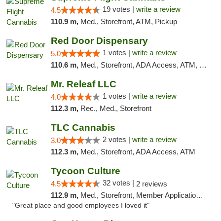
19 votes |
write a review
4.5
110.9 m,
Med., Storefront, ATM, Pickup
Red Door Dispensary
1 votes |
write a review
5.0
110.6 m,
Med., Storefront, ADA Access, ATM, Debit Card, Pickup
Mr. Releaf LLC
1 votes |
write a review
4.0
112.3 m,
Rec., Med., Storefront
TLC Cannabis
2 votes |
write a review
3.0
112.3 m,
Med., Storefront, ADA Access, ATM
Tycoon Culture
32 votes |
4.5
2 reviews
112.9 m,
Med., Storefront, Member Application Required, ATM, Delivery, Pickup
"Great place and good employees I loved it"