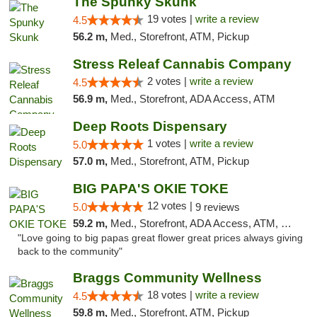
The Spunky Skunk
19 votes |
write a review
4.5
56.2 m,
Med., Storefront, ATM, Pickup
Stress Releaf Cannabis Company
2 votes |
write a review
4.5
56.9 m,
Med., Storefront, ADA Access, ATM
Deep Roots Dispensary
1 votes |
write a review
5.0
57.0 m,
Med., Storefront, ATM, Pickup
BIG PAPA'S OKIE TOKE
12 votes |
5.0
9 reviews
59.2 m,
Med., Storefront, ADA Access, ATM, Pickup
"Love going to big papas great flower great prices always giving
back to the community"
Braggs Community Wellness
18 votes |
write a review
4.5
59.8 m,
Med., Storefront, ATM, Pickup