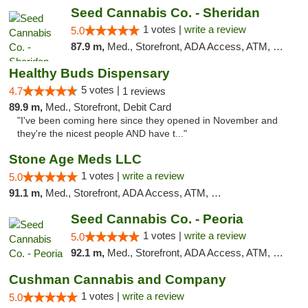
Seed Cannabis Co. - Sheridan
1 votes |
write a review
5.0
87.9 m,
Med., Storefront, ADA Access, ATM, Debit Card, Pickup
Healthy Buds Dispensary
5 votes |
4.7
1 reviews
89.9 m,
Med., Storefront, Debit Card
"I've been coming here since they opened in November and
they're the nicest people AND have t..."
Stone Age Meds LLC
1 votes |
write a review
5.0
91.1 m,
Med., Storefront, ADA Access, ATM, Debit Card, Pickup
Seed Cannabis Co. - Peoria
1 votes |
write a review
5.0
92.1 m,
Med., Storefront, ADA Access, ATM, Debit Card, Pickup
Cushman Cannabis and Company
1 votes |
write a review
5.0