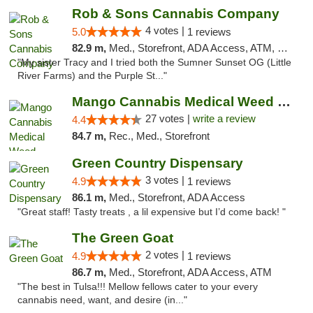
Rob & Sons Cannabis Company
4 votes |
5.0
1 reviews
82.9 m,
Med., Storefront, ADA Access, ATM, Debit Card, Pickup
"My sister Tracy and I tried both the Sumner Sunset OG (Little
River Farms) and the Purple St..."
Mango Cannabis Medical Weed Dispensary Tulsa
27 votes |
write a review
4.4
84.7 m,
Rec., Med., Storefront
Green Country Dispensary
3 votes |
4.9
1 reviews
86.1 m,
Med., Storefront, ADA Access
"Great staff! Tasty treats , a lil expensive but I’d come back! "
The Green Goat
2 votes |
4.9
1 reviews
86.7 m,
Med., Storefront, ADA Access, ATM
"The best in Tulsa!!! Mellow fellows cater to your every
cannabis need, want, and desire (in..."