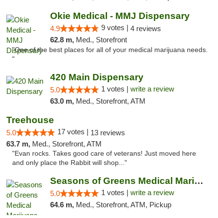
Okie Medical - MMJ Dispensary
9 votes |
4.9
4 reviews
62.8 m,
Med., Storefront
"One of the best places for all of your medical marijuana needs.
"
420 Main Dispensary
1 votes |
write a review
5.0
63.0 m,
Med., Storefront, ATM
Treehouse
17 votes |
5.0
13 reviews
63.7 m,
Med., Storefront, ATM
"Evan rocks. Takes good care of veterans! Just moved here
and only place the Rabbit will shop..."
Seasons of Greens Medical Marijuana Dispen...
1 votes |
write a review
5.0
64.6 m,
Med., Storefront, ATM, Pickup