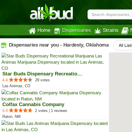
Home
Dispensaries
Strains
Dispensaries near you - Hardesty, Oklahoma
All List
Star Buds Dispensary Recreationa...
4.4
29 votes
Las Animas, CO
Colfax Cannabis Company
5.0
2 votes | 1 reviews
Raton, NM