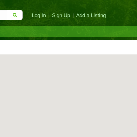
Log In
|
Sign Up
|
Add a Listing