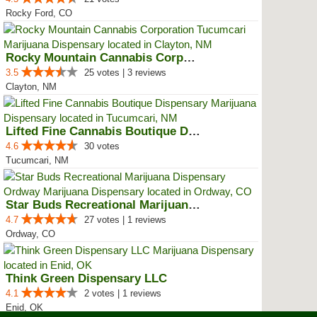
Rocky Ford, CO
Rocky Mountain Cannabis Corporat...
3.5
25 votes | 3 reviews
Clayton, NM
Lifted Fine Cannabis Boutique Di...
4.6
30 votes
Tucumcari, NM
Star Buds Recreational Marijuana...
4.7
27 votes | 1 reviews
Ordway, CO
Think Green Dispensary LLC
4.1
2 votes | 1 reviews
Enid, OK