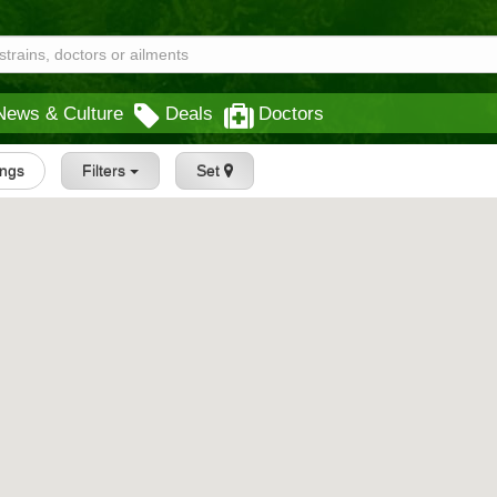
News & Culture
Deals
Doctors
ings
Filters
Set