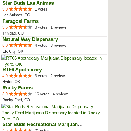
Star Buds Las Animas
5.0
1 votes
Las Animas, CO
Faragosi Farms
3.6
8 votes | 1 reviews
Trinidad, CO
Natural Way Dispensary
5.0
4 votes | 3 reviews
Elk City, OK
RT66 Apothecary
4.9
3 votes | 2 reviews
Hydro, OK
Rocky Farms
3.9
16 votes | 4 reviews
Rocky Ford, CO
Star Buds Recreational Marijuana...
4.5
21 votes