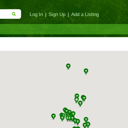
Log In
|
Sign Up
|
Add a Listing