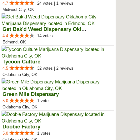
4.7
24 votes | 1 reviews
Midwest City, OK
Get Bak'd Weed Dispensary Oklaho...
4.4
14 votes
Edmond, OK
Tycoon Culture
4.5
32 votes | 2 reviews
Oklahoma City, OK
Green Mile Dispensary
5.0
1 votes
Oklahoma City, OK
Doobie Factory
5.0
1 votes
Oklahoma City, OK