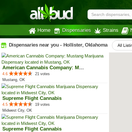
Home
Dispensaries
Strains
Dispensaries near you - Hollister, Oklahoma
All List
American Cannabis Company: Mustang
4.6
21 votes
Mustang, OK
Supreme Flight Cannabis
4.5
19 votes
Midwest City, OK
Supreme Flight Cannabis