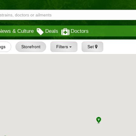
News & Culture
Deals
Doctors
ings
Storefront
Filters
Set