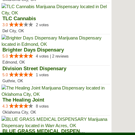
TLC Cannabis
3.0
2 votes
Del City, OK
Brighter Days Dispensary
5.0
4 votes | 2 reviews
Edmond, OK
Division Street Dispensary
5.0
1 votes
Guthrie, OK
The Healing Joint
4.3
8 votes
Oklahoma City, OK
BLUE GRASS MEDICAL DISPENSARY