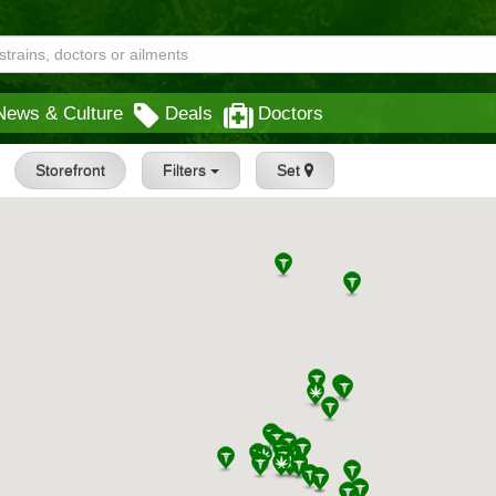
News & Culture
Deals
Doctors
Storefront
Filters
Set