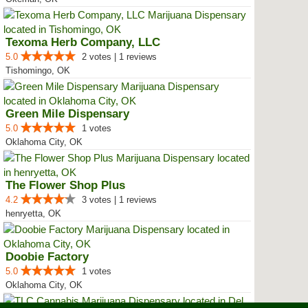
Texoma Herb Company, LLC
5.0
2 votes | 1 reviews
Tishomingo, OK
Green Mile Dispensary
5.0
1 votes
Oklahoma City, OK
The Flower Shop Plus
4.2
3 votes | 1 reviews
henryetta, OK
Doobie Factory
5.0
1 votes
Oklahoma City, OK