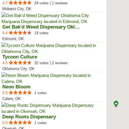
4.7
24 votes | 1 reviews
Midwest City, OK
Get Bak'd Weed Dispensary Oklaho...
4.4
14 votes
Edmond, OK
Tycoon Culture
4.5
32 votes | 2 reviews
Oklahoma City, OK
Neon Bloom
5.0
1 votes
Calera, OK
Deep Roots Dispensary
5.0
1 votes
Okemah, OK