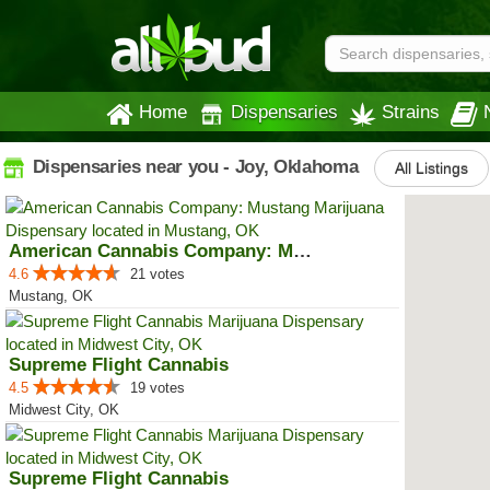
Home
Dispensaries
Strains
Dispensaries near you - Joy, Oklahoma
All Listings
American Cannabis Company: Mustang
4.6
21 votes
Mustang, OK
Supreme Flight Cannabis
4.5
19 votes
Midwest City, OK
Supreme Flight Cannabis