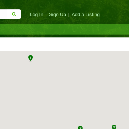
Log In
|
Sign Up
|
Add a Listing