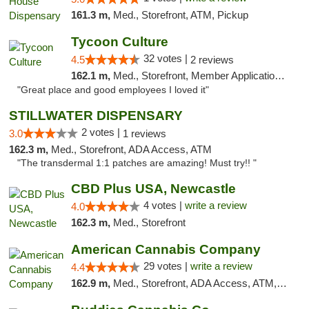
161.3 m,
Med., Storefront, ATM, Pickup
Tycoon Culture
32 votes |
4.5
2 reviews
162.1 m,
Med., Storefront, Member Application Required, ATM, Delivery, Pickup
"Great place and good employees I loved it"
STILLWATER DISPENSARY
2 votes |
3.0
1 reviews
162.3 m,
Med., Storefront, ADA Access, ATM
"The transdermal 1:1 patches are amazing! Must try!! "
CBD Plus USA, Newcastle
4 votes |
write a review
4.0
162.3 m,
Med., Storefront
American Cannabis Company
29 votes |
write a review
4.4
162.9 m,
Med., Storefront, ADA Access, ATM, Debit Card, Delivery, Pickup