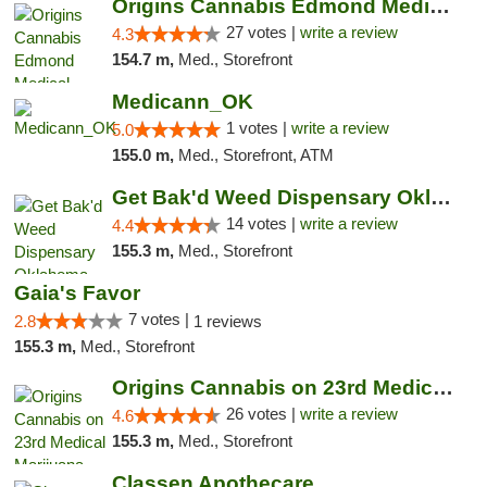
Origins Cannabis Edmond Medical Marijuana ...
27 votes |
write a review
4.3
154.7 m,
Med., Storefront
Medicann_OK
1 votes |
write a review
5.0
155.0 m,
Med., Storefront, ATM
Get Bak'd Weed Dispensary Oklahoma City
14 votes |
write a review
4.4
155.3 m,
Med., Storefront
Gaia's Favor
7 votes |
2.8
1 reviews
155.3 m,
Med., Storefront
Origins Cannabis on 23rd Medical Marijuana...
26 votes |
write a review
4.6
155.3 m,
Med., Storefront
Classen Apothecare