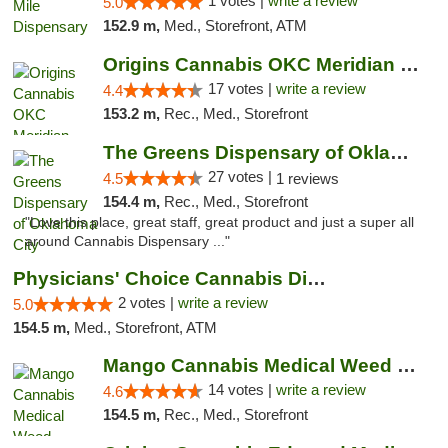
1 votes |
write a review
5.0
152.9 m,
Med., Storefront, ATM
Origins Cannabis OKC Meridian Marijuana Shop
17 votes |
write a review
4.4
153.2 m,
Rec., Med., Storefront
The Greens Dispensary of Oklahoma City
27 votes |
4.5
1 reviews
154.4 m,
Rec., Med., Storefront
"Love this place, great staff, great product and just a super all
around Cannabis Dispensary ..."
Physicians' Choice Cannabis Dispensary
2 votes |
write a review
5.0
154.5 m,
Med., Storefront, ATM
Mango Cannabis Medical Weed Dispensary Lyo...
14 votes |
write a review
4.6
154.5 m,
Rec., Med., Storefront