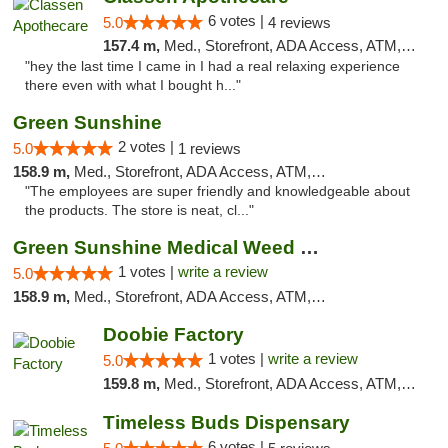
6 votes |
5.0
4 reviews
157.4 m,
Med., Storefront, ADA Access, ATM, Pickup
"hey the last time I came in I had a real relaxing experience
there even with what I bought h..."
Green Sunshine
2 votes |
5.0
1 reviews
158.9 m,
Med., Storefront, ADA Access, ATM, Pickup
"The employees are super friendly and knowledgeable about
the products. The store is neat, cl..."
Green Sunshine Medical Weed Dispensary
1 votes |
write a review
5.0
158.9 m,
Med., Storefront, ADA Access, ATM, Pickup
Doobie Factory
1 votes |
write a review
5.0
159.8 m,
Med., Storefront, ADA Access, ATM, Debit Card, Pickup
Timeless Buds Dispensary
6 votes |