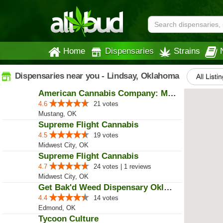
Home
Dispensaries
Strains
Dispensaries near you - Lindsay, Oklahoma
All Listi
American Cannabis Company: Mustang
4.6
21 votes
Mustang, OK
Supreme Flight Cannabis
4.5
19 votes
Midwest City, OK
Supreme Flight Cannabis
4.7
24 votes | 1 reviews
Midwest City, OK
Get Bak'd Weed Dispensary Oklaho...
4.4
14 votes
Edmond, OK
Tycoon Culture