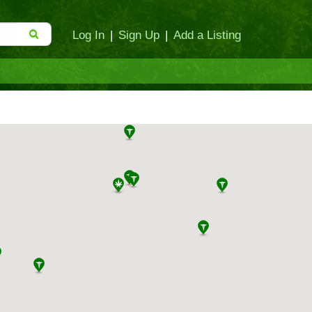
Log In
|
Sign Up
|
Add a Listing