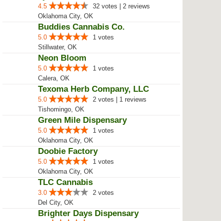
4.5
32 votes | 2 reviews
Oklahoma City, OK
Buddies Cannabis Co.
5.0
1 votes
Stillwater, OK
Neon Bloom
5.0
1 votes
Calera, OK
Texoma Herb Company, LLC
5.0
2 votes | 1 reviews
Tishomingo, OK
Green Mile Dispensary
5.0
1 votes
Oklahoma City, OK
Doobie Factory
5.0
1 votes
Oklahoma City, OK
TLC Cannabis
3.0
2 votes
Del City, OK
Brighter Days Dispensary