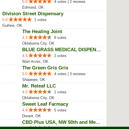
5.0
4 votes | 2 reviews
Edmond, OK
Division Street Dispensary
5.0
1 votes
Guthrie, OK
The Healing Joint
4.3
8 votes
Oklahoma City, OK
BLUE GRASS MEDICAL DISPENSARY
4.5
2 votes
Warr Acres, OK
The Green Gris Gris
5.0
4 votes | 3 reviews
Shawnee, OK
Mr. Releaf LLC
4.0
1 votes
Oklahoma City, OK
Sweet Leaf Farmacy
4.4
5 votes
Durant, OK
CBD Plus USA, NW 50th and Meridian
4.5
2 votes