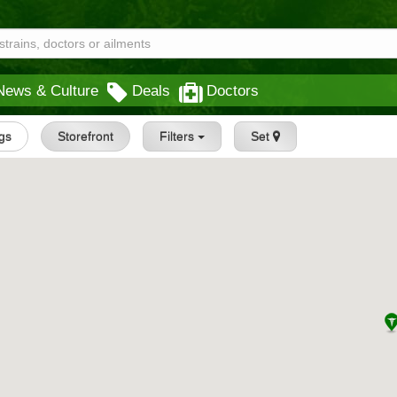
News & Culture
Deals
Doctors
ngs
Storefront
Filters
Set