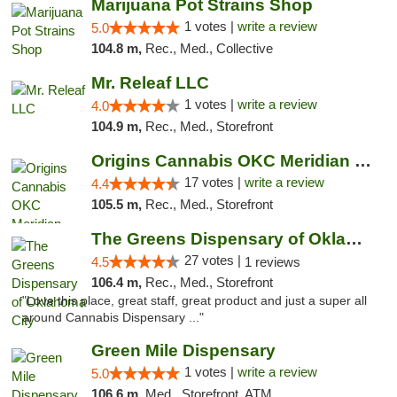
Marijuana Pot Strains Shop
1 votes |
write a review
5.0
104.8 m,
Rec., Med., Collective
Mr. Releaf LLC
1 votes |
write a review
4.0
104.9 m,
Rec., Med., Storefront
Origins Cannabis OKC Meridian Marijuana Shop
17 votes |
write a review
4.4
105.5 m,
Rec., Med., Storefront
The Greens Dispensary of Oklahoma City
27 votes |
4.5
1 reviews
106.4 m,
Rec., Med., Storefront
"Love this place, great staff, great product and just a super all
around Cannabis Dispensary ..."
Green Mile Dispensary
1 votes |
write a review
5.0
106.6 m,
Med., Storefront, ATM