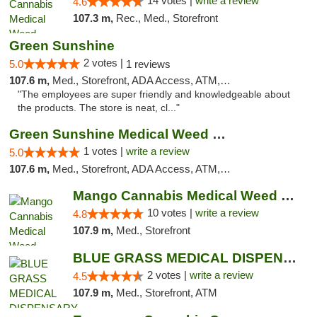
14 votes |
write a review
4.6
107.3 m,
Rec., Med., Storefront
Green Sunshine
2 votes |
5.0
1 reviews
107.6 m,
Med., Storefront, ADA Access, ATM, Pickup
"The employees are super friendly and knowledgeable about
the products. The store is neat, cl..."
Green Sunshine Medical Weed Dispensary
1 votes |
write a review
5.0
107.6 m,
Med., Storefront, ADA Access, ATM, Pickup
Mango Cannabis Medical Weed Dispensary NW ...
10 votes |
write a review
4.8
107.9 m,
Med., Storefront
BLUE GRASS MEDICAL DISPENSARY
2 votes |
write a review
4.5
107.9 m,
Med., Storefront, ATM