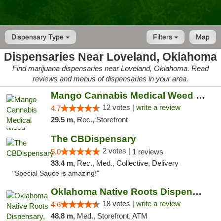
Dispensary Type
Filters
Map
Dispensaries Near Loveland, Oklahoma
Find marijuana dispensaries near Loveland, Oklahoma. Read
reviews and menus of dispensaries in your area.
Mango Cannabis Medical Weed Dispensary Lawton
12 votes |
write a review
4.7
29.5 m,
Rec., Storefront
The CBDispensary
2 votes |
5.0
1 reviews
33.4 m,
Rec., Med., Collective, Delivery
"Special Sauce is amazing!"
Oklahoma Native Roots Dispensary, Processi...
18 votes |
write a review
4.6
48.8 m,
Med., Storefront, ATM