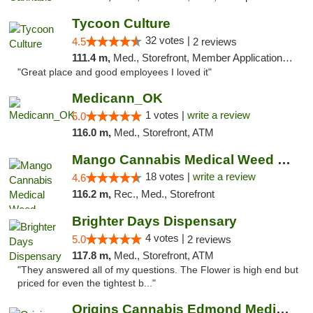
Tycoon Culture
32 votes |
4.5
2 reviews
111.4 m,
Med., Storefront, Member Application Required, ATM, Delivery, Pickup
"Great place and good employees I loved it"
Medicann_OK
1 votes |
write a review
5.0
116.0 m,
Med., Storefront, ATM
Mango Cannabis Medical Weed Dispensary Edmond
18 votes |
write a review
4.6
116.2 m,
Rec., Med., Storefront
Brighter Days Dispensary
4 votes |
5.0
2 reviews
117.8 m,
Med., Storefront, ATM
"They answered all of my questions. The Flower is high end but
priced for even the tightest b..."
Origins Cannabis Edmond Medical Marijuana ...