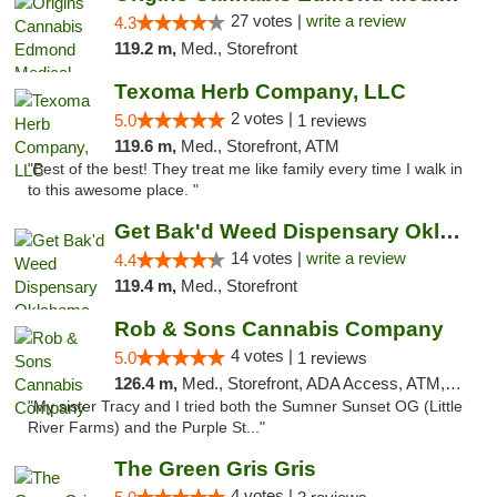
27 votes |
write a review
4.3
119.2 m,
Med., Storefront
Texoma Herb Company, LLC
2 votes |
5.0
1 reviews
119.6 m,
Med., Storefront, ATM
"Best of the best! They treat me like family every time I walk in
to this awesome place. "
Get Bak'd Weed Dispensary Oklahoma City
14 votes |
write a review
4.4
119.4 m,
Med., Storefront
Rob & Sons Cannabis Company
4 votes |
5.0
1 reviews
126.4 m,
Med., Storefront, ADA Access, ATM, Debit Card, Pickup
"My sister Tracy and I tried both the Sumner Sunset OG (Little
River Farms) and the Purple St..."
The Green Gris Gris
4 votes |