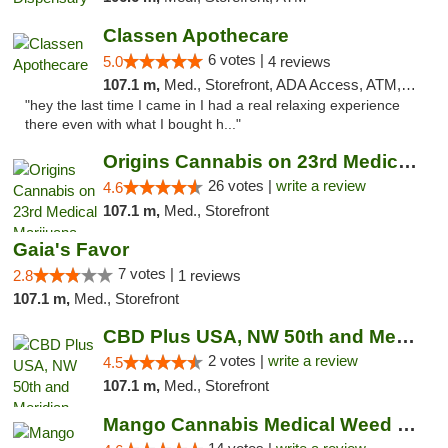
Classen Apothecare
6 votes |
5.0
4 reviews
107.1 m,
Med., Storefront, ADA Access, ATM, Pickup
"hey the last time I came in I had a real relaxing experience
there even with what I bought h..."
Origins Cannabis on 23rd Medical Marijuana...
26 votes |
write a review
4.6
107.1 m,
Med., Storefront
Gaia's Favor
7 votes |
2.8
1 reviews
107.1 m,
Med., Storefront
CBD Plus USA, NW 50th and Meridian
2 votes |
write a review
4.5
107.1 m,
Med., Storefront
Mango Cannabis Medical Weed Dispensary Lyo...