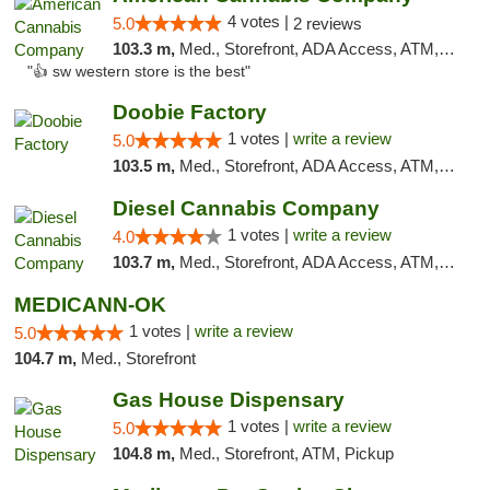
4 votes |
5.0
2 reviews
103.3 m,
Med., Storefront, ADA Access, ATM, Debit Card
"👍 sw western store is the best"
Doobie Factory
1 votes |
write a review
5.0
103.5 m,
Med., Storefront, ADA Access, ATM, Debit Card, Pickup
Diesel Cannabis Company
1 votes |
write a review
4.0
103.7 m,
Med., Storefront, ADA Access, ATM, Debit Card, Pickup
MEDICANN-OK
1 votes |
write a review
5.0
104.7 m,
Med., Storefront
Gas House Dispensary
1 votes |
write a review
5.0
104.8 m,
Med., Storefront, ATM, Pickup