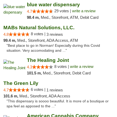
blue water dispensary
29 votes |
write a review
4.7
98.4 m,
Med., Storefront, ATM, Debit Card
MABs Natural Solutions, LLC.
8 votes |
4.8
3 reviews
99.4 m,
Med., Storefront, ADA Access, ATM
"Best place to go in Norman! Especially during this Covid
situation. Very accomodating and ..."
The Healing Joint
8 votes |
write a review
4.3
101.5 m,
Med., Storefront, Debit Card
The Green Lily
6 votes |
4.7
1 reviews
101.6 m,
Med., Storefront, ADA Access
"This dispensary is soooo beautiful. It is more of a boutique or
spa feel as apposed to the ..."
American Cannabis Company