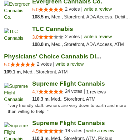
Evergreen Cannabis Co.
2 votes |
write a review
5.0
108.5 m,
Med., Storefront, ADA Access, Debit Card, Pickup
TLC Cannabis
2 votes |
write a review
3.0
108.8 m,
Med., Storefront, ADA Access, ATM
Physicians' Choice Cannabis Dispensary
2 votes |
write a review
5.0
109.1 m,
Med., Storefront, ATM
Supreme Flight Cannabis
24 votes |
4.7
1 reviews
110.3 m,
Med., Storefront, ATM
"very friendly staff. owners are very down to earth and more
than willing to help. "
Supreme Flight Cannabis
19 votes |
write a review
4.5
110.3 m,
Med., Storefront, ATM, Pickup