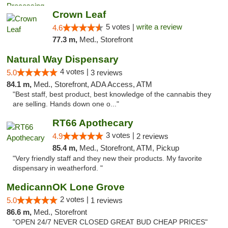
Crown Leaf
5 votes |
write a review
4.6
77.3 m,
Med., Storefront
Natural Way Dispensary
4 votes |
5.0
3 reviews
84.1 m,
Med., Storefront, ADA Access, ATM
"Best staff, best product, best knowledge of the cannabis they
are selling. Hands down one o..."
RT66 Apothecary
3 votes |
4.9
2 reviews
85.4 m,
Med., Storefront, ATM, Pickup
"Very friendly staff and they new their products. My favorite
dispensary in weatherford. "
MedicannOK Lone Grove
2 votes |
5.0
1 reviews
86.6 m,
Med., Storefront
"OPEN 24/7 NEVER CLOSED GREAT BUD CHEAP PRICES"