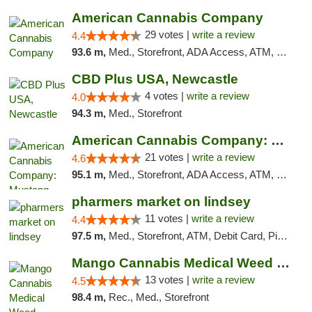
American Cannabis Company
29 votes |
write a review
4.4
93.6 m,
Med., Storefront, ADA Access, ATM, Debit Card, Delivery, Pickup
CBD Plus USA, Newcastle
4 votes |
write a review
4.0
94.3 m,
Med., Storefront
American Cannabis Company: Mustang
21 votes |
write a review
4.6
95.1 m,
Med., Storefront, ADA Access, ATM, Debit Card, Pickup
pharmers market on lindsey
11 votes |
write a review
4.4
97.5 m,
Med., Storefront, ATM, Debit Card, Pickup
Mango Cannabis Medical Weed Dispensary Norman
13 votes |
write a review
4.5
98.4 m,
Rec., Med., Storefront