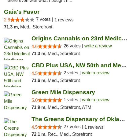
there even with what I bought h..."
Gaia's Favor
7 votes |
2.8
1 reviews
71.3 m,
Med., Storefront
Origins Cannabis on 23rd Medical Marijuana...
26 votes |
write a review
4.6
71.3 m,
Med., Storefront
CBD Plus USA, NW 50th and Meridian
2 votes |
write a review
4.5
71.6 m,
Med., Storefront
Green Mile Dispensary
1 votes |
write a review
5.0
71.9 m,
Med., Storefront, ATM
The Greens Dispensary of Oklahoma City
27 votes |
4.5
1 reviews
72.1 m,
Rec., Med., Storefront