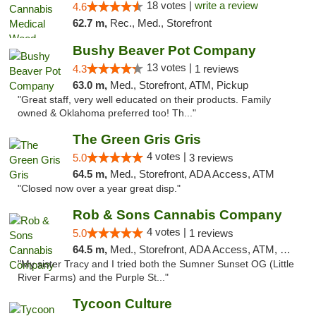
18 votes |
write a review
4.6
62.7 m,
Rec., Med., Storefront
Bushy Beaver Pot Company
13 votes |
4.3
1 reviews
63.0 m,
Med., Storefront, ATM, Pickup
"Great staff, very well educated on their products. Family
owned & Oklahoma preferred too! Th..."
The Green Gris Gris
4 votes |
5.0
3 reviews
64.5 m,
Med., Storefront, ADA Access, ATM
"Closed now over a year great disp."
Rob & Sons Cannabis Company
4 votes |
5.0
1 reviews
64.5 m,
Med., Storefront, ADA Access, ATM, Debit Card, Pickup
"My sister Tracy and I tried both the Sumner Sunset OG (Little
River Farms) and the Purple St..."
Tycoon Culture