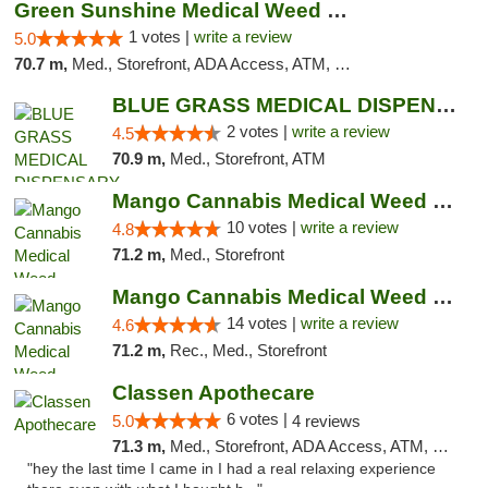
Green Sunshine Medical Weed Dispensary
1 votes |
write a review
5.0
70.7 m,
Med., Storefront, ADA Access, ATM, Pickup
BLUE GRASS MEDICAL DISPENSARY
2 votes |
write a review
4.5
70.9 m,
Med., Storefront, ATM
Mango Cannabis Medical Weed Dispensary NW ...
10 votes |
write a review
4.8
71.2 m,
Med., Storefront
Mango Cannabis Medical Weed Dispensary Lyo...
14 votes |
write a review
4.6
71.2 m,
Rec., Med., Storefront
Classen Apothecare
6 votes |
5.0
4 reviews
71.3 m,
Med., Storefront, ADA Access, ATM, Pickup
"hey the last time I came in I had a real relaxing experience