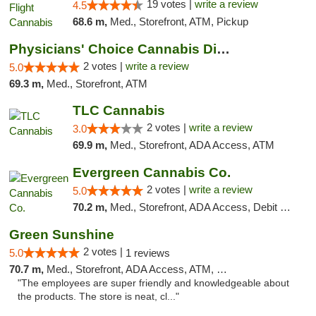
19 votes |
write a review
4.5
68.6 m,
Med., Storefront, ATM, Pickup
Physicians' Choice Cannabis Dispensary
2 votes |
write a review
5.0
69.3 m,
Med., Storefront, ATM
TLC Cannabis
2 votes |
write a review
3.0
69.9 m,
Med., Storefront, ADA Access, ATM
Evergreen Cannabis Co.
2 votes |
write a review
5.0
70.2 m,
Med., Storefront, ADA Access, Debit Card, Pickup
Green Sunshine
2 votes |
5.0
1 reviews
70.7 m,
Med., Storefront, ADA Access, ATM, Pickup
"The employees are super friendly and knowledgeable about
the products. The store is neat, cl..."