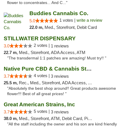
flower to concentrates... And C..."
Buddies Cannabis Co.
1 votes |
write a review
5.0
22.0 m,
Med., Storefront, Debit Card
STILLWATER DISPENSARY
2 votes |
3.0
1 reviews
22.7 m,
Med., Storefront, ADA Access, ATM
"The transdermal 1:1 patches are amazing! Must try!! "
Native Pure CBD & Cannabis Store
4 votes |
3.7
3 reviews
25.5 m,
Rec., Med., Storefront, ADA Access, ATM, Pickup
"Absolutely the best shop around!! Great products awesome
flower!!! Best of all great prices! "
Great American Strains, Inc
5 votes |
3.7
3 reviews
38.0 m,
Med., Storefront, ATM, Debit Card, Pickup
"All the staff including the owner and his son are kind friendly