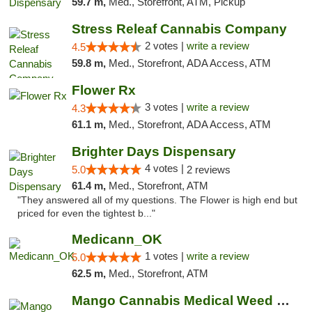
59.7 m,
Med., Storefront, ATM, Pickup
Stress Releaf Cannabis Company
2 votes |
write a review
4.5
59.8 m,
Med., Storefront, ADA Access, ATM
Flower Rx
3 votes |
write a review
4.3
61.1 m,
Med., Storefront, ADA Access, ATM
Brighter Days Dispensary
4 votes |
5.0
2 reviews
61.4 m,
Med., Storefront, ATM
"They answered all of my questions. The Flower is high end but
priced for even the tightest b..."
Medicann_OK
1 votes |
write a review
5.0
62.5 m,
Med., Storefront, ATM
Mango Cannabis Medical Weed Dispensary Edmond