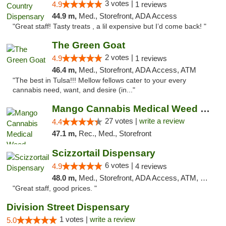
3 votes |
4.9
1 reviews
44.9 m,
Med., Storefront, ADA Access
"Great staff! Tasty treats , a lil expensive but I’d come back! "
The Green Goat
2 votes |
4.9
1 reviews
46.4 m,
Med., Storefront, ADA Access, ATM
"The best in Tulsa!!! Mellow fellows cater to your every
cannabis need, want, and desire (in..."
Mango Cannabis Medical Weed Dispensary Tulsa
27 votes |
write a review
4.4
47.1 m,
Rec., Med., Storefront
Scizzortail Dispensary
6 votes |
4.9
4 reviews
48.0 m,
Med., Storefront, ADA Access, ATM, Debit Card
"Great staff, good prices. "
Division Street Dispensary
1 votes |
write a review
5.0