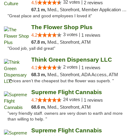
32 votes |
4.5
2 reviews
67.1 m,
Med., Storefront, Member Application Required, ATM, Delivery, Pickup
"Great place and good employees I loved it"
The Flower Shop Plus
3 votes |
4.2
1 reviews
67.8 m,
Med., Storefront, ATM
"Good job, yall did great"
Think Green Dispensary LLC
2 votes |
4.1
1 reviews
68.3 m,
Med., Storefront, ADA Access, ATM
"Prices aren’t the cheapest but the flower was superb. "
Supreme Flight Cannabis
24 votes |
4.7
1 reviews
68.6 m,
Med., Storefront, ATM
"very friendly staff. owners are very down to earth and more
than willing to help. "
Supreme Flight Cannabis