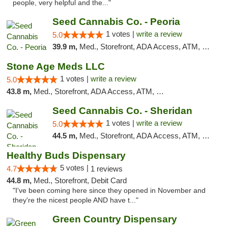
people, very helpful and the..."
Seed Cannabis Co. - Peoria
1 votes |
write a review
5.0
39.9 m,
Med., Storefront, ADA Access, ATM, Debit Card, Pickup
Stone Age Meds LLC
1 votes |
write a review
5.0
43.8 m,
Med., Storefront, ADA Access, ATM, Debit Card, Pickup
Seed Cannabis Co. - Sheridan
1 votes |
write a review
5.0
44.5 m,
Med., Storefront, ADA Access, ATM, Debit Card, Pickup
Healthy Buds Dispensary
5 votes |
4.7
1 reviews
44.8 m,
Med., Storefront, Debit Card
"I've been coming here since they opened in November and
they're the nicest people AND have t..."
Green Country Dispensary