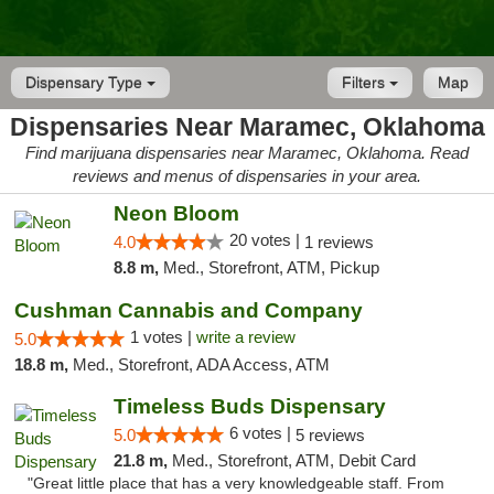
Dispensary Type
Filters
Map
Dispensaries Near Maramec, Oklahoma
Find marijuana dispensaries near Maramec, Oklahoma. Read
reviews and menus of dispensaries in your area.
Neon Bloom
20 votes |
4.0
1 reviews
8.8 m,
Med., Storefront, ATM, Pickup
Cushman Cannabis and Company
1 votes |
write a review
5.0
18.8 m,
Med., Storefront, ADA Access, ATM
Timeless Buds Dispensary
6 votes |
5.0
5 reviews
21.8 m,
Med., Storefront, ATM, Debit Card
"Great little place that has a very knowledgeable staff. From