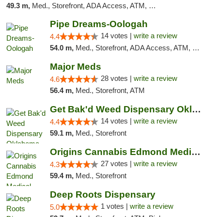
49.3 m,
Med., Storefront, ADA Access, ATM, Debit Card
Pipe Dreams-Oologah
14 votes |
write a review
4.4
54.0 m,
Med., Storefront, ADA Access, ATM, Pickup
Major Meds
28 votes |
write a review
4.6
56.4 m,
Med., Storefront, ATM
Get Bak'd Weed Dispensary Oklahoma City
14 votes |
write a review
4.4
59.1 m,
Med., Storefront
Origins Cannabis Edmond Medical Marijuana ...
27 votes |
write a review
4.3
59.4 m,
Med., Storefront
Deep Roots Dispensary
1 votes |
write a review
5.0