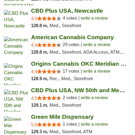
CBD Plus USA, Newcastle
4 votes |
write a review
4.0
128.8 m,
Med., Storefront
American Cannabis Company
29 votes |
write a review
4.4
128.8 m,
Med., Storefront, ADA Access, ATM, Debit Card, Delivery, Pickup
Origins Cannabis OKC Meridian Marijuana Shop
17 votes |
write a review
4.4
128.9 m,
Rec., Med., Storefront
CBD Plus USA, NW 50th and Meridian
2 votes |
write a review
4.5
129.1 m,
Med., Storefront
Green Mile Dispensary
1 votes |
write a review
5.0
129.3 m,
Med., Storefront, ATM