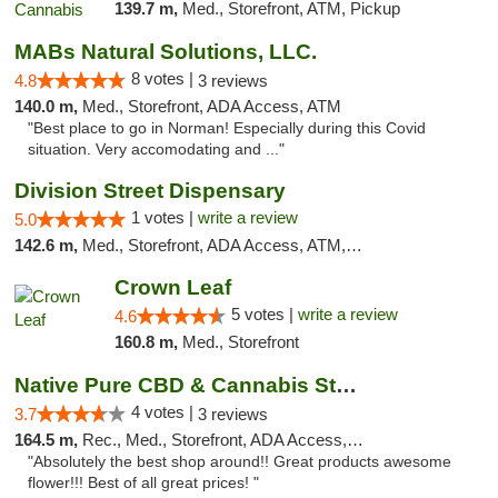
139.7 m,
Med., Storefront, ATM, Pickup
MABs Natural Solutions, LLC.
8 votes |
4.8
3 reviews
140.0 m,
Med., Storefront, ADA Access, ATM
"Best place to go in Norman! Especially during this Covid
situation. Very accomodating and ..."
Division Street Dispensary
1 votes |
write a review
5.0
142.6 m,
Med., Storefront, ADA Access, ATM, Debit Card
Crown Leaf
5 votes |
write a review
4.6
160.8 m,
Med., Storefront
Native Pure CBD & Cannabis Store
4 votes |
3.7
3 reviews
164.5 m,
Rec., Med., Storefront, ADA Access, ATM, Pickup
"Absolutely the best shop around!! Great products awesome
flower!!! Best of all great prices! "