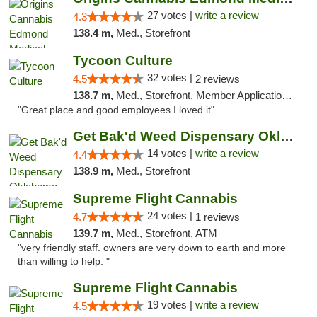
27 votes |
write a review
4.3
138.4 m,
Med., Storefront
Tycoon Culture
32 votes |
4.5
2 reviews
138.7 m,
Med., Storefront, Member Application Required, ATM, Delivery, Pickup
"Great place and good employees I loved it"
Get Bak'd Weed Dispensary Oklahoma City
14 votes |
write a review
4.4
138.9 m,
Med., Storefront
Supreme Flight Cannabis
24 votes |
4.7
1 reviews
139.7 m,
Med., Storefront, ATM
"very friendly staff. owners are very down to earth and more
than willing to help. "
Supreme Flight Cannabis
19 votes |
write a review
4.5