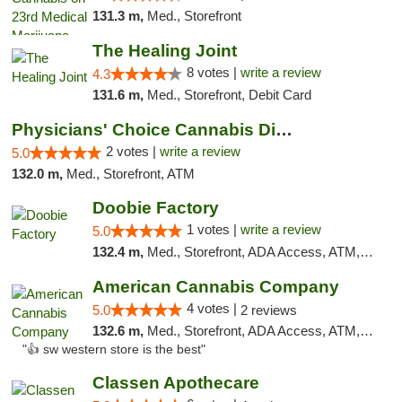
131.3 m,
Med., Storefront
The Healing Joint
8 votes |
write a review
4.3
131.6 m,
Med., Storefront, Debit Card
Physicians' Choice Cannabis Dispensary
2 votes |
write a review
5.0
132.0 m,
Med., Storefront, ATM
Doobie Factory
1 votes |
write a review
5.0
132.4 m,
Med., Storefront, ADA Access, ATM, Debit Card, Pickup
American Cannabis Company
4 votes |
5.0
2 reviews
132.6 m,
Med., Storefront, ADA Access, ATM, Debit Card
"👍 sw western store is the best"
Classen Apothecare