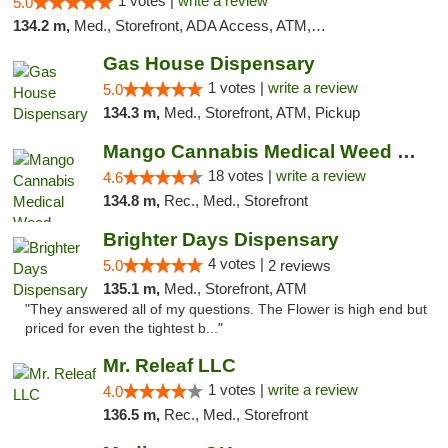
1 votes |
write a review
5.0
134.2 m,
Med., Storefront, ADA Access, ATM, Pickup
Gas House Dispensary
1 votes |
write a review
5.0
134.3 m,
Med., Storefront, ATM, Pickup
Mango Cannabis Medical Weed Dispensary Edmond
18 votes |
write a review
4.6
134.8 m,
Rec., Med., Storefront
Brighter Days Dispensary
4 votes |
5.0
2 reviews
135.1 m,
Med., Storefront, ATM
"They answered all of my questions. The Flower is high end but
priced for even the tightest b..."
Mr. Releaf LLC
1 votes |
write a review
4.0
136.5 m,
Rec., Med., Storefront