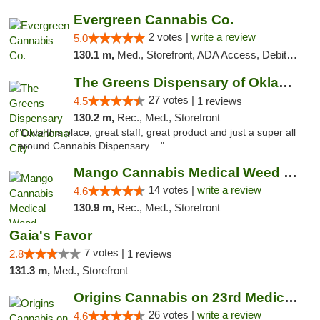
Evergreen Cannabis Co.
2 votes |
write a review
5.0
130.1 m,
Med., Storefront, ADA Access, Debit Card, Pickup
The Greens Dispensary of Oklahoma City
27 votes |
4.5
1 reviews
130.2 m,
Rec., Med., Storefront
"Love this place, great staff, great product and just a super all
around Cannabis Dispensary ..."
Mango Cannabis Medical Weed Dispensary Lyo...
14 votes |
write a review
4.6
130.9 m,
Rec., Med., Storefront
Gaia's Favor
7 votes |
2.8
1 reviews
131.3 m,
Med., Storefront
Origins Cannabis on 23rd Medical Marijuana...
26 votes |
write a review
4.6