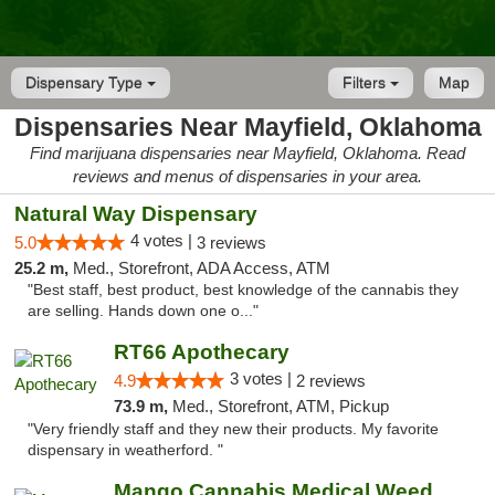
Dispensary Type
Filters
Map
Dispensaries Near Mayfield, Oklahoma
Find marijuana dispensaries near Mayfield, Oklahoma. Read
reviews and menus of dispensaries in your area.
Natural Way Dispensary
4 votes |
5.0
3 reviews
25.2 m,
Med., Storefront, ADA Access, ATM
"Best staff, best product, best knowledge of the cannabis they
are selling. Hands down one o..."
RT66 Apothecary
3 votes |
4.9
2 reviews
73.9 m,
Med., Storefront, ATM, Pickup
"Very friendly staff and they new their products. My favorite
dispensary in weatherford. "
Mango Cannabis Medical Weed Dispensary Lawton