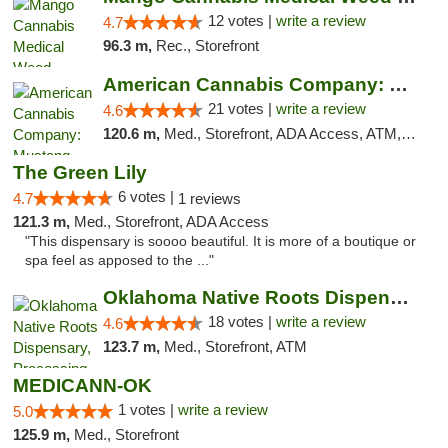
12 votes |
write a review
4.7
96.3 m,
Rec., Storefront
American Cannabis Company: Mustang
21 votes |
write a review
4.6
120.6 m,
Med., Storefront, ADA Access, ATM, Debit Card, Pickup
The Green Lily
6 votes |
4.7
1 reviews
121.3 m,
Med., Storefront, ADA Access
"This dispensary is soooo beautiful. It is more of a boutique or
spa feel as apposed to the ..."
Oklahoma Native Roots Dispensary, Processi...
18 votes |
write a review
4.6
123.7 m,
Med., Storefront, ATM
MEDICANN-OK
1 votes |
write a review
5.0
125.9 m,
Med., Storefront