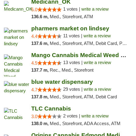
Medicann_OK
1 votes |
write a review
5.0
136.6 m,
Med., Storefront, ATM
pharmers market on lindsey
11 votes |
write a review
4.4
137.6 m,
Med., Storefront, ATM, Debit Card, Pickup
Mango Cannabis Medical Weed Dispensary Norman
13 votes |
write a review
4.5
137.7 m,
Rec., Med., Storefront
blue water dispensary
29 votes |
write a review
4.7
137.8 m,
Med., Storefront, ATM, Debit Card
TLC Cannabis
2 votes |
write a review
3.0
138.0 m,
Med., Storefront, ADA Access, ATM
Origins Cannabis Edmond Medical Marijuana ...