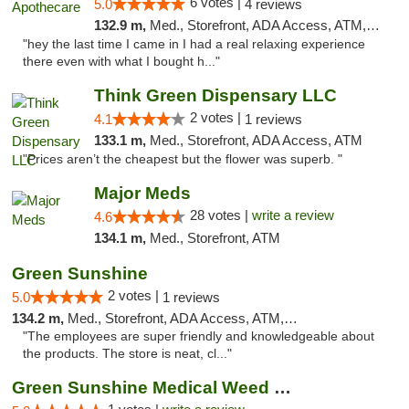
6 votes |
5.0
4 reviews
132.9 m,
Med., Storefront, ADA Access, ATM, Pickup
"hey the last time I came in I had a real relaxing experience
there even with what I bought h..."
Think Green Dispensary LLC
2 votes |
4.1
1 reviews
133.1 m,
Med., Storefront, ADA Access, ATM
"Prices aren’t the cheapest but the flower was superb. "
Major Meds
28 votes |
write a review
4.6
134.1 m,
Med., Storefront, ATM
Green Sunshine
2 votes |
5.0
1 reviews
134.2 m,
Med., Storefront, ADA Access, ATM, Pickup
"The employees are super friendly and knowledgeable about
the products. The store is neat, cl..."
Green Sunshine Medical Weed Dispensary