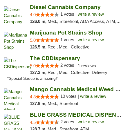
Diesel Cannabis Company
1 votes |
write a review
4.0
126.0 m,
Med., Storefront, ADA Access, ATM, Debit Card, Pickup
Marijuana Pot Strains Shop
1 votes |
write a review
5.0
126.5 m,
Rec., Med., Collective
The CBDispensary
2 votes |
5.0
1 reviews
127.3 m,
Rec., Med., Collective, Delivery
"Special Sauce is amazing!"
Mango Cannabis Medical Weed Dispensary NW ...
10 votes |
write a review
4.8
127.9 m,
Med., Storefront
BLUE GRASS MEDICAL DISPENSARY
2 votes |
write a review
4.5
128.7 m,
Med., Storefront, ATM