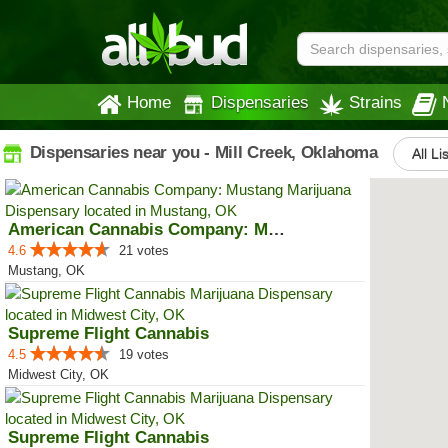
Home
Dispensaries
Strains
Dispensaries near you - Mill Creek, Oklahoma
All Li
American Cannabis Company: Mustang
4.6
21 votes
Mustang, OK
Supreme Flight Cannabis
4.5
19 votes
Midwest City, OK
Supreme Flight Cannabis