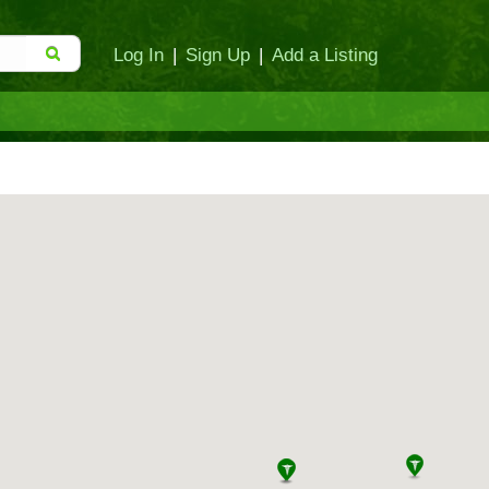
Log In
|
Sign Up
|
Add a Listing