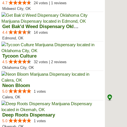
4.7
24 votes | 1 reviews
Midwest City, OK
Get Bak'd Weed Dispensary Oklaho...
4.4
14 votes
Edmond, OK
Tycoon Culture
4.5
32 votes | 2 reviews
Oklahoma City, OK
Neon Bloom
5.0
1 votes
Calera, OK
Deep Roots Dispensary
5.0
1 votes
Okemah, OK