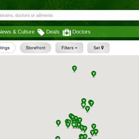
News & Culture
Deals
Doctors
stings
Storefront
Filters
Set