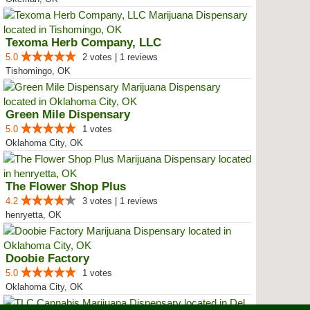
Texoma Herb Company, LLC
5.0
2 votes | 1 reviews
Tishomingo, OK
Green Mile Dispensary
5.0
1 votes
Oklahoma City, OK
The Flower Shop Plus
4.2
3 votes | 1 reviews
henryetta, OK
Doobie Factory
5.0
1 votes
Oklahoma City, OK