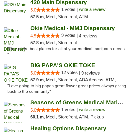
420 Main Dispensary
1 votes |
write a review
5.0
57.5 m,
Med., Storefront, ATM
Okie Medical - MMJ Dispensary
9 votes |
4.9
4 reviews
57.8 m,
Med., Storefront
"One of the best places for all of your medical marijuana needs.
"
BIG PAPA'S OKIE TOKE
12 votes |
5.0
9 reviews
57.9 m,
Med., Storefront, ADA Access, ATM, Pickup
"Love going to big papas great flower great prices always giving
back to the community"
Seasons of Greens Medical Marijuana Dispen...
1 votes |
write a review
5.0
60.1 m,
Med., Storefront, ATM, Pickup
Healing Options Dispensary