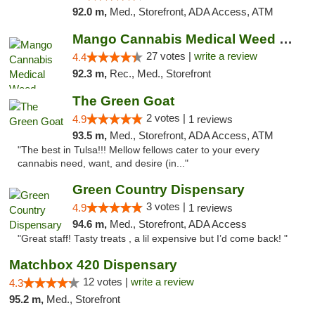
92.0 m,
Med., Storefront, ADA Access, ATM
Mango Cannabis Medical Weed Dispensary Tulsa
27 votes |
write a review
4.4
92.3 m,
Rec., Med., Storefront
The Green Goat
2 votes |
4.9
1 reviews
93.5 m,
Med., Storefront, ADA Access, ATM
"The best in Tulsa!!! Mellow fellows cater to your every
cannabis need, want, and desire (in..."
Green Country Dispensary
3 votes |
4.9
1 reviews
94.6 m,
Med., Storefront, ADA Access
"Great staff! Tasty treats , a lil expensive but I’d come back! "
Matchbox 420 Dispensary
12 votes |
write a review
4.3
95.2 m,
Med., Storefront