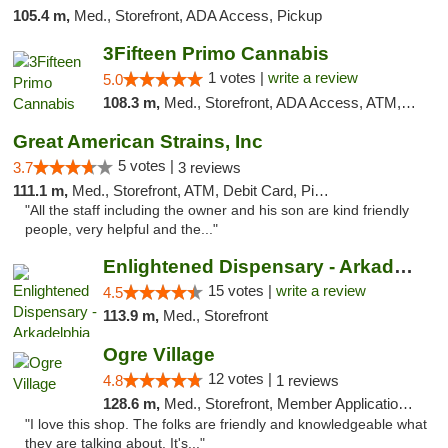
105.4 m,
Med., Storefront, ADA Access, Pickup
3Fifteen Primo Cannabis
1 votes |
write a review
5.0
108.3 m,
Med., Storefront, ADA Access, ATM, Debit Card, Pickup
Great American Strains, Inc
5 votes |
3.7
3 reviews
111.1 m,
Med., Storefront, ATM, Debit Card, Pickup
"All the staff including the owner and his son are kind friendly
people, very helpful and the..."
Enlightened Dispensary - Arkadelphia
15 votes |
write a review
4.5
113.9 m,
Med., Storefront
Ogre Village
12 votes |
4.8
1 reviews
128.6 m,
Med., Storefront, Member Application Required, ATM
"I love this shop. The folks are friendly and knowledgeable what
they are talking about. It's..."