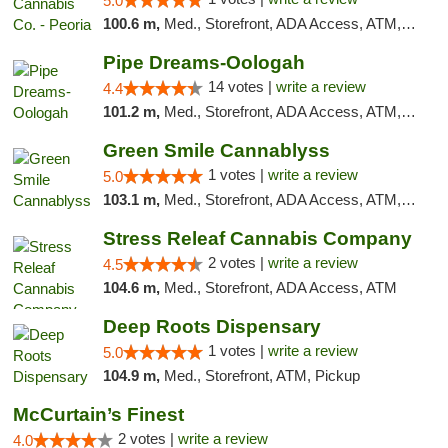
5.0
100.6 m,
Med., Storefront, ADA Access, ATM, Debit Card, Pickup
Pipe Dreams-Oologah
14 votes |
write a review
4.4
101.2 m,
Med., Storefront, ADA Access, ATM, Pickup
Green Smile Cannablyss
1 votes |
write a review
5.0
103.1 m,
Med., Storefront, ADA Access, ATM, Pickup
Stress Releaf Cannabis Company
2 votes |
write a review
4.5
104.6 m,
Med., Storefront, ADA Access, ATM
Deep Roots Dispensary
1 votes |
write a review
5.0
104.9 m,
Med., Storefront, ATM, Pickup
McCurtain’s Finest
2 votes |
write a review
4.0