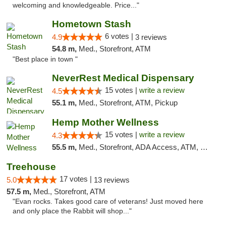
welcoming and knowledgeable. Price..."
Hometown Stash
6 votes |
4.9
3 reviews
54.8 m,
Med., Storefront, ATM
"Best place in town "
NeverRest Medical Dispensary
15 votes |
write a review
4.5
55.1 m,
Med., Storefront, ATM, Pickup
Hemp Mother Wellness
15 votes |
write a review
4.3
55.5 m,
Med., Storefront, ADA Access, ATM, Pickup
Treehouse
17 votes |
5.0
13 reviews
57.5 m,
Med., Storefront, ATM
"Evan rocks. Takes good care of veterans! Just moved here
and only place the Rabbit will shop..."