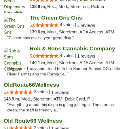
138.9 m,
Rec., Med., Storefront, Pickup
The Green Gris Gris
4 votes |
5.0
3 reviews
139.6 m,
Med., Storefront, ADA Access, ATM
"Closed now over a year great disp."
Rob & Sons Cannabis Company
4 votes |
5.0
1 reviews
140.1 m,
Med., Storefront, ADA Access, ATM, Debit Card, Pickup
"My sister Tracy and I tried both the Sumner Sunset OG (Little
River Farms) and the Purple St..."
OldRoute66Wellness
2 votes |
5.0
1 reviews
143.9 m,
Med., Storefront, ATM, Debit Card, Pickup
"Everything about this dispo is going just right. The store is
clean, the staff is friendly a..."
Old Route66 Wellness
2 votes |
5.0
1 reviews