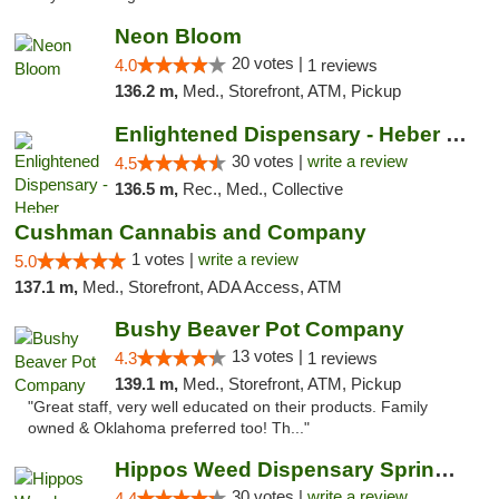
Neon Bloom
20 votes |
4.0
1 reviews
136.2 m,
Med., Storefront, ATM, Pickup
Enlightened Dispensary - Heber Springs
30 votes |
write a review
4.5
136.5 m,
Rec., Med., Collective
Cushman Cannabis and Company
1 votes |
write a review
5.0
137.1 m,
Med., Storefront, ADA Access, ATM
Bushy Beaver Pot Company
13 votes |
4.3
1 reviews
139.1 m,
Med., Storefront, ATM, Pickup
"Great staff, very well educated on their products. Family
owned & Oklahoma preferred too! Th..."
Hippos Weed Dispensary Springfield
30 votes |
write a review
4.4