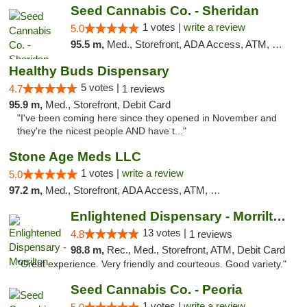
Seed Cannabis Co. - Sheridan
1 votes |
write a review
5.0
95.5 m,
Med., Storefront, ADA Access, ATM, Debit Card, Pickup
Healthy Buds Dispensary
5 votes |
4.7
1 reviews
95.9 m,
Med., Storefront, Debit Card
"I've been coming here since they opened in November and
they're the nicest people AND have t..."
Stone Age Meds LLC
1 votes |
write a review
5.0
97.2 m,
Med., Storefront, ADA Access, ATM, Debit Card, Pickup
Enlightened Dispensary - Morrilton
13 votes |
4.8
1 reviews
98.8 m,
Rec., Med., Storefront, ATM, Debit Card
"Great experience. Very friendly and courteous. Good variety."
Seed Cannabis Co. - Peoria
1 votes |
write a review