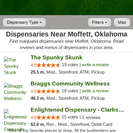
Dispensary Type
Filters
Map
Dispensaries Near Moffett, Oklahoma
Find marijuana dispensaries near Moffett, Oklahoma. Read
reviews and menus of dispensaries in your area.
The Spunky Skunk
19 votes |
write a review
4.5
25.1 m,
Med., Storefront, ATM, Pickup
Braggs Community Wellness
18 votes |
write a review
4.5
46.3 m,
Med., Storefront, ATM, Pickup
Enlightened Dispensary - Clarksville
15 votes |
4.8
1 reviews
52.6 m,
Rec., Med., Storefront, Debit Card
"One of my favorite places to shop. All the budtenders are