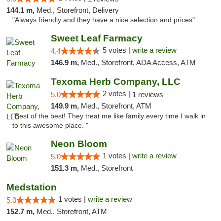
144.1 m,
Med., Storefront, Delivery
"Always friendly and they have a nice selection and prices"
Sweet Leaf Farmacy
5 votes |
write a review
4.4
146.9 m,
Med., Storefront, ADA Access, ATM
Texoma Herb Company, LLC
2 votes |
5.0
1 reviews
149.9 m,
Med., Storefront, ATM
"Best of the best! They treat me like family every time I walk in
to this awesome place. "
Neon Bloom
1 votes |
write a review
5.0
151.3 m,
Med., Storefront
Medstation
1 votes |
write a review
5.0
152.7 m,
Med., Storefront, ATM