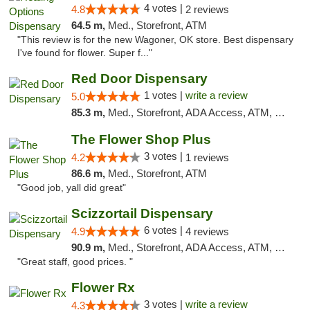
4 votes |
4.8
2 reviews
64.5 m,
Med., Storefront, ATM
"This review is for the new Wagoner, OK store. Best dispensary
I've found for flower. Super f..."
Red Door Dispensary
1 votes |
write a review
5.0
85.3 m,
Med., Storefront, ADA Access, ATM, Debit Card, Pickup
The Flower Shop Plus
3 votes |
4.2
1 reviews
86.6 m,
Med., Storefront, ATM
"Good job, yall did great"
Scizzortail Dispensary
6 votes |
4.9
4 reviews
90.9 m,
Med., Storefront, ADA Access, ATM, Debit Card
"Great staff, good prices. "
Flower Rx
3 votes |
write a review
4.3