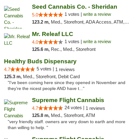
Seed Cannabis Co. - Sheridan
1 votes |
write a review
5.0
123.2 m,
Med., Storefront, ADA Access, ATM, Debit Card, Pickup
Mr. Releaf LLC
1 votes |
write a review
4.0
125.6 m,
Rec., Med., Storefront
Healthy Buds Dispensary
5 votes |
4.7
1 reviews
125.3 m,
Med., Storefront, Debit Card
"I've been coming here since they opened in November and
they're the nicest people AND have t..."
Supreme Flight Cannabis
24 votes |
4.7
1 reviews
125.8 m,
Med., Storefront, ATM
"very friendly staff. owners are very down to earth and more
than willing to help. "