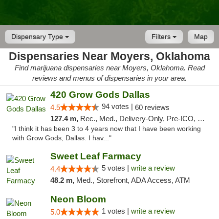
Dispensary Type
Filters
Map
Dispensaries Near Moyers, Oklahoma
Find marijuana dispensaries near Moyers, Oklahoma. Read
reviews and menus of dispensaries in your area.
420 Grow Gods Dallas
94 votes |
4.5
60 reviews
127.4 m,
Rec., Med., Delivery-Only, Pre-ICO, Debit Card
"I think it has been 3 to 4 years now that I have been working
with Grow Gods, Dallas. I hav..."
Sweet Leaf Farmacy
5 votes |
write a review
4.4
48.2 m,
Med., Storefront, ADA Access, ATM
Neon Bloom
1 votes |
write a review
5.0