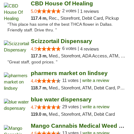
CBD House Of Healing
2 votes |
5.0
1 reviews
117.4 m,
Rec., Storefront, Debit Card, Pickup
"This place has some of the best THCA flower in Dallas.
Friendly staff. Drive thru. "
Scizzortail Dispensary
6 votes |
4.9
4 reviews
117.3 m,
Med., Storefront, ADA Access, ATM, Debit Card
"Great staff, good prices. "
pharmers market on lindsey
11 votes |
write a review
4.4
118.7 m,
Med., Storefront, ATM, Debit Card, Pickup
blue water dispensary
29 votes |
write a review
4.7
119.0 m,
Med., Storefront, ATM, Debit Card
Mango Cannabis Medical Weed Dispensary Norman
13 votes |
write a review
4.5