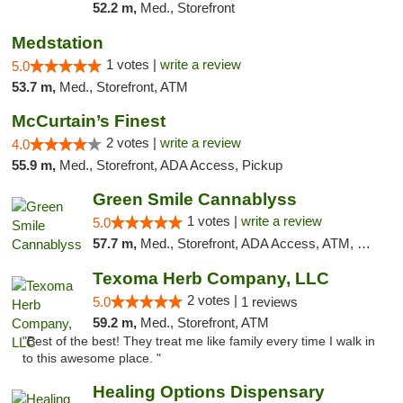
52.2 m,
Med., Storefront
Medstation
1 votes |
write a review
5.0
53.7 m,
Med., Storefront, ATM
McCurtain’s Finest
2 votes |
write a review
4.0
55.9 m,
Med., Storefront, ADA Access, Pickup
Green Smile Cannablyss
1 votes |
write a review
5.0
57.7 m,
Med., Storefront, ADA Access, ATM, Pickup
Texoma Herb Company, LLC
2 votes |
5.0
1 reviews
59.2 m,
Med., Storefront, ATM
"Best of the best! They treat me like family every time I walk in
to this awesome place. "
Healing Options Dispensary