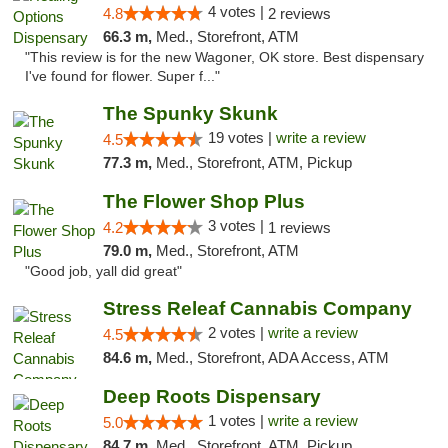
4 votes |
4.8
2 reviews
66.3 m,
Med., Storefront, ATM
"This review is for the new Wagoner, OK store. Best dispensary
I've found for flower. Super f..."
The Spunky Skunk
19 votes |
write a review
4.5
77.3 m,
Med., Storefront, ATM, Pickup
The Flower Shop Plus
3 votes |
4.2
1 reviews
79.0 m,
Med., Storefront, ATM
"Good job, yall did great"
Stress Releaf Cannabis Company
2 votes |
write a review
4.5
84.6 m,
Med., Storefront, ADA Access, ATM
Deep Roots Dispensary
1 votes |
write a review
5.0
84.7 m,
Med., Storefront, ATM, Pickup