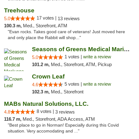
Treehouse
17 votes |
5.0
13 reviews
100.3 m,
Med., Storefront, ATM
"Evan rocks. Takes good care of veterans! Just moved here
and only place the Rabbit will shop..."
Seasons of Greens Medical Marijuana Dispen...
1 votes |
write a review
5.0
101.2 m,
Med., Storefront, ATM, Pickup
Crown Leaf
5 votes |
write a review
4.6
102.3 m,
Med., Storefront
MABs Natural Solutions, LLC.
8 votes |
4.8
3 reviews
116.7 m,
Med., Storefront, ADA Access, ATM
"Best place to go in Norman! Especially during this Covid
situation. Very accomodating and ..."