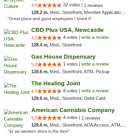
32 votes |
4.5
2 reviews
128.2 m,
Med., Storefront, Member Application Required, ATM, Delivery, Pickup
"Great place and good employees I loved it"
CBD Plus USA, Newcastle
4 votes |
write a review
4.0
128.4 m,
Med., Storefront
Gas House Dispensary
1 votes |
write a review
5.0
128.6 m,
Med., Storefront, ATM, Pickup
The Healing Joint
8 votes |
write a review
4.3
129.6 m,
Med., Storefront, Debit Card
American Cannabis Company
4 votes |
5.0
2 reviews
129.8 m,
Med., Storefront, ADA Access, ATM, Debit Card
"👍 sw western store is the best"