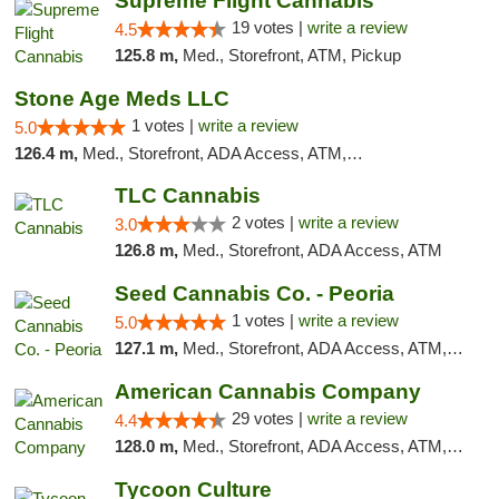
Supreme Flight Cannabis
19 votes |
write a review
4.5
125.8 m,
Med., Storefront, ATM, Pickup
Stone Age Meds LLC
1 votes |
write a review
5.0
126.4 m,
Med., Storefront, ADA Access, ATM, Debit Card, Pickup
TLC Cannabis
2 votes |
write a review
3.0
126.8 m,
Med., Storefront, ADA Access, ATM
Seed Cannabis Co. - Peoria
1 votes |
write a review
5.0
127.1 m,
Med., Storefront, ADA Access, ATM, Debit Card, Pickup
American Cannabis Company
29 votes |
write a review
4.4
128.0 m,
Med., Storefront, ADA Access, ATM, Debit Card, Delivery, Pickup
Tycoon Culture