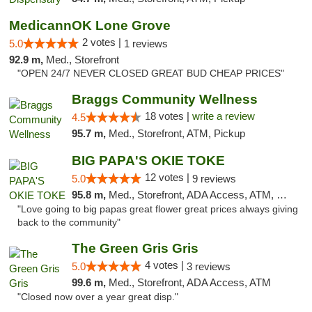
MedicannOK Lone Grove
2 votes |
5.0
1 reviews
92.9 m,
Med., Storefront
"OPEN 24/7 NEVER CLOSED GREAT BUD CHEAP PRICES"
Braggs Community Wellness
18 votes |
write a review
4.5
95.7 m,
Med., Storefront, ATM, Pickup
BIG PAPA'S OKIE TOKE
12 votes |
5.0
9 reviews
95.8 m,
Med., Storefront, ADA Access, ATM, Pickup
"Love going to big papas great flower great prices always giving
back to the community"
The Green Gris Gris
4 votes |
5.0
3 reviews
99.6 m,
Med., Storefront, ADA Access, ATM
"Closed now over a year great disp."