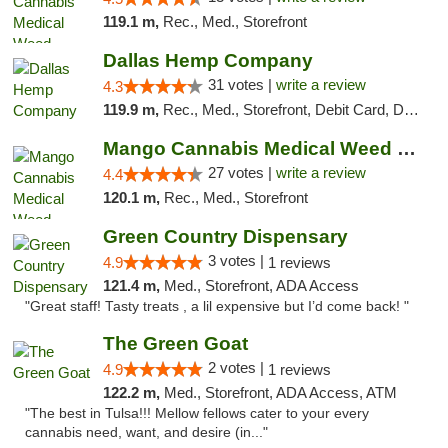
119.1 m,
Rec., Med., Storefront
Dallas Hemp Company
31 votes |
write a review
4.3
119.9 m,
Rec., Med., Storefront, Debit Card, Delivery, Pickup
Mango Cannabis Medical Weed Dispensary Tulsa
27 votes |
write a review
4.4
120.1 m,
Rec., Med., Storefront
Green Country Dispensary
3 votes |
4.9
1 reviews
121.4 m,
Med., Storefront, ADA Access
"Great staff! Tasty treats , a lil expensive but I’d come back! "
The Green Goat
2 votes |
4.9
1 reviews
122.2 m,
Med., Storefront, ADA Access, ATM
"The best in Tulsa!!! Mellow fellows cater to your every
cannabis need, want, and desire (in..."