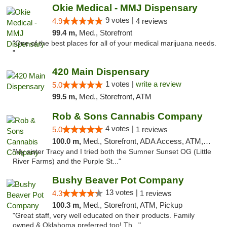
Okie Medical - MMJ Dispensary
9 votes |
4.9
4 reviews
99.4 m,
Med., Storefront
"One of the best places for all of your medical marijuana needs.
"
420 Main Dispensary
1 votes |
write a review
5.0
99.5 m,
Med., Storefront, ATM
Rob & Sons Cannabis Company
4 votes |
5.0
1 reviews
100.0 m,
Med., Storefront, ADA Access, ATM, Debit Card, Pickup
"My sister Tracy and I tried both the Sumner Sunset OG (Little
River Farms) and the Purple St..."
Bushy Beaver Pot Company
13 votes |
4.3
1 reviews
100.3 m,
Med., Storefront, ATM, Pickup
"Great staff, very well educated on their products. Family
owned & Oklahoma preferred too! Th..."