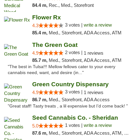
84.4 m,
Rec., Med., Storefront
Flower Rx
3 votes |
write a review
4.3
85.4 m,
Med., Storefront, ADA Access, ATM
The Green Goat
2 votes |
4.9
1 reviews
85.7 m,
Med., Storefront, ADA Access, ATM
"The best in Tulsa!!! Mellow fellows cater to your every
cannabis need, want, and desire (in..."
Green Country Dispensary
3 votes |
4.9
1 reviews
86.7 m,
Med., Storefront, ADA Access
"Great staff! Tasty treats , a lil expensive but I’d come back! "
Seed Cannabis Co. - Sheridan
1 votes |
write a review
5.0
87.6 m,
Med., Storefront, ADA Access, ATM, Debit Card, Pickup