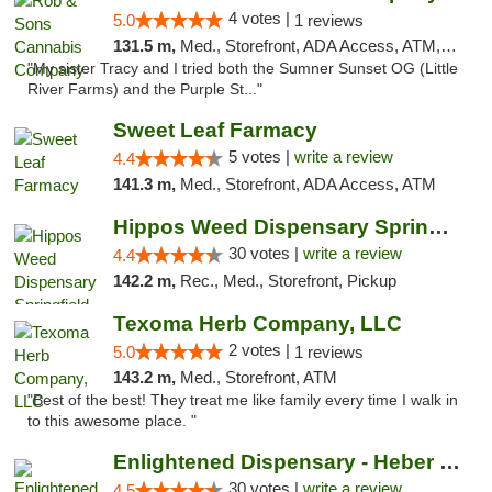
4 votes |
5.0
1 reviews
131.5 m,
Med., Storefront, ADA Access, ATM, Debit Card, Pickup
"My sister Tracy and I tried both the Sumner Sunset OG (Little
River Farms) and the Purple St..."
Sweet Leaf Farmacy
5 votes |
write a review
4.4
141.3 m,
Med., Storefront, ADA Access, ATM
Hippos Weed Dispensary Springfield
30 votes |
write a review
4.4
142.2 m,
Rec., Med., Storefront, Pickup
Texoma Herb Company, LLC
2 votes |
5.0
1 reviews
143.2 m,
Med., Storefront, ATM
"Best of the best! They treat me like family every time I walk in
to this awesome place. "
Enlightened Dispensary - Heber Springs
30 votes |
write a review
4.5