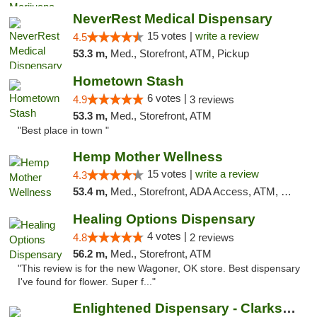
NeverRest Medical Dispensary
15 votes |
write a review
4.5
53.3 m,
Med., Storefront, ATM, Pickup
Hometown Stash
6 votes |
4.9
3 reviews
53.3 m,
Med., Storefront, ATM
"Best place in town "
Hemp Mother Wellness
15 votes |
write a review
4.3
53.4 m,
Med., Storefront, ADA Access, ATM, Pickup
Healing Options Dispensary
4 votes |
4.8
2 reviews
56.2 m,
Med., Storefront, ATM
"This review is for the new Wagoner, OK store. Best dispensary
I've found for flower. Super f..."
Enlightened Dispensary - Clarksville