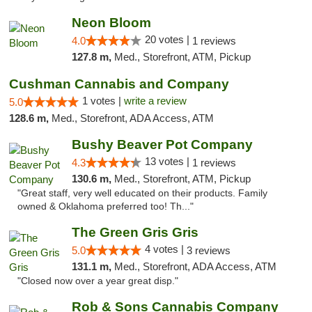
Neon Bloom
20 votes |
4.0
1 reviews
127.8 m,
Med., Storefront, ATM, Pickup
Cushman Cannabis and Company
1 votes |
write a review
5.0
128.6 m,
Med., Storefront, ADA Access, ATM
Bushy Beaver Pot Company
13 votes |
4.3
1 reviews
130.6 m,
Med., Storefront, ATM, Pickup
"Great staff, very well educated on their products. Family
owned & Oklahoma preferred too! Th..."
The Green Gris Gris
4 votes |
5.0
3 reviews
131.1 m,
Med., Storefront, ADA Access, ATM
"Closed now over a year great disp."
Rob & Sons Cannabis Company