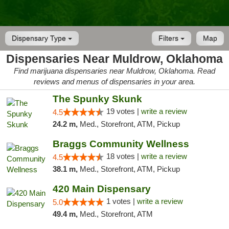
Dispensary Type
Filters
Map
Dispensaries Near Muldrow, Oklahoma
Find marijuana dispensaries near Muldrow, Oklahoma. Read
reviews and menus of dispensaries in your area.
The Spunky Skunk
19 votes |
write a review
4.5
24.2 m,
Med., Storefront, ATM, Pickup
Braggs Community Wellness
18 votes |
write a review
4.5
38.1 m,
Med., Storefront, ATM, Pickup
420 Main Dispensary
1 votes |
write a review
5.0
49.4 m,
Med., Storefront, ATM