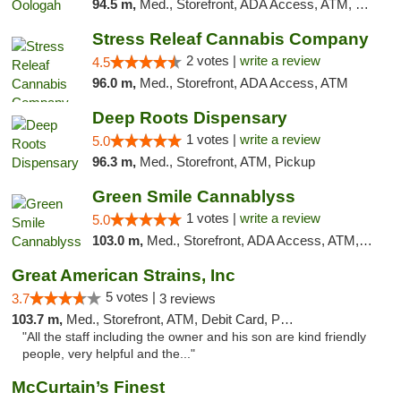
94.5 m,
Med., Storefront, ADA Access, ATM, Pickup
Stress Releaf Cannabis Company
2 votes |
write a review
4.5
96.0 m,
Med., Storefront, ADA Access, ATM
Deep Roots Dispensary
1 votes |
write a review
5.0
96.3 m,
Med., Storefront, ATM, Pickup
Green Smile Cannablyss
1 votes |
write a review
5.0
103.0 m,
Med., Storefront, ADA Access, ATM, Pickup
Great American Strains, Inc
5 votes |
3.7
3 reviews
103.7 m,
Med., Storefront, ATM, Debit Card, Pickup
"All the staff including the owner and his son are kind friendly
people, very helpful and the..."
McCurtain’s Finest