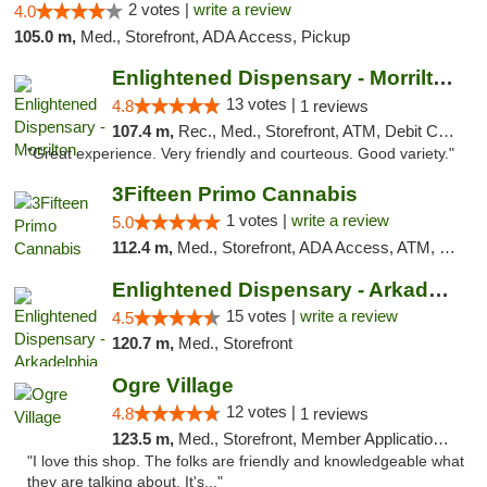
2 votes |
write a review
4.0
105.0 m,
Med., Storefront, ADA Access, Pickup
Enlightened Dispensary - Morrilton
13 votes |
4.8
1 reviews
107.4 m,
Rec., Med., Storefront, ATM, Debit Card
"Great experience. Very friendly and courteous. Good variety."
3Fifteen Primo Cannabis
1 votes |
write a review
5.0
112.4 m,
Med., Storefront, ADA Access, ATM, Debit Card, Pickup
Enlightened Dispensary - Arkadelphia
15 votes |
write a review
4.5
120.7 m,
Med., Storefront
Ogre Village
12 votes |
4.8
1 reviews
123.5 m,
Med., Storefront, Member Application Required, ATM
"I love this shop. The folks are friendly and knowledgeable what
they are talking about. It's..."