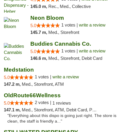
145.0 m,
Rec., Med., Collective
Neon Bloom
1 votes |
write a review
5.0
145.7 m,
Med., Storefront
Buddies Cannabis Co.
1 votes |
write a review
5.0
146.6 m,
Med., Storefront, Debit Card
Medstation
1 votes |
write a review
5.0
147.2 m,
Med., Storefront, ATM
OldRoute66Wellness
2 votes |
5.0
1 reviews
147.1 m,
Med., Storefront, ATM, Debit Card, Pickup
"Everything about this dispo is going just right. The store is
clean, the staff is friendly a..."