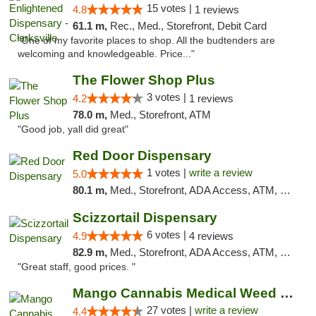
15 votes |
4.8
1 reviews
61.1 m,
Rec., Med., Storefront, Debit Card
"One of my favorite places to shop. All the budtenders are
welcoming and knowledgeable. Price..."
The Flower Shop Plus
3 votes |
4.2
1 reviews
78.0 m,
Med., Storefront, ATM
"Good job, yall did great"
Red Door Dispensary
1 votes |
write a review
5.0
80.1 m,
Med., Storefront, ADA Access, ATM, Debit Card, Pickup
Scizzortail Dispensary
6 votes |
4.9
4 reviews
82.9 m,
Med., Storefront, ADA Access, ATM, Debit Card
"Great staff, good prices. "
Mango Cannabis Medical Weed Dispensary Tulsa
27 votes |
write a review
4.4