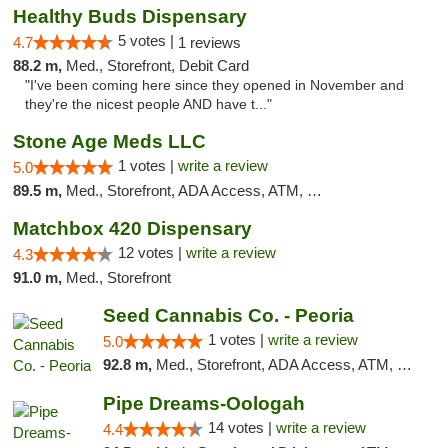
Healthy Buds Dispensary
5 votes |
4.7
1 reviews
88.2 m,
Med., Storefront, Debit Card
"I've been coming here since they opened in November and
they're the nicest people AND have t..."
Stone Age Meds LLC
1 votes |
write a review
5.0
89.5 m,
Med., Storefront, ADA Access, ATM, Debit Card, Pickup
Matchbox 420 Dispensary
12 votes |
write a review
4.3
91.0 m,
Med., Storefront
Seed Cannabis Co. - Peoria
1 votes |
write a review
5.0
92.8 m,
Med., Storefront, ADA Access, ATM, Debit Card, Pickup
Pipe Dreams-Oologah
14 votes |
write a review
4.4