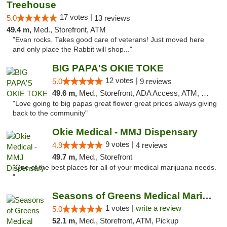
Treehouse
17 votes |
5.0
13 reviews
49.4 m,
Med., Storefront, ATM
"Evan rocks. Takes good care of veterans! Just moved here
and only place the Rabbit will shop..."
BIG PAPA'S OKIE TOKE
12 votes |
5.0
9 reviews
49.6 m,
Med., Storefront, ADA Access, ATM, Pickup
"Love going to big papas great flower great prices always giving
back to the community"
Okie Medical - MMJ Dispensary
9 votes |
4.9
4 reviews
49.7 m,
Med., Storefront
"One of the best places for all of your medical marijuana needs.
"
Seasons of Greens Medical Marijuana Dispen...
1 votes |
write a review
5.0
52.1 m,
Med., Storefront, ATM, Pickup