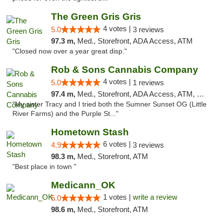
The Green Gris Gris
4 votes |
5.0
3 reviews
97.3 m,
Med., Storefront, ADA Access, ATM
"Closed now over a year great disp."
Rob & Sons Cannabis Company
4 votes |
5.0
1 reviews
97.4 m,
Med., Storefront, ADA Access, ATM, Debit Card, Pickup
"My sister Tracy and I tried both the Sumner Sunset OG (Little
River Farms) and the Purple St..."
Hometown Stash
6 votes |
4.9
3 reviews
98.3 m,
Med., Storefront, ATM
"Best place in town "
Medicann_OK
1 votes |
write a review
5.0
98.6 m,
Med., Storefront, ATM