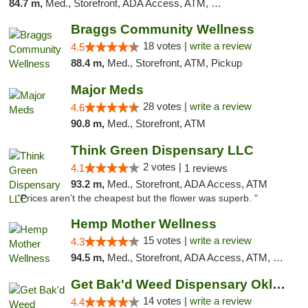
84.7 m,
Med., Storefront, ADA Access, ATM, Debit Card
Braggs Community Wellness
18 votes |
write a review
4.5
88.4 m,
Med., Storefront, ATM, Pickup
Major Meds
28 votes |
write a review
4.6
90.8 m,
Med., Storefront, ATM
Think Green Dispensary LLC
2 votes |
4.1
1 reviews
93.2 m,
Med., Storefront, ADA Access, ATM
"Prices aren’t the cheapest but the flower was superb. "
Hemp Mother Wellness
15 votes |
write a review
4.3
94.5 m,
Med., Storefront, ADA Access, ATM, Pickup
Get Bak'd Weed Dispensary Oklahoma City
14 votes |
write a review
4.4