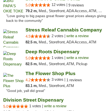
12 votes |
5.0
9 reviews
79.2 m,
Med., Storefront, ADA Access, ATM, Pickup
"Love going to big papas great flower great prices always giving
back to the community"
Stress Releaf Cannabis Company
2 votes |
write a review
4.5
82.5 m,
Med., Storefront, ADA Access, ATM
Deep Roots Dispensary
1 votes |
write a review
5.0
82.5 m,
Med., Storefront, ATM, Pickup
The Flower Shop Plus
3 votes |
4.2
1 reviews
83.1 m,
Med., Storefront, ATM
"Good job, yall did great"
Division Street Dispensary
1 votes |
write a review
5.0