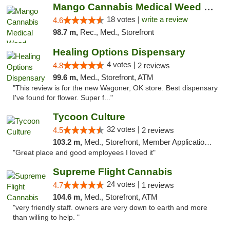
Mango Cannabis Medical Weed Dispensary Edmond
18 votes |
write a review
4.6
98.7 m,
Rec., Med., Storefront
Healing Options Dispensary
4 votes |
4.8
2 reviews
99.6 m,
Med., Storefront, ATM
"This review is for the new Wagoner, OK store. Best dispensary
I've found for flower. Super f..."
Tycoon Culture
32 votes |
4.5
2 reviews
103.2 m,
Med., Storefront, Member Application Required, ATM, Delivery, Pickup
"Great place and good employees I loved it"
Supreme Flight Cannabis
24 votes |
4.7
1 reviews
104.6 m,
Med., Storefront, ATM
"very friendly staff. owners are very down to earth and more
than willing to help. "