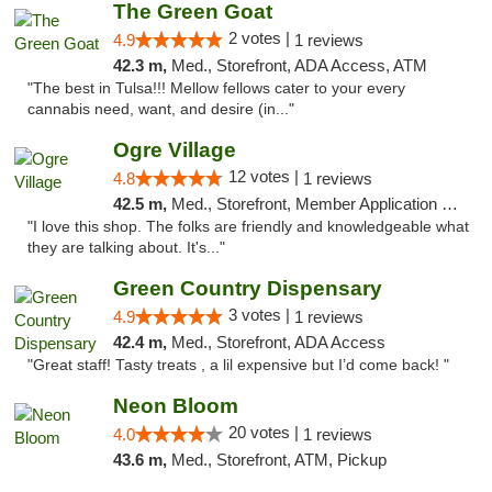
The Green Goat
2 votes |
4.9
1 reviews
42.3 m,
Med., Storefront, ADA Access, ATM
"The best in Tulsa!!! Mellow fellows cater to your every
cannabis need, want, and desire (in..."
Ogre Village
12 votes |
4.8
1 reviews
42.5 m,
Med., Storefront, Member Application Required, ATM
"I love this shop. The folks are friendly and knowledgeable what
they are talking about. It's..."
Green Country Dispensary
3 votes |
4.9
1 reviews
42.4 m,
Med., Storefront, ADA Access
"Great staff! Tasty treats , a lil expensive but I’d come back! "
Neon Bloom
20 votes |
4.0
1 reviews
43.6 m,
Med., Storefront, ATM, Pickup