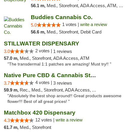
56.1 m,
Med., Storefront, ADA Access, ATM, Debit Card, Pickup
Buddies Cannabis Co.
1 votes |
write a review
5.0
56.6 m,
Med., Storefront, Debit Card
STILLWATER DISPENSARY
2 votes |
3.0
1 reviews
57.0 m,
Med., Storefront, ADA Access, ATM
"The transdermal 1:1 patches are amazing! Must try!! "
Native Pure CBD & Cannabis Store
4 votes |
3.7
3 reviews
59.9 m,
Rec., Med., Storefront, ADA Access, ATM, Pickup
"Absolutely the best shop around!! Great products awesome
flower!!! Best of all great prices! "
Matchbox 420 Dispensary
12 votes |
write a review
4.3
61.7 m,
Med., Storefront