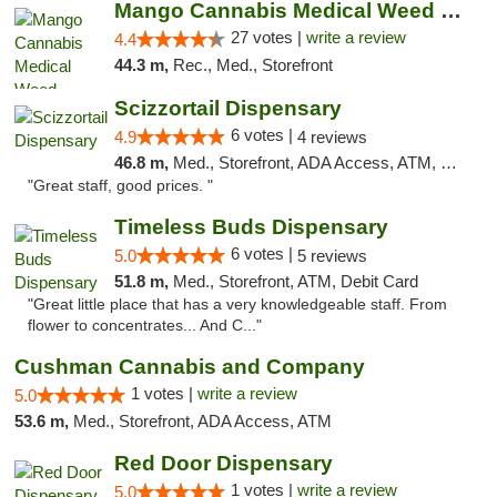
Mango Cannabis Medical Weed Dispensary Tulsa
27 votes |
write a review
4.4
44.3 m,
Rec., Med., Storefront
Scizzortail Dispensary
6 votes |
4.9
4 reviews
46.8 m,
Med., Storefront, ADA Access, ATM, Debit Card
"Great staff, good prices. "
Timeless Buds Dispensary
6 votes |
5.0
5 reviews
51.8 m,
Med., Storefront, ATM, Debit Card
"Great little place that has a very knowledgeable staff. From
flower to concentrates... And C..."
Cushman Cannabis and Company
1 votes |
write a review
5.0
53.6 m,
Med., Storefront, ADA Access, ATM
Red Door Dispensary
1 votes |
write a review
5.0