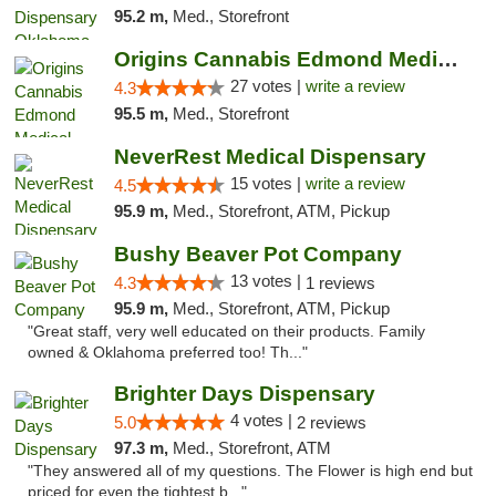
95.2 m,
Med., Storefront
Origins Cannabis Edmond Medical Marijuana ...
27 votes |
write a review
4.3
95.5 m,
Med., Storefront
NeverRest Medical Dispensary
15 votes |
write a review
4.5
95.9 m,
Med., Storefront, ATM, Pickup
Bushy Beaver Pot Company
13 votes |
4.3
1 reviews
95.9 m,
Med., Storefront, ATM, Pickup
"Great staff, very well educated on their products. Family
owned & Oklahoma preferred too! Th..."
Brighter Days Dispensary
4 votes |
5.0
2 reviews
97.3 m,
Med., Storefront, ATM
"They answered all of my questions. The Flower is high end but
priced for even the tightest b..."