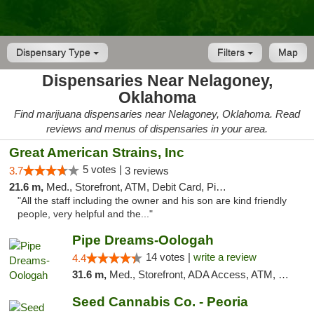
Dispensary Type
Filters
Map
Dispensaries Near Nelagoney,
Oklahoma
Find marijuana dispensaries near Nelagoney, Oklahoma. Read
reviews and menus of dispensaries in your area.
Great American Strains, Inc
5 votes |
3.7
3 reviews
21.6 m,
Med., Storefront, ATM, Debit Card, Pickup
"All the staff including the owner and his son are kind friendly
people, very helpful and the..."
Pipe Dreams-Oologah
14 votes |
write a review
4.4
31.6 m,
Med., Storefront, ADA Access, ATM, Pickup
Seed Cannabis Co. - Peoria