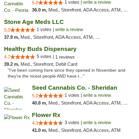
1 votes |
write a review
5.0
36.0 m,
Med., Storefront, ADA Access, ATM, Debit Card, Pickup
Stone Age Meds LLC
1 votes |
write a review
5.0
37.9 m,
Med., Storefront, ADA Access, ATM, Debit Card, Pickup
Healthy Buds Dispensary
5 votes |
4.7
1 reviews
39.2 m,
Med., Storefront, Debit Card
"I've been coming here since they opened in November and
they're the nicest people AND have t..."
Seed Cannabis Co. - Sheridan
1 votes |
write a review
5.0
40.8 m,
Med., Storefront, ADA Access, ATM, Debit Card, Pickup
Flower Rx
3 votes |
write a review
4.3
41.0 m,
Med., Storefront, ADA Access, ATM