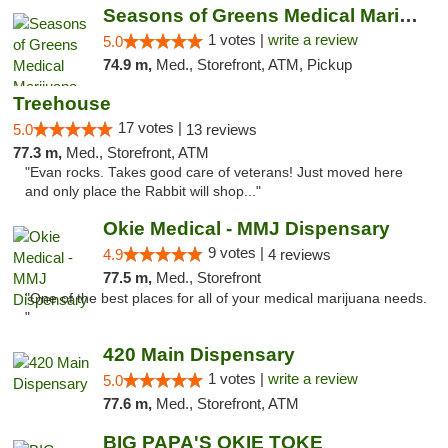
Seasons of Greens Medical Marijuana Dispen...
1 votes |
write a review
5.0
74.9 m,
Med., Storefront, ATM, Pickup
Treehouse
17 votes |
5.0
13 reviews
77.3 m,
Med., Storefront, ATM
"Evan rocks. Takes good care of veterans! Just moved here
and only place the Rabbit will shop..."
Okie Medical - MMJ Dispensary
9 votes |
4.9
4 reviews
77.5 m,
Med., Storefront
"One of the best places for all of your medical marijuana needs.
"
420 Main Dispensary
1 votes |
write a review
5.0
77.6 m,
Med., Storefront, ATM
BIG PAPA'S OKIE TOKE