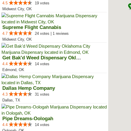
4.5
19 votes
Midwest City, OK
Supreme Flight Cannabis
4.7
24 votes | 1 reviews
Midwest City, OK
Get Bak'd Weed Dispensary Oklaho...
4.4
14 votes
Edmond, OK
Dallas Hemp Company
4.3
31 votes
Dallas, TX
Pipe Dreams-Oologah
4.4
14 votes
Oologah, OK