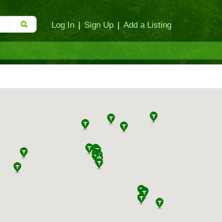
Log In
|
Sign Up
|
Add a Listing