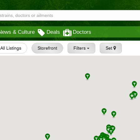
News & Culture
Deals
Doctors
All Listings
Storefront
Filters
Set