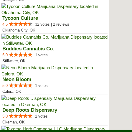
Tycoon Culture
4.5
32 votes | 2 reviews
Oklahoma City, OK
Buddies Cannabis Co.
5.0
1 votes
Stillwater, OK
Neon Bloom
5.0
1 votes
Calera, OK
Deep Roots Dispensary
5.0
1 votes
Okemah, OK