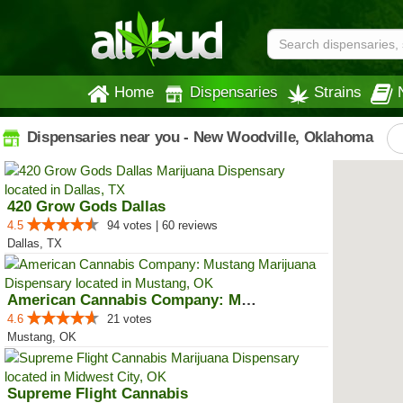
Home
Dispensaries
Strains
Dispensaries near you - New Woodville, Oklahoma
420 Grow Gods Dallas
4.5
94 votes | 60 reviews
Dallas, TX
American Cannabis Company: Mustang
4.6
21 votes
Mustang, OK
Supreme Flight Cannabis