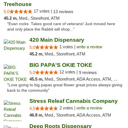
Treehouse
17 votes |
5.0
13 reviews
45.2 m,
Med., Storefront, ATM
"Evan rocks. Takes good care of veterans! Just moved here
and only place the Rabbit will shop..."
420 Main Dispensary
1 votes |
write a review
5.0
45.2 m,
Med., Storefront, ATM
BIG PAPA'S OKIE TOKE
12 votes |
5.0
9 reviews
45.5 m,
Med., Storefront, ADA Access, ATM, Pickup
"Love going to big papas great flower great prices always giving
back to the community"
Stress Releaf Cannabis Company
2 votes |
write a review
4.5
46.8 m,
Med., Storefront, ADA Access, ATM
Deep Roots Dispensary