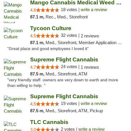
Mango Cannabis Medical Weed Dispensary Edmond
18 votes |
write a review
4.6
87.1 m,
Rec., Med., Storefront
Tycoon Culture
32 votes |
4.5
2 reviews
87.1 m,
Med., Storefront, Member Application Required, ATM, Delivery, Pickup
"Great place and good employees I loved it"
Supreme Flight Cannabis
24 votes |
4.7
1 reviews
87.5 m,
Med., Storefront, ATM
"very friendly staff. owners are very down to earth and more
than willing to help. "
Supreme Flight Cannabis
19 votes |
write a review
4.5
87.5 m,
Med., Storefront, ATM, Pickup
TLC Cannabis
2 votes |
write a review
3.0