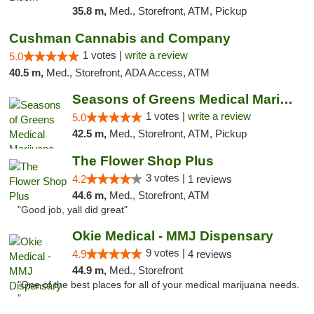
35.8 m,
Med., Storefront, ATM, Pickup
Cushman Cannabis and Company
1 votes |
write a review
5.0
40.5 m,
Med., Storefront, ADA Access, ATM
Seasons of Greens Medical Marijuana Dispen...
1 votes |
write a review
5.0
42.5 m,
Med., Storefront, ATM, Pickup
The Flower Shop Plus
3 votes |
4.2
1 reviews
44.6 m,
Med., Storefront, ATM
"Good job, yall did great"
Okie Medical - MMJ Dispensary
9 votes |
4.9
4 reviews
44.9 m,
Med., Storefront
"One of the best places for all of your medical marijuana needs.
"