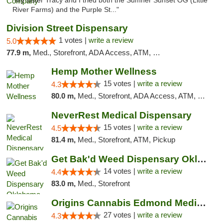
"My sister Tracy and I tried both the Sumner Sunset OG (Little
River Farms) and the Purple St..."
Division Street Dispensary
1 votes |
write a review
5.0
77.9 m,
Med., Storefront, ADA Access, ATM, Debit Card
Hemp Mother Wellness
15 votes |
write a review
4.3
80.0 m,
Med., Storefront, ADA Access, ATM, Pickup
NeverRest Medical Dispensary
15 votes |
write a review
4.5
81.4 m,
Med., Storefront, ATM, Pickup
Get Bak'd Weed Dispensary Oklahoma City
14 votes |
write a review
4.4
83.0 m,
Med., Storefront
Origins Cannabis Edmond Medical Marijuana ...
27 votes |
write a review
4.3