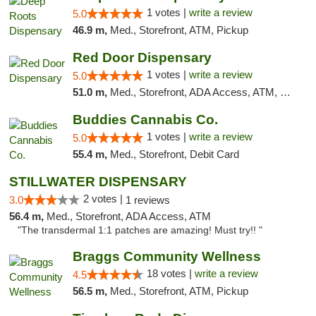
1 votes |
write a review
5.0
46.9 m,
Med., Storefront, ATM, Pickup
Red Door Dispensary
1 votes |
write a review
5.0
51.0 m,
Med., Storefront, ADA Access, ATM, Debit Card, Pickup
Buddies Cannabis Co.
1 votes |
write a review
5.0
55.4 m,
Med., Storefront, Debit Card
STILLWATER DISPENSARY
2 votes |
3.0
1 reviews
56.4 m,
Med., Storefront, ADA Access, ATM
"The transdermal 1:1 patches are amazing! Must try!! "
Braggs Community Wellness
18 votes |
write a review
4.5
56.5 m,
Med., Storefront, ATM, Pickup