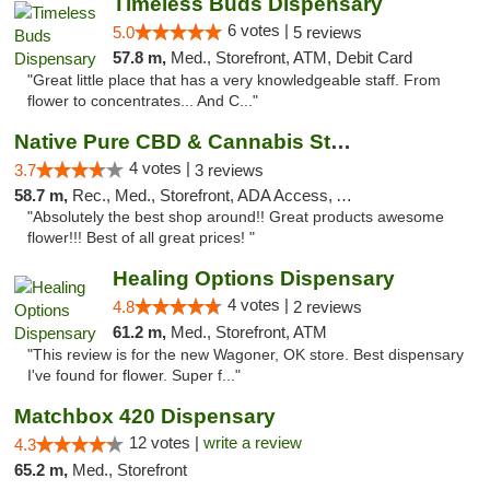
Timeless Buds Dispensary
6 votes |
5.0
5 reviews
57.8 m,
Med., Storefront, ATM, Debit Card
"Great little place that has a very knowledgeable staff. From
flower to concentrates... And C..."
Native Pure CBD & Cannabis Store
4 votes |
3.7
3 reviews
58.7 m,
Rec., Med., Storefront, ADA Access, ATM, Pickup
"Absolutely the best shop around!! Great products awesome
flower!!! Best of all great prices! "
Healing Options Dispensary
4 votes |
4.8
2 reviews
61.2 m,
Med., Storefront, ATM
"This review is for the new Wagoner, OK store. Best dispensary
I've found for flower. Super f..."
Matchbox 420 Dispensary
12 votes |
write a review
4.3
65.2 m,
Med., Storefront