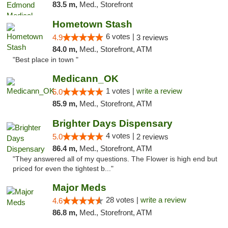
83.5 m,
Med., Storefront
Hometown Stash
6 votes |
4.9
3 reviews
84.0 m,
Med., Storefront, ATM
"Best place in town "
Medicann_OK
1 votes |
write a review
5.0
85.9 m,
Med., Storefront, ATM
Brighter Days Dispensary
4 votes |
5.0
2 reviews
86.4 m,
Med., Storefront, ATM
"They answered all of my questions. The Flower is high end but
priced for even the tightest b..."
Major Meds
28 votes |
write a review
4.6
86.8 m,
Med., Storefront, ATM