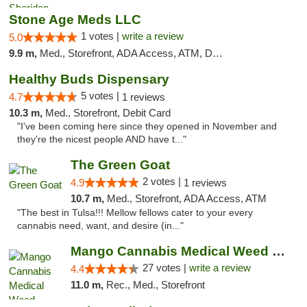
Stone Age Meds LLC
1 votes |
write a review
5.0
9.9 m,
Med., Storefront, ADA Access, ATM, Debit Card, Pickup
Healthy Buds Dispensary
5 votes |
4.7
1 reviews
10.3 m,
Med., Storefront, Debit Card
"I've been coming here since they opened in November and
they're the nicest people AND have t..."
The Green Goat
2 votes |
4.9
1 reviews
10.7 m,
Med., Storefront, ADA Access, ATM
"The best in Tulsa!!! Mellow fellows cater to your every
cannabis need, want, and desire (in..."
Mango Cannabis Medical Weed Dispensary Tulsa
27 votes |
write a review
4.4
11.0 m,
Rec., Med., Storefront