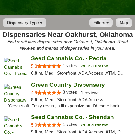
Dispensary Type
Filters
Map
Dispensaries Near Oakhurst, Oklahoma
Find marijuana dispensaries near Oakhurst, Oklahoma. Read
reviews and menus of dispensaries in your area.
Seed Cannabis Co. - Peoria
1 votes |
write a review
5.0
6.8 m,
Med., Storefront, ADA Access, ATM, Debit Card, Pickup
Green Country Dispensary
3 votes |
4.9
1 reviews
8.9 m,
Med., Storefront, ADA Access
"Great staff! Tasty treats , a lil expensive but I’d come back! "
Seed Cannabis Co. - Sheridan
1 votes |
write a review
5.0
9.0 m,
Med., Storefront, ADA Access, ATM, Debit Card, Pickup