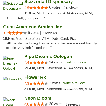
Scizzortail Dispensary
6 votes |
4.9
4 reviews
11.8 m,
Med., Storefront, ADA Access, ATM, Debit Card
"Great staff, good prices. "
Great American Strains, Inc
5 votes |
3.7
3 reviews
19.9 m,
Med., Storefront, ATM, Debit Card, Pickup
"All the staff including the owner and his son are kind friendly
people, very helpful and the..."
Pipe Dreams-Oologah
14 votes |
write a review
4.4
29.4 m,
Med., Storefront, ADA Access, ATM, Pickup
Flower Rx
3 votes |
write a review
4.3
31.9 m,
Med., Storefront, ADA Access, ATM
Neon Bloom
20 votes |
4.0
1 reviews