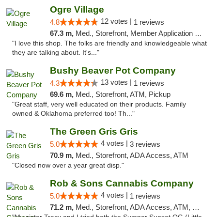
Ogre Village
12 votes |
4.8
1 reviews
67.3 m,
Med., Storefront, Member Application Required, ATM
"I love this shop. The folks are friendly and knowledgeable what
they are talking about. It's..."
Bushy Beaver Pot Company
13 votes |
4.3
1 reviews
69.6 m,
Med., Storefront, ATM, Pickup
"Great staff, very well educated on their products. Family
owned & Oklahoma preferred too! Th..."
The Green Gris Gris
4 votes |
5.0
3 reviews
70.9 m,
Med., Storefront, ADA Access, ATM
"Closed now over a year great disp."
Rob & Sons Cannabis Company
4 votes |
5.0
1 reviews
71.2 m,
Med., Storefront, ADA Access, ATM, Debit Card, Pickup