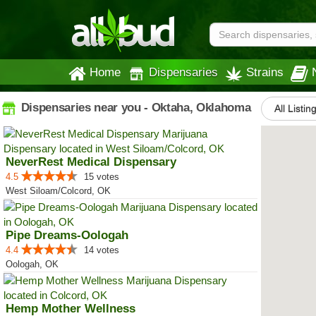
Home
Dispensaries
Strains
Dispensaries near you - Oktaha, Oklahoma
All Listin
NeverRest Medical Dispensary
4.5
15 votes
West Siloam/Colcord, OK
Pipe Dreams-Oologah
4.4
14 votes
Oologah, OK
Hemp Mother Wellness