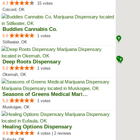
4.3
15 votes
Colcord, OK
Buddies Cannabis Co.
5.0
1 votes
Stillwater, OK
Deep Roots Dispensary
5.0
1 votes
Okemah, OK
Seasons of Greens Medical Mariju...
5.0
1 votes
Muskogee, OK
Healing Options Dispensary
4.8
4 votes | 2 reviews
Eufaula, OK