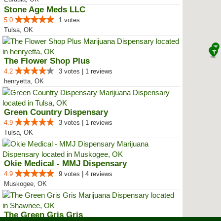
Stone Age Meds LLC
5.0
1 votes
Tulsa, OK
The Flower Shop Plus
4.2
3 votes | 1 reviews
henryetta, OK
Green Country Dispensary
4.9
3 votes | 1 reviews
Tulsa, OK
Okie Medical - MMJ Dispensary
4.9
9 votes | 4 reviews
Muskogee, OK
The Green Gris Gris