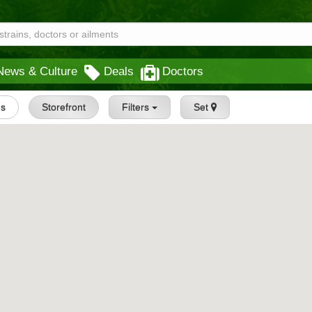
News & Culture
Deals
Doctors
gs
Storefront
Filters
Set