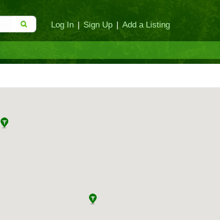
Log In
|
Sign Up
|
Add a Listing