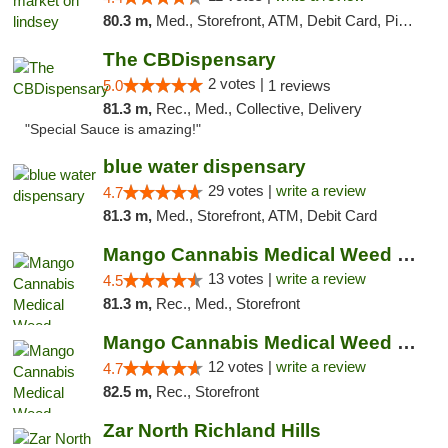
80.3 m,
Med., Storefront, ATM, Debit Card, Pickup
The CBDispensary
2 votes |
5.0
1 reviews
81.3 m,
Rec., Med., Collective, Delivery
"Special Sauce is amazing!"
blue water dispensary
29 votes |
write a review
4.7
81.3 m,
Med., Storefront, ATM, Debit Card
Mango Cannabis Medical Weed Dispensary Norman
13 votes |
write a review
4.5
81.3 m,
Rec., Med., Storefront
Mango Cannabis Medical Weed Dispensary Lawton
12 votes |
write a review
4.7
82.5 m,
Rec., Storefront
Zar North Richland Hills