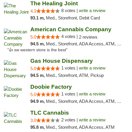
The Healing Joint
8 votes |
write a review
4.3
93.1 m,
Med., Storefront, Debit Card
American Cannabis Company
4 votes |
5.0
2 reviews
94.5 m,
Med., Storefront, ADA Access, ATM, Debit Card
"👍 sw western store is the best"
Gas House Dispensary
1 votes |
write a review
5.0
94.5 m,
Med., Storefront, ATM, Pickup
Doobie Factory
1 votes |
write a review
5.0
94.9 m,
Med., Storefront, ADA Access, ATM, Debit Card, Pickup
TLC Cannabis
2 votes |
write a review
3.0
95.8 m,
Med., Storefront, ADA Access, ATM