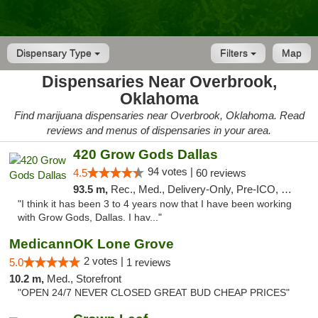
Dispensary Type
Filters
Map
Dispensaries Near Overbrook,
Oklahoma
Find marijuana dispensaries near Overbrook, Oklahoma. Read
reviews and menus of dispensaries in your area.
420 Grow Gods Dallas
94 votes |
4.5
60 reviews
93.5 m,
Rec., Med., Delivery-Only, Pre-ICO, Debit Card
"I think it has been 3 to 4 years now that I have been working
with Grow Gods, Dallas. I hav..."
MedicannOK Lone Grove
2 votes |
5.0
1 reviews
10.2 m,
Med., Storefront
"OPEN 24/7 NEVER CLOSED GREAT BUD CHEAP PRICES"