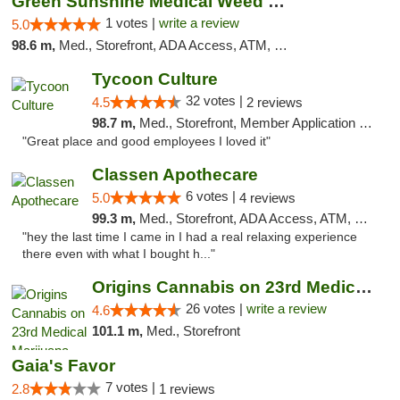
Green Sunshine Medical Weed Dispensary
1 votes |
write a review
5.0
98.6 m,
Med., Storefront, ADA Access, ATM, Pickup
Tycoon Culture
32 votes |
4.5
2 reviews
98.7 m,
Med., Storefront, Member Application Required, ATM, Delivery, Pickup
"Great place and good employees I loved it"
Classen Apothecare
6 votes |
5.0
4 reviews
99.3 m,
Med., Storefront, ADA Access, ATM, Pickup
"hey the last time I came in I had a real relaxing experience
there even with what I bought h..."
Origins Cannabis on 23rd Medical Marijuana...
26 votes |
write a review
4.6
101.1 m,
Med., Storefront
Gaia's Favor
7 votes |
2.8
1 reviews