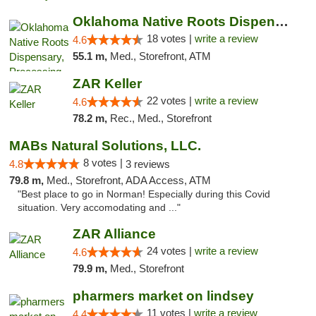
Oklahoma Native Roots Dispensary, Processi...
18 votes |
write a review
4.6
55.1 m,
Med., Storefront, ATM
ZAR Keller
22 votes |
write a review
4.6
78.2 m,
Rec., Med., Storefront
MABs Natural Solutions, LLC.
8 votes |
4.8
3 reviews
79.8 m,
Med., Storefront, ADA Access, ATM
"Best place to go in Norman! Especially during this Covid
situation. Very accomodating and ..."
ZAR Alliance
24 votes |
write a review
4.6
79.9 m,
Med., Storefront
pharmers market on lindsey
11 votes |
write a review
4.4