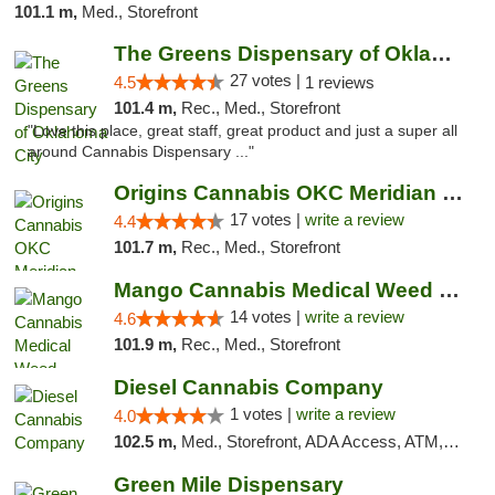
101.1 m,
Med., Storefront
The Greens Dispensary of Oklahoma City
27 votes |
4.5
1 reviews
101.4 m,
Rec., Med., Storefront
"Love this place, great staff, great product and just a super all
around Cannabis Dispensary ..."
Origins Cannabis OKC Meridian Marijuana Shop
17 votes |
write a review
4.4
101.7 m,
Rec., Med., Storefront
Mango Cannabis Medical Weed Dispensary Lyo...
14 votes |
write a review
4.6
101.9 m,
Rec., Med., Storefront
Diesel Cannabis Company
1 votes |
write a review
4.0
102.5 m,
Med., Storefront, ADA Access, ATM, Debit Card, Pickup
Green Mile Dispensary