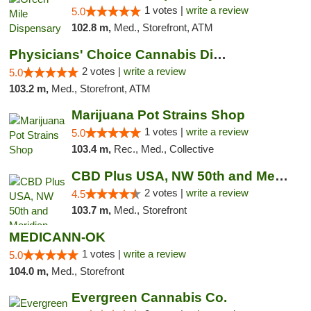
1 votes |
write a review
5.0
102.8 m,
Med., Storefront, ATM
Physicians' Choice Cannabis Dispensary
2 votes |
write a review
5.0
103.2 m,
Med., Storefront, ATM
Marijuana Pot Strains Shop
1 votes |
write a review
5.0
103.4 m,
Rec., Med., Collective
CBD Plus USA, NW 50th and Meridian
2 votes |
write a review
4.5
103.7 m,
Med., Storefront
MEDICANN-OK
1 votes |
write a review
5.0
104.0 m,
Med., Storefront
Evergreen Cannabis Co.