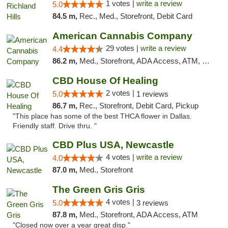
1 votes |
write a review
5.0
84.5 m,
Rec., Med., Storefront, Debit Card
American Cannabis Company
29 votes |
write a review
4.4
86.2 m,
Med., Storefront, ADA Access, ATM, Debit Card, Delivery, Pickup
CBD House Of Healing
2 votes |
5.0
1 reviews
86.7 m,
Rec., Storefront, Debit Card, Pickup
"This place has some of the best THCA flower in Dallas.
Friendly staff. Drive thru. "
CBD Plus USA, Newcastle
4 votes |
write a review
4.0
87.0 m,
Med., Storefront
The Green Gris Gris
4 votes |
5.0
3 reviews
87.8 m,
Med., Storefront, ADA Access, ATM
"Closed now over a year great disp."