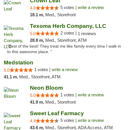
Crown Leaf
5 votes |
write a review
4.6
18.1 m,
Med., Storefront
Texoma Herb Company, LLC
2 votes |
5.0
1 reviews
28.8 m,
Med., Storefront, ATM
"Best of the best! They treat me like family every time I walk in
to this awesome place. "
Medstation
1 votes |
write a review
5.0
41.1 m,
Med., Storefront, ATM
Neon Bloom
1 votes |
write a review
5.0
41.9 m,
Med., Storefront
Sweet Leaf Farmacy
5 votes |
write a review
4.4
43.6 m,
Med., Storefront, ADA Access, ATM