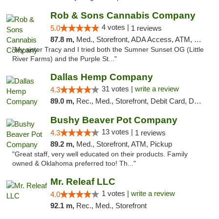
Rob & Sons Cannabis Company
4 votes |
5.0
1 reviews
87.8 m,
Med., Storefront, ADA Access, ATM, Debit Card, Pickup
"My sister Tracy and I tried both the Sumner Sunset OG (Little
River Farms) and the Purple St..."
Dallas Hemp Company
31 votes |
write a review
4.3
89.0 m,
Rec., Med., Storefront, Debit Card, Delivery, Pickup
Bushy Beaver Pot Company
13 votes |
4.3
1 reviews
89.2 m,
Med., Storefront, ATM, Pickup
"Great staff, very well educated on their products. Family
owned & Oklahoma preferred too! Th..."
Mr. Releaf LLC
1 votes |
write a review
4.0
92.1 m,
Rec., Med., Storefront