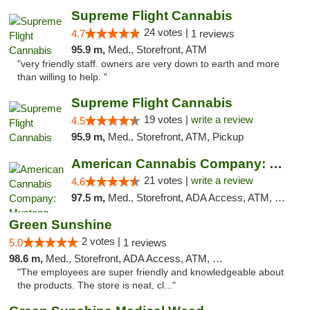
Supreme Flight Cannabis
24 votes |
4.7
1 reviews
95.9 m,
Med., Storefront, ATM
"very friendly staff. owners are very down to earth and more
than willing to help. "
Supreme Flight Cannabis
19 votes |
write a review
4.5
95.9 m,
Med., Storefront, ATM, Pickup
American Cannabis Company: Mustang
21 votes |
write a review
4.6
97.5 m,
Med., Storefront, ADA Access, ATM, Debit Card, Pickup
Green Sunshine
2 votes |
5.0
1 reviews
98.6 m,
Med., Storefront, ADA Access, ATM, Pickup
"The employees are super friendly and knowledgeable about
the products. The store is neat, cl..."