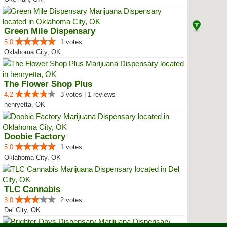
Green Mile Dispensary
5.0
1 votes
Oklahoma City, OK
The Flower Shop Plus
4.2
3 votes | 1 reviews
henryetta, OK
Doobie Factory
5.0
1 votes
Oklahoma City, OK
TLC Cannabis
3.0
2 votes
Del City, OK