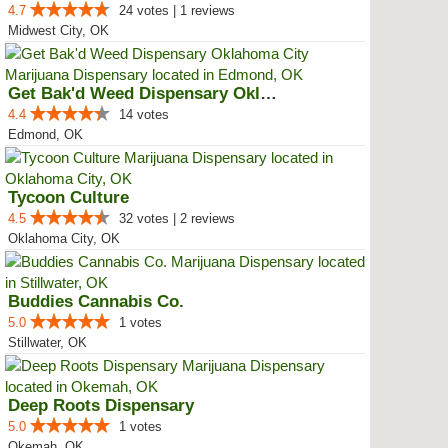
4.7
24 votes | 1 reviews
Midwest City, OK
Get Bak'd Weed Dispensary Oklaho...
4.4
14 votes
Edmond, OK
Tycoon Culture
4.5
32 votes | 2 reviews
Oklahoma City, OK
Buddies Cannabis Co.
5.0
1 votes
Stillwater, OK
Deep Roots Dispensary
5.0
1 votes
Okemah, OK