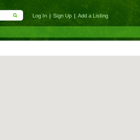
Log In
|
Sign Up
|
Add a Listing