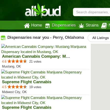
Home
Dispensaries
Strains
Dispensaries near you - Perry, Oklahoma
All Listings
American Cannabis Company: Mustang
4.6
21 votes
Mustang, OK
Supreme Flight Cannabis
4.5
19 votes
Midwest City, OK
Supreme Flight Cannabis