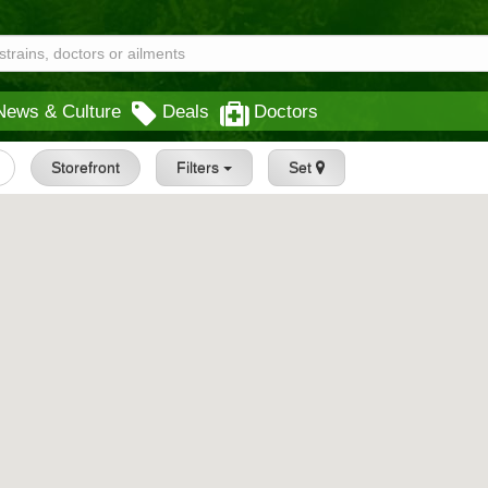
News & Culture
Deals
Doctors
Storefront
Filters
Set