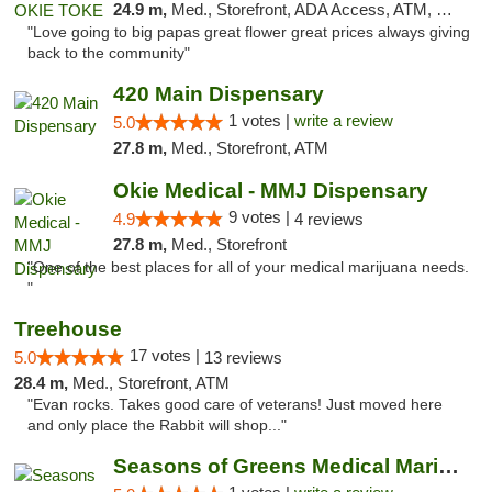
24.9 m,
Med., Storefront, ADA Access, ATM, Pickup
"Love going to big papas great flower great prices always giving
back to the community"
420 Main Dispensary
1 votes |
write a review
5.0
27.8 m,
Med., Storefront, ATM
Okie Medical - MMJ Dispensary
9 votes |
4.9
4 reviews
27.8 m,
Med., Storefront
"One of the best places for all of your medical marijuana needs.
"
Treehouse
17 votes |
5.0
13 reviews
28.4 m,
Med., Storefront, ATM
"Evan rocks. Takes good care of veterans! Just moved here
and only place the Rabbit will shop..."
Seasons of Greens Medical Marijuana Dispen...