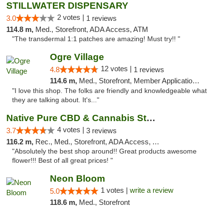
STILLWATER DISPENSARY
2 votes |
3.0
1 reviews
114.8 m,
Med., Storefront, ADA Access, ATM
"The transdermal 1:1 patches are amazing! Must try!! "
Ogre Village
12 votes |
4.8
1 reviews
114.6 m,
Med., Storefront, Member Application Required, ATM
"I love this shop. The folks are friendly and knowledgeable what
they are talking about. It's..."
Native Pure CBD & Cannabis Store
4 votes |
3.7
3 reviews
116.2 m,
Rec., Med., Storefront, ADA Access, ATM, Pickup
"Absolutely the best shop around!! Great products awesome
flower!!! Best of all great prices! "
Neon Bloom
1 votes |
write a review
5.0
118.6 m,
Med., Storefront