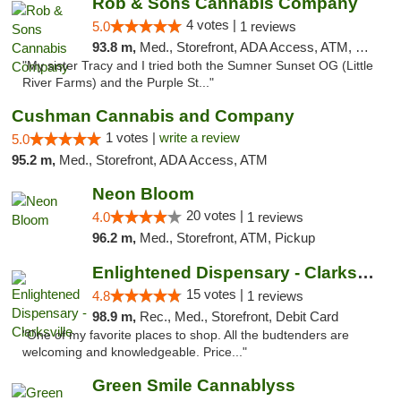
Rob & Sons Cannabis Company
4 votes |
5.0
1 reviews
93.8 m,
Med., Storefront, ADA Access, ATM, Debit Card, Pickup
"My sister Tracy and I tried both the Sumner Sunset OG (Little
River Farms) and the Purple St..."
Cushman Cannabis and Company
1 votes |
write a review
5.0
95.2 m,
Med., Storefront, ADA Access, ATM
Neon Bloom
20 votes |
4.0
1 reviews
96.2 m,
Med., Storefront, ATM, Pickup
Enlightened Dispensary - Clarksville
15 votes |
4.8
1 reviews
98.9 m,
Rec., Med., Storefront, Debit Card
"One of my favorite places to shop. All the budtenders are
welcoming and knowledgeable. Price..."
Green Smile Cannablyss