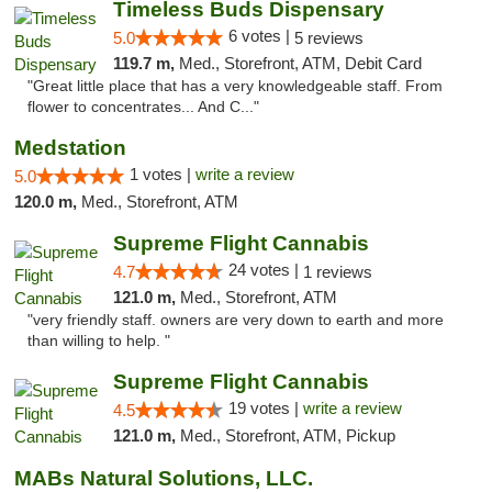
Timeless Buds Dispensary
6 votes |
5.0
5 reviews
119.7 m,
Med., Storefront, ATM, Debit Card
"Great little place that has a very knowledgeable staff. From
flower to concentrates... And C..."
Medstation
1 votes |
write a review
5.0
120.0 m,
Med., Storefront, ATM
Supreme Flight Cannabis
24 votes |
4.7
1 reviews
121.0 m,
Med., Storefront, ATM
"very friendly staff. owners are very down to earth and more
than willing to help. "
Supreme Flight Cannabis
19 votes |
write a review
4.5
121.0 m,
Med., Storefront, ATM, Pickup
MABs Natural Solutions, LLC.