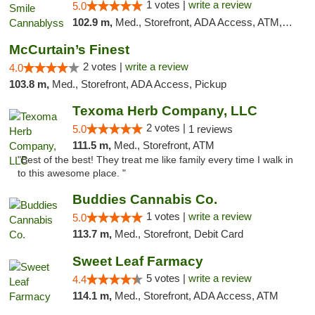
1 votes |
write a review
5.0
102.9 m,
Med., Storefront, ADA Access, ATM, Pickup
McCurtain’s Finest
2 votes |
write a review
4.0
103.8 m,
Med., Storefront, ADA Access, Pickup
Texoma Herb Company, LLC
2 votes |
5.0
1 reviews
111.5 m,
Med., Storefront, ATM
"Best of the best! They treat me like family every time I walk in
to this awesome place. "
Buddies Cannabis Co.
1 votes |
write a review
5.0
113.7 m,
Med., Storefront, Debit Card
Sweet Leaf Farmacy
5 votes |
write a review
4.4
114.1 m,
Med., Storefront, ADA Access, ATM