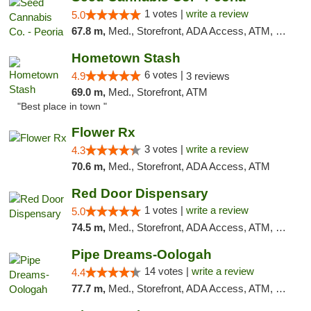
1 votes |
write a review
5.0
67.8 m,
Med., Storefront, ADA Access, ATM, Debit Card, Pickup
Hometown Stash
6 votes |
4.9
3 reviews
69.0 m,
Med., Storefront, ATM
"Best place in town "
Flower Rx
3 votes |
write a review
4.3
70.6 m,
Med., Storefront, ADA Access, ATM
Red Door Dispensary
1 votes |
write a review
5.0
74.5 m,
Med., Storefront, ADA Access, ATM, Debit Card, Pickup
Pipe Dreams-Oologah
14 votes |
write a review
4.4
77.7 m,
Med., Storefront, ADA Access, ATM, Pickup