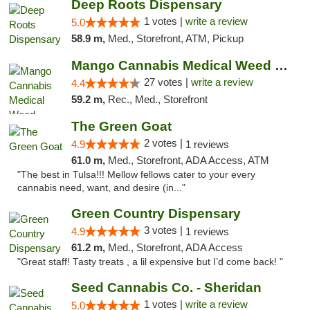
Deep Roots Dispensary
1 votes |
write a review
5.0
58.9 m,
Med., Storefront, ATM, Pickup
Mango Cannabis Medical Weed Dispensary Tulsa
27 votes |
write a review
4.4
59.2 m,
Rec., Med., Storefront
The Green Goat
2 votes |
4.9
1 reviews
61.0 m,
Med., Storefront, ADA Access, ATM
"The best in Tulsa!!! Mellow fellows cater to your every
cannabis need, want, and desire (in..."
Green Country Dispensary
3 votes |
4.9
1 reviews
61.2 m,
Med., Storefront, ADA Access
"Great staff! Tasty treats , a lil expensive but I’d come back! "
Seed Cannabis Co. - Sheridan
1 votes |
write a review
5.0