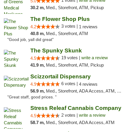
1 votes |
write a review
5.0
30.2 m,
Med., Storefront, ATM, Pickup
The Flower Shop Plus
3 votes |
4.2
1 reviews
40.8 m,
Med., Storefront, ATM
"Good job, yall did great"
The Spunky Skunk
19 votes |
write a review
4.5
41.9 m,
Med., Storefront, ATM, Pickup
Scizzortail Dispensary
6 votes |
4.9
4 reviews
56.9 m,
Med., Storefront, ADA Access, ATM, Debit Card
"Great staff, good prices. "
Stress Releaf Cannabis Company
2 votes |
write a review
4.5
58.7 m,
Med., Storefront, ADA Access, ATM