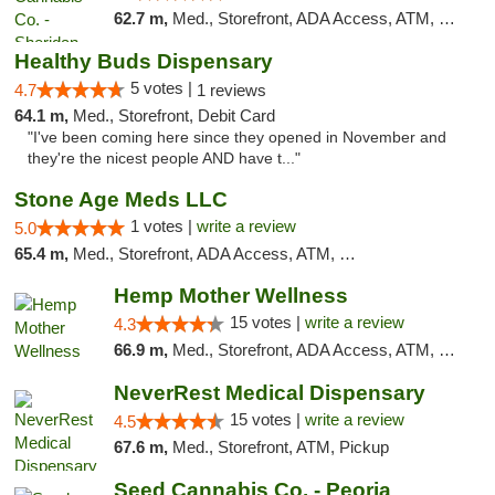
62.7 m,
Med., Storefront, ADA Access, ATM, Debit Card, Pickup
Healthy Buds Dispensary
5 votes |
4.7
1 reviews
64.1 m,
Med., Storefront, Debit Card
"I've been coming here since they opened in November and
they're the nicest people AND have t..."
Stone Age Meds LLC
1 votes |
write a review
5.0
65.4 m,
Med., Storefront, ADA Access, ATM, Debit Card, Pickup
Hemp Mother Wellness
15 votes |
write a review
4.3
66.9 m,
Med., Storefront, ADA Access, ATM, Pickup
NeverRest Medical Dispensary
15 votes |
write a review
4.5
67.6 m,
Med., Storefront, ATM, Pickup
Seed Cannabis Co. - Peoria