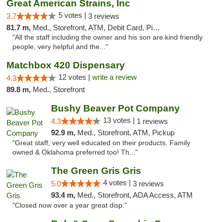
Great American Strains, Inc
5 votes |
3.7
3 reviews
81.7 m,
Med., Storefront, ATM, Debit Card, Pickup
"All the staff including the owner and his son are kind friendly
people, very helpful and the..."
Matchbox 420 Dispensary
12 votes |
write a review
4.3
89.8 m,
Med., Storefront
Bushy Beaver Pot Company
13 votes |
4.3
1 reviews
92.9 m,
Med., Storefront, ATM, Pickup
"Great staff, very well educated on their products. Family
owned & Oklahoma preferred too! Th..."
The Green Gris Gris
4 votes |
5.0
3 reviews
93.4 m,
Med., Storefront, ADA Access, ATM
"Closed now over a year great disp."