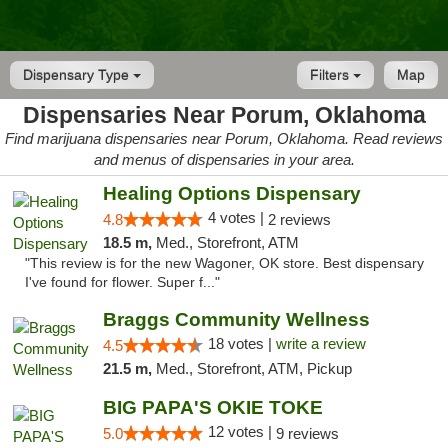
Dispensary Type
Filters
Map
Dispensaries Near Porum, Oklahoma
Find marijuana dispensaries near Porum, Oklahoma. Read reviews
and menus of dispensaries in your area.
Healing Options Dispensary
4 votes |
4.8
2 reviews
18.5 m,
Med., Storefront, ATM
"This review is for the new Wagoner, OK store. Best dispensary
I've found for flower. Super f..."
Braggs Community Wellness
18 votes |
write a review
4.5
21.5 m,
Med., Storefront, ATM, Pickup
BIG PAPA'S OKIE TOKE
12 votes |
5.0
9 reviews