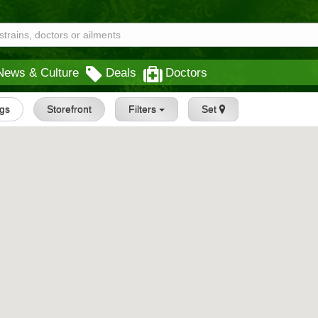
News & Culture
Deals
Doctors
ngs
Storefront
Filters
Set