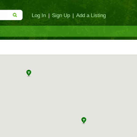
Log In
|
Sign Up
|
Add a Listing