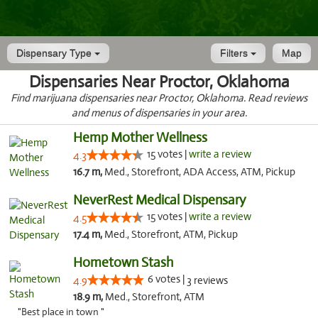
Dispensary Type
Filters
Map
Dispensaries Near Proctor, Oklahoma
Find marijuana dispensaries near Proctor, Oklahoma. Read reviews
and menus of dispensaries in your area.
Hemp Mother Wellness
15 votes |
write a review
4.3
16.7 m,
Med., Storefront, ADA Access, ATM, Pickup
NeverRest Medical Dispensary
15 votes |
write a review
4.5
17.4 m,
Med., Storefront, ATM, Pickup
Hometown Stash
6 votes |
4.9
3 reviews
18.9 m,
Med., Storefront, ATM
"Best place in town "