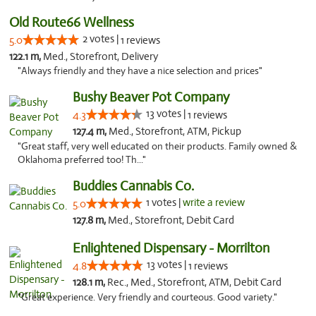
Old Route66 Wellness
2 votes |
5.0
1 reviews
122.1 m,
Med., Storefront, Delivery
"Always friendly and they have a nice selection and prices"
Bushy Beaver Pot Company
13 votes |
4.3
1 reviews
127.4 m,
Med., Storefront, ATM, Pickup
"Great staff, very well educated on their products. Family owned &
Oklahoma preferred too! Th..."
Buddies Cannabis Co.
1 votes |
write a review
5.0
127.8 m,
Med., Storefront, Debit Card
Enlightened Dispensary - Morrilton
13 votes |
4.8
1 reviews
128.1 m,
Rec., Med., Storefront, ATM, Debit Card
"Great experience. Very friendly and courteous. Good variety."