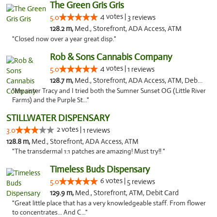
The Green Gris Gris
4 votes |
5.0
3 reviews
128.2 m,
Med., Storefront, ADA Access, ATM
"Closed now over a year great disp."
Rob & Sons Cannabis Company
4 votes |
5.0
1 reviews
128.7 m,
Med., Storefront, ADA Access, ATM, Debit Card, Pickup
"My sister Tracy and I tried both the Sumner Sunset OG (Little River
Farms) and the Purple St..."
STILLWATER DISPENSARY
2 votes |
3.0
1 reviews
128.8 m,
Med., Storefront, ADA Access, ATM
"The transdermal 1:1 patches are amazing! Must try!! "
Timeless Buds Dispensary
6 votes |
5.0
5 reviews
129.9 m,
Med., Storefront, ATM, Debit Card
"Great little place that has a very knowledgeable staff. From flower
to concentrates... And C..."