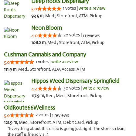
Deep Roots Dispensary
1 votes |
write a review
5.0
93.5 m,
Med., Storefront, ATM, Pickup
Neon Bloom
20 votes |
4.0
1 reviews
108.2 m,
Med., Storefront, ATM, Pickup
Cushman Cannabis and Company
1 votes |
write a review
5.0
111.9 m,
Med., Storefront, ADA Access, ATM
Hippos Weed Dispensary Springfield
30 votes |
write a review
4.4
117.9 m,
Rec., Med., Storefront, Pickup
OldRoute66Wellness
2 votes |
5.0
1 reviews
121.9 m,
Med., Storefront, ATM, Debit Card, Pickup
"Everything about this dispo is going just right. The store is clean,
the staff is friendly a..."