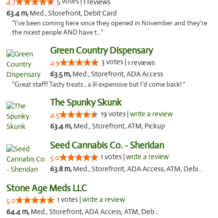
5 votes |
4.7
1 reviews
63.4 m,
Med., Storefront, Debit Card
"I've been coming here since they opened in November and they're
the nicest people AND have t..."
Green Country Dispensary
3 votes |
4.9
1 reviews
63.5 m,
Med., Storefront, ADA Access
"Great staff! Tasty treats , a lil expensive but I’d come back! "
The Spunky Skunk
19 votes |
write a review
4.5
63.4 m,
Med., Storefront, ATM, Pickup
Seed Cannabis Co. - Sheridan
1 votes |
write a review
5.0
63.8 m,
Med., Storefront, ADA Access, ATM, Debit Card, Pickup
Stone Age Meds LLC
1 votes |
write a review
5.0
64.4 m,
Med., Storefront, ADA Access, ATM, Debit Card, Pickup