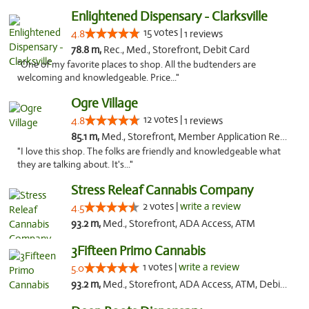
Enlightened Dispensary - Clarksville
15 votes |
4.8
1 reviews
78.8 m,
Rec., Med., Storefront, Debit Card
"One of my favorite places to shop. All the budtenders are
welcoming and knowledgeable. Price..."
Ogre Village
12 votes |
4.8
1 reviews
85.1 m,
Med., Storefront, Member Application Required, ATM
"I love this shop. The folks are friendly and knowledgeable what
they are talking about. It's..."
Stress Releaf Cannabis Company
2 votes |
write a review
4.5
93.2 m,
Med., Storefront, ADA Access, ATM
3Fifteen Primo Cannabis
1 votes |
write a review
5.0
93.2 m,
Med., Storefront, ADA Access, ATM, Debit Card, Pickup