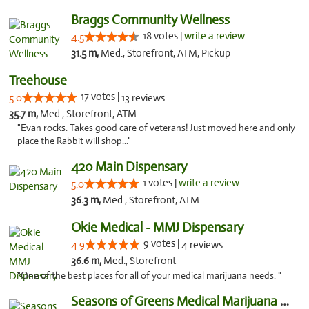
Braggs Community Wellness
18 votes |
write a review
4.5
31.5 m,
Med., Storefront, ATM, Pickup
Treehouse
17 votes |
5.0
13 reviews
35.7 m,
Med., Storefront, ATM
"Evan rocks. Takes good care of veterans! Just moved here and only
place the Rabbit will shop..."
420 Main Dispensary
1 votes |
write a review
5.0
36.3 m,
Med., Storefront, ATM
Okie Medical - MMJ Dispensary
9 votes |
4.9
4 reviews
36.6 m,
Med., Storefront
"One of the best places for all of your medical marijuana needs. "
Seasons of Greens Medical Marijuana Dispen...