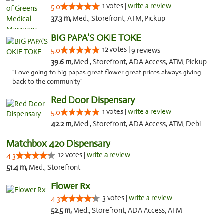
1 votes |
write a review
5.0
37.3 m,
Med., Storefront, ATM, Pickup
BIG PAPA'S OKIE TOKE
12 votes |
5.0
9 reviews
39.6 m,
Med., Storefront, ADA Access, ATM, Pickup
"Love going to big papas great flower great prices always giving
back to the community"
Red Door Dispensary
1 votes |
write a review
5.0
42.2 m,
Med., Storefront, ADA Access, ATM, Debit Card, Pickup
Matchbox 420 Dispensary
12 votes |
write a review
4.3
51.4 m,
Med., Storefront
Flower Rx
3 votes |
write a review
4.3
52.5 m,
Med., Storefront, ADA Access, ATM