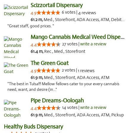
Scizzortail Dispensary
6 votes |
4.9
4 reviews
61.2 m,
Med., Storefront, ADA Access, ATM, Debit Card
"Great staff, good prices. "
Mango Cannabis Medical Weed Dispensary Tulsa
27 votes |
write a review
4.4
61.4 m,
Rec., Med., Storefront
The Green Goat
2 votes |
4.9
1 reviews
61.9 m,
Med., Storefront, ADA Access, ATM
"The best in Tulsa!!! Mellow fellows cater to your every cannabis
need, want, and desire (in..."
Pipe Dreams-Oologah
14 votes |
write a review
4.4
61.9 m,
Med., Storefront, ADA Access, ATM, Pickup
Healthy Buds Dispensary