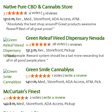
Native Pure CBD & Cannabis Store
4 votes |
3.7
3 reviews
131.0 m,
Rec., Med., Storefront, ADA Access, ATM, Pickup
"Absolutely the best shop around!! Great products awesome
flower!!! Best of all great prices! "
Green Releaf Weed Dispensary Nevada
28 votes |
4.4
1 reviews
131.3 m,
Rec., Storefront, Pickup
"Nice people. Reward system should be a tad more rewarding but
all in all good people place. "
Green Smile Cannablyss
1 votes |
write a review
5.0
141.1 m,
Med., Storefront, ADA Access, ATM, Pickup
McCurtain’s Finest
2 votes |
write a review
4.0
142.8 m,
Med., Storefront, ADA Access, Pickup