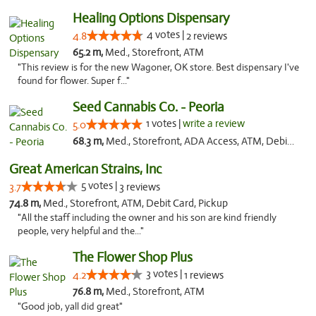
Healing Options Dispensary
4 votes |
4.8
2 reviews
65.2 m,
Med., Storefront, ATM
"This review is for the new Wagoner, OK store. Best dispensary I've
found for flower. Super f..."
Seed Cannabis Co. - Peoria
1 votes |
write a review
5.0
68.3 m,
Med., Storefront, ADA Access, ATM, Debit Card, Pickup
Great American Strains, Inc
5 votes |
3.7
3 reviews
74.8 m,
Med., Storefront, ATM, Debit Card, Pickup
"All the staff including the owner and his son are kind friendly
people, very helpful and the..."
The Flower Shop Plus
3 votes |
4.2
1 reviews
76.8 m,
Med., Storefront, ATM
"Good job, yall did great"